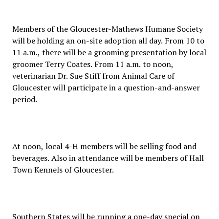
Members of the Gloucester-Mathews Humane Society
will be holding an on-site adoption all day. From 10 to
11 a.m., there will be a grooming presentation by local
groomer Terry Coates. From 11 a.m. to noon,
veterinarian Dr. Sue Stiff from Animal Care of
Gloucester will participate in a question-and-answer
period.
At noon, local 4-H members will be selling food and
beverages. Also in attendance will be members of Hall
Town Kennels of Gloucester.
Southern States will be running a one-day special on