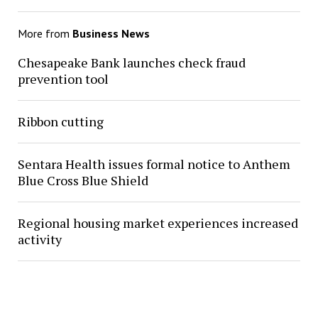
More from
Business News
Chesapeake Bank launches check fraud
prevention tool
Ribbon cutting
Sentara Health issues formal notice to Anthem
Blue Cross Blue Shield
Regional housing market experiences increased
activity