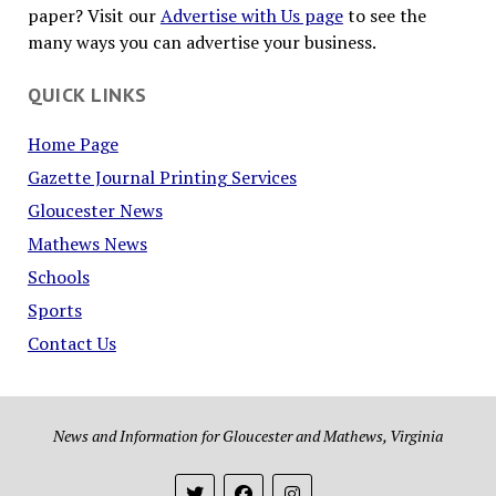
paper? Visit our
Advertise with Us page
to see the
many ways you can advertise your business.
QUICK LINKS
Home Page
Gazette Journal Printing Services
Gloucester News
Mathews News
Schools
Sports
Contact Us
News and Information for Gloucester and Mathews, Virginia