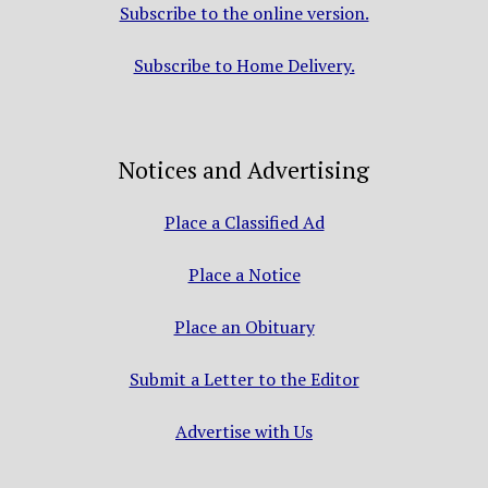
Subscribe to the online version.
Subscribe to Home Delivery.
Notices and Advertising
Place a Classified Ad
Place a Notice
Place an Obituary
Submit a Letter to the Editor
Advertise with Us