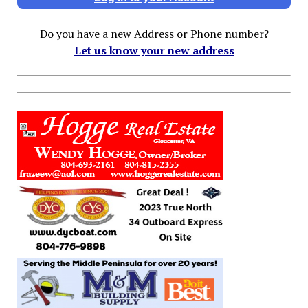
Do you have a new Address or Phone number?
Let us know your new address