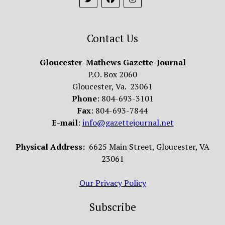
Contact Us
Gloucester-Mathews Gazette-Journal
P.O. Box 2060
Gloucester, Va. 23061
Phone
: 804-693-3101
Fax
: 804-693-7844
E-mail
:
info@gazettejournal.net
Physical Address:
6625 Main Street, Gloucester, VA
23061
Our Privacy Policy
Subscribe