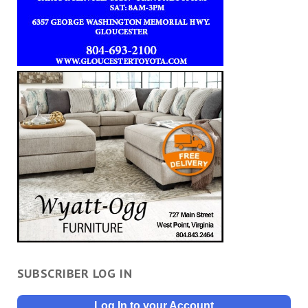
SUBSCRIBER LOG IN
Log In to your Account