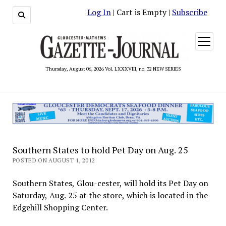
Log In
| Cart is Empty |
Subscribe
open
menu
Thursday, August 06, 2026 Vol. LXXXVIII, no. 32 NEW SERIES
Southern States to hold Pet Day on Aug. 25
POSTED ON AUGUST 1, 2012
Southern States, Glou-cester, will hold its Pet Day on
Saturday, Aug. 25 at the store, which is located in the
Edgehill Shopping Center.