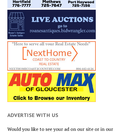
ADVERTISE WITH US
Would you like to see your ad on our site or in our