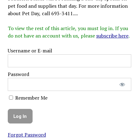
pet food and supplies that day. For more information
about Pet Day, call 693-3411....
To view the rest of this article, you must log in. If you
do not have an account with us, please
subscribe here
.
Username or E-mail
Password
Remember Me
Forgot Password