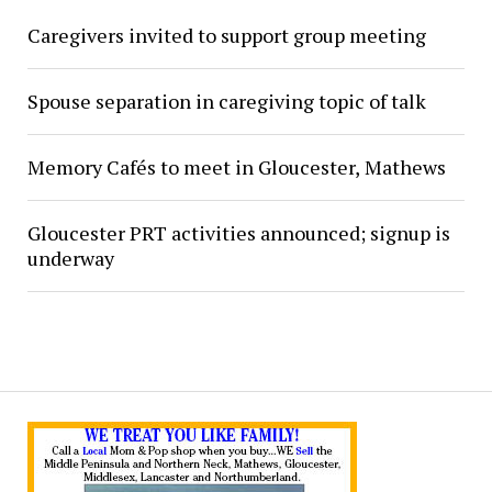
Caregivers invited to support group meeting
Spouse separation in caregiving topic of talk
Memory Cafés to meet in Gloucester, Mathews
Gloucester PRT activities announced; signup is
underway