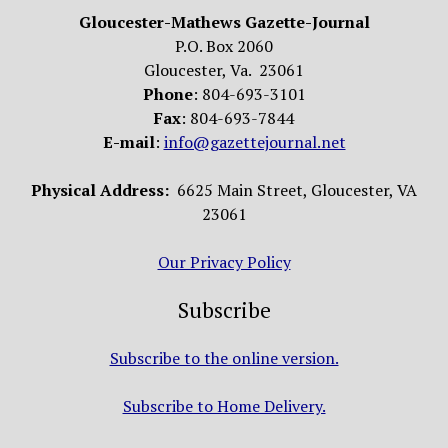
Gloucester-Mathews Gazette-Journal
P.O. Box 2060
Gloucester, Va. 23061
Phone
: 804-693-3101
Fax
: 804-693-7844
E-mail
:
info@gazettejournal.net
Physical Address:
6625 Main Street, Gloucester, VA
23061
Our Privacy Policy
Subscribe
Subscribe to the online version.
Subscribe to Home Delivery.