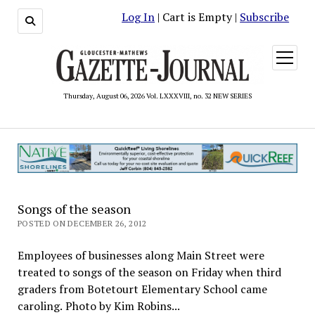
Log In
| Cart is Empty |
Subscribe
open
menu
Thursday, August 06, 2026 Vol. LXXXVIII, no. 32 NEW SERIES
Songs of the season
POSTED ON DECEMBER 26, 2012
Employees of businesses along Main Street were
treated to songs of the season on Friday when third
graders from Botetourt Elementary School came
caroling. Photo by Kim Robins...