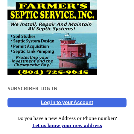
SUBSCRIBER LOG IN
Log In to your Account
Do you have a new Address or Phone number?
Let us know your new address