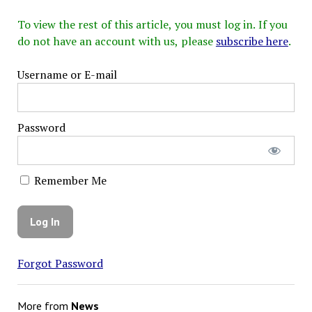
To view the rest of this article, you must log in. If you
do not have an account with us, please
subscribe here
.
Username or E-mail
Password
Remember Me
Forgot Password
More from
News