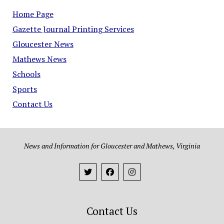
Home Page
Gazette Journal Printing Services
Gloucester News
Mathews News
Schools
Sports
Contact Us
News and Information for Gloucester and Mathews, Virginia
Contact Us