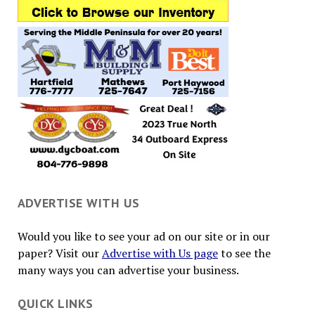
ADVERTISE WITH US
Would you like to see your ad on our site or in our
paper? Visit our
Advertise with Us page
to see the
many ways you can advertise your business.
QUICK LINKS