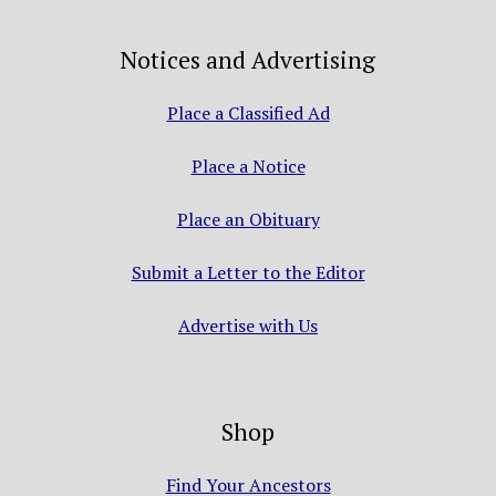
Notices and Advertising
Place a Classified Ad
Place a Notice
Place an Obituary
Submit a Letter to the Editor
Advertise with Us
Shop
Find Your Ancestors