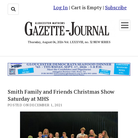
Log In
| Cart is Empty |
Subscribe
open
menu
Thursday, August 06, 2026 Vol. LXXXVIII, no. 32 NEW SERIES
Smith Family and Friends Christmas Show
Saturday at MHS
POSTED ON DECEMBER 1, 2021