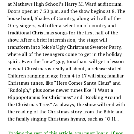
at Mathews High School’s Harry M. Ward auditorium.
Doors open at 7:30 p.m. and the show begins at 8. The
house band, Shades of Country, along with all of the
Opry singers, will offer a selection of country and
traditional Christmas songs for the first half of the
show. After a brief intermission, the stage will
transform into Joice’s Ugly Christmas Sweater Party,
where all of the teenagers come to get in the holiday
spirit. Even the “new” guy, Jonathan, will get a lesson
in what Christmas is really all about, a release stated.
Children ranging in age from 4 to 17 will sing familiar
Christmas tunes, like “Here Comes Santa Claus” and
“Rudolph,” plus some newer tunes like “I Want a
Hippopotamus for Christmas” and “Rocking Around
the Christmas Tree.” As always, the show will end with
the reading of the Christmas story from the Bible and
the family singing Christmas hymns, such as “O H...
To view the rest of this article, you must log in. If you