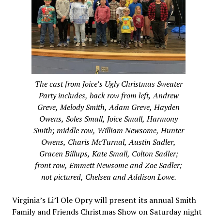
The cast from Joice’s Ugly Christmas Sweater
Party includes, back row from left, Andrew
Greve, Melody Smith, Adam Greve, Hayden
Owens, Soles Small, Joice Small, Harmony
Smith; middle row, William Newsome, Hunter
Owens, Charis McTurnal, Austin Sadler,
Gracen Billups, Kate Small, Colton Sadler;
front row, Emmett Newsome and Zoe Sadler;
not pictured, Chelsea and Addison Lowe.
Virginia’s Li’l Ole Opry will present its annual Smith
Family and Friends Christmas Show on Saturday night