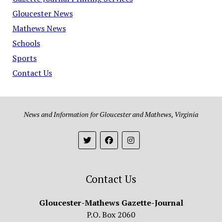
Gloucester News
Mathews News
Schools
Sports
Contact Us
News and Information for Gloucester and Mathews, Virginia
Contact Us
Gloucester-Mathews Gazette-Journal
P.O. Box 2060