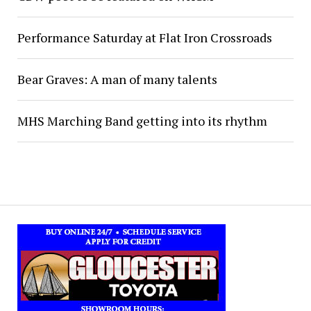
Performance Saturday at Flat Iron Crossroads
Bear Graves: A man of many talents
MHS Marching Band getting into its rhythm