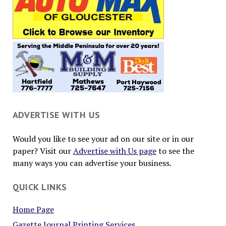
ADVERTISE WITH US
Would you like to see your ad on our site or in our
paper? Visit our
Advertise with Us page
to see the
many ways you can advertise your business.
QUICK LINKS
Home Page
Gazette Journal Printing Services