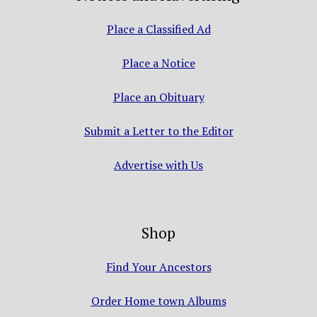
Place a Classified Ad
Place a Notice
Place an Obituary
Submit a Letter to the Editor
Advertise with Us
Shop
Find Your Ancestors
Order Home town Albums