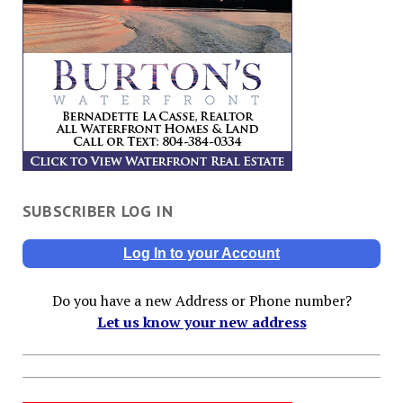
SUBSCRIBER LOG IN
Log In to your Account
Do you have a new Address or Phone number?
Let us know your new address