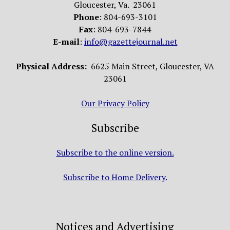
Gloucester, Va. 23061
Phone
: 804-693-3101
Fax
: 804-693-7844
E-mail
:
info@gazettejournal.net
Physical Address:
6625 Main Street, Gloucester, VA
23061
Our Privacy Policy
Subscribe
Subscribe to the online version.
Subscribe to Home Delivery.
Notices and Advertising