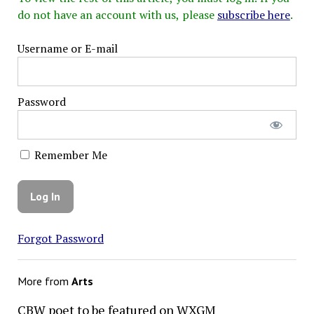
do not have an account with us, please
subscribe here
.
Username or E-mail
Password
Remember Me
Forgot Password
More from
Arts
CBW poet to be featured on WXGM