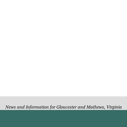
News and Information for Gloucester and Mathews, Virginia