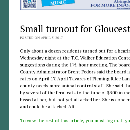
Small turnout for Glouces
POSTED ON APRIL 5, 2017
Only about a dozen residents turned out for a heari
Wednesday night at the T.C. Walker Education Center
suggestions during the 1½-hour meeting. The board 
County Administrator Brent Fedors said the board i
rates on April 17. April Tavares of Fleming Rilee La
county needs more animal control staff. She said the
by several of the feral cats to the tune of $300 in med
hissed at her, but not yet attacked her. She is conc
and could be attacked. Alt...
To view the rest of this article, you must log in. If