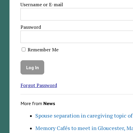
Username or E-mail
Password
Remember Me
Forgot Password
More from
News
Spouse separation in caregiving topic of
Memory Cafés to meet in Gloucester, M