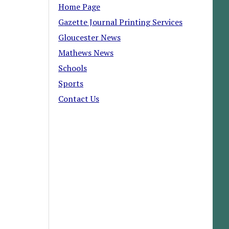
Home Page
Gazette Journal Printing Services
Gloucester News
Mathews News
Schools
Sports
Contact Us