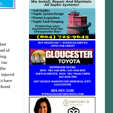
last
iad of
ing.
 tax
 the
 injured
ats have
orhood