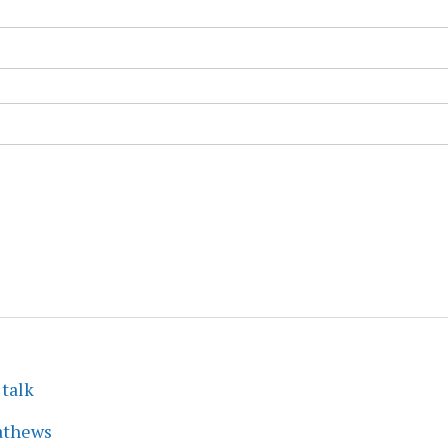
 talk
athews