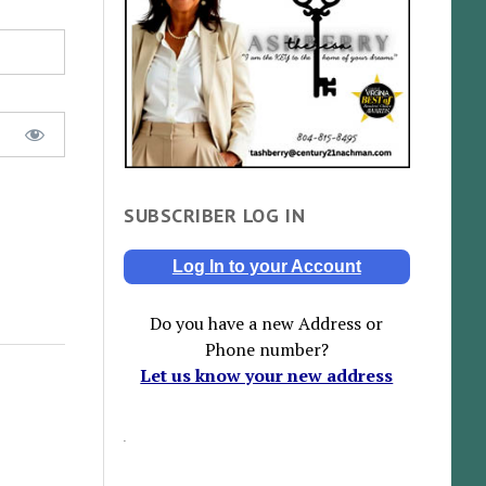
SUBSCRIBER LOG IN
Log In to your Account
Do you have a new Address or
Phone number?
Let us know your new address