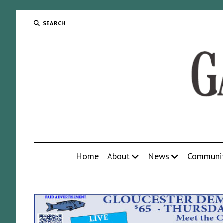
SEARCH
Home
About
News
Communi