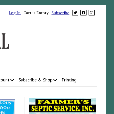
Log In
| Cart is Empty |
Subscribe
count
Subscribe & Shop
Printing