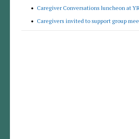
Caregiver Conversations luncheon at Y
Caregivers invited to support group me