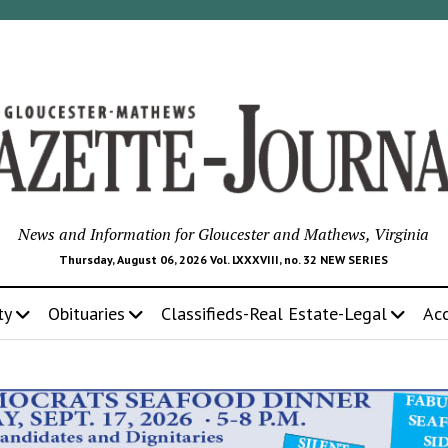
News and Information for Gloucester and Mathews, Virginia
Thursday, August 06, 2026 Vol. LXXXVIII, no. 32 NEW SERIES
ty
Obituaries
Classifieds-Real Estate-Legal
Ac