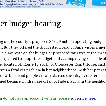
ter budget hearing
ng on the county’s proposed $63.99 million operating budget 
. But they offered the Gloucester Board of Supervisors a myr
did not vote on the budget or proposed tax rates at the meet
s expected to adopt the budget and accompanying schedule of
ne, located off Route 17 south of Gloucester Court House, said
re’s a feral cat problem in her neighborhood, with her pet cat
ical bills. And people are at risk, too, she said, as the feral c
erned because children are often outside playing in the neighb
 you do not have an account with us, please
subscribe here
.