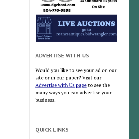
ADVERTISE WITH US
Would you like to see your ad on our
site or in our paper? Visit our
Advertise with Us page
to see the
many ways you can advertise your
business.
QUICK LINKS