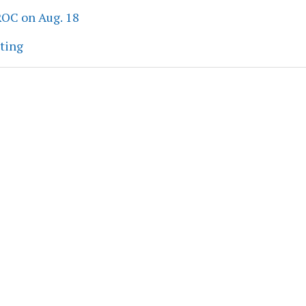
ROC on Aug. 18
eting