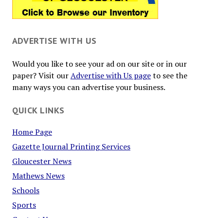
ADVERTISE WITH US
Would you like to see your ad on our site or in our
paper? Visit our
Advertise with Us page
to see the
many ways you can advertise your business.
QUICK LINKS
Home Page
Gazette Journal Printing Services
Gloucester News
Mathews News
Schools
Sports