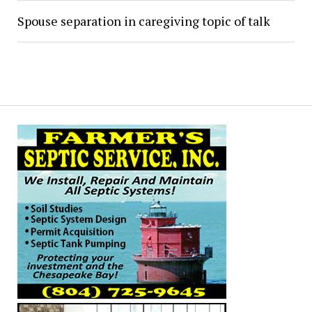
Spouse separation in caregiving topic of talk