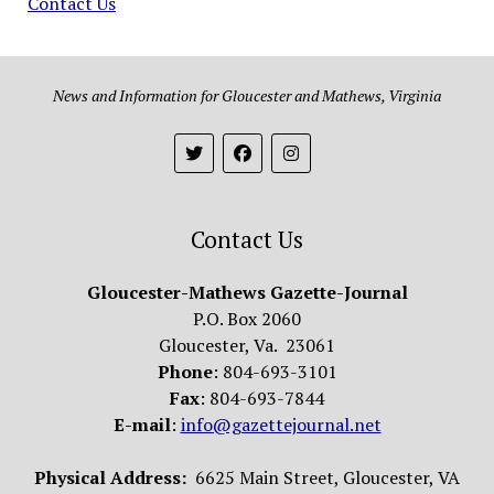
Contact Us
News and Information for Gloucester and Mathews, Virginia
Contact Us
Gloucester-Mathews Gazette-Journal
P.O. Box 2060
Gloucester, Va. 23061
Phone
: 804-693-3101
Fax
: 804-693-7844
E-mail
:
info@gazettejournal.net
Physical Address:
6625 Main Street, Gloucester, VA