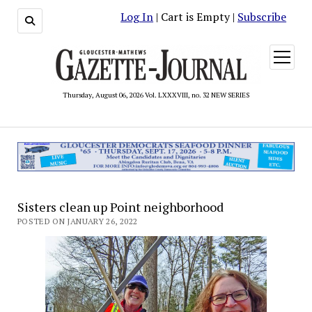
Log In
| Cart is Empty |
Subscribe
open
menu
Thursday, August 06, 2026 Vol. LXXXVIII, no. 32 NEW SERIES
Sisters clean up Point neighborhood
POSTED ON JANUARY 26, 2022