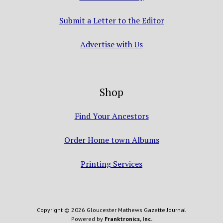
Submit a Letter to the Editor
Advertise with Us
Shop
Find Your Ancestors
Order Home town Albums
Printing Services
Copyright © 2026 Gloucester Mathews Gazette Journal
Powered by
Franktronics, Inc.