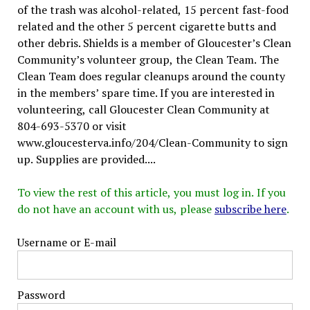
of the trash was alcohol-related, 15 percent fast-food
related and the other 5 percent cigarette butts and
other debris. Shields is a member of Gloucester’s Clean
Community’s volunteer group, the Clean Team. The
Clean Team does regular cleanups around the county
in the members’ spare time. If you are interested in
volunteering, call Gloucester Clean Community at
804-693-5370 or visit
www.gloucesterva.info/204/Clean-Community to sign
up. Supplies are provided....
To view the rest of this article, you must log in. If you
do not have an account with us, please
subscribe here
.
Username or E-mail
Password