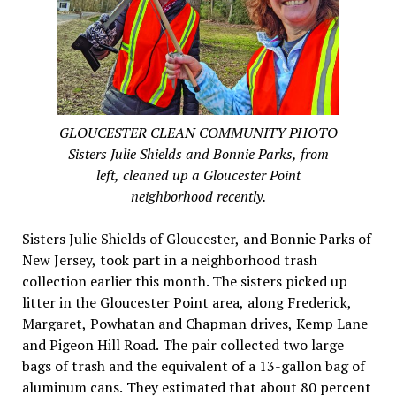
GLOUCESTER CLEAN COMMUNITY PHOTO
Sisters Julie Shields and Bonnie Parks, from
left, cleaned up a Gloucester Point
neighborhood recently.
Sisters Julie Shields of Gloucester, and Bonnie Parks of
New Jersey, took part in a neighborhood trash
collection earlier this month. The sisters picked up
litter in the Gloucester Point area, along Frederick,
Margaret, Powhatan and Chapman drives, Kemp Lane
and Pigeon Hill Road. The pair collected two large
bags of trash and the equivalent of a 13-gallon bag of
aluminum cans. They estimated that about 80 percent