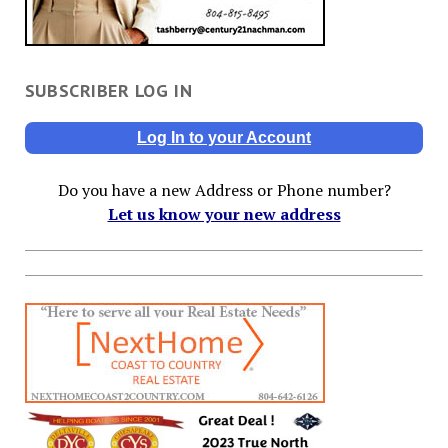
SUBSCRIBER LOG IN
Log In to your Account
Do you have a new Address or Phone number?
Let us know your new address