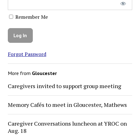
Remember Me
Forgot Password
More from
Gloucester
Caregivers invited to support group meeting
Memory Cafés to meet in Gloucester, Mathews
Caregiver Conversations luncheon at YROC on
Aug. 18