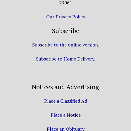
23061
Our Privacy Policy
Subscribe
Subscribe to the online version.
Subscribe to Home Delivery.
Notices and Advertising
Place a Classified Ad
Place a Notice
Place an Obituary