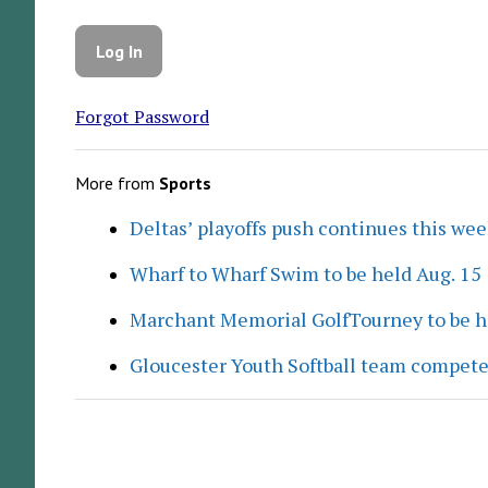
Forgot Password
More from
Sports
Deltas’ playoffs push continues this we
Wharf to Wharf Swim to be held Aug. 15
Marchant Memorial GolfTourney to be h
Gloucester Youth Softball team compete