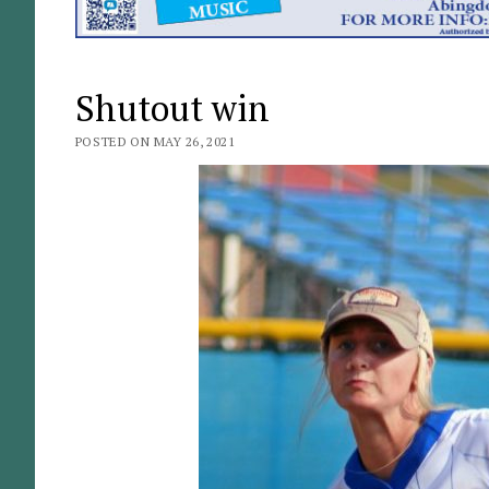
Shutout win
POSTED ON MAY 26, 2021