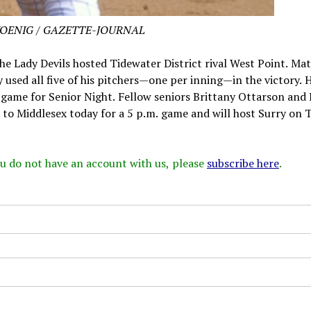
KOENIG / GAZETTE-JOURNAL
he Lady Devils hosted Tidewater District rival West Point. Ma
y used all five of his pitchers—one per inning—in the victory.
e game for Senior Night. Fellow seniors Brittany Ottarson and 
 to Middlesex today for a 5 p.m. game and will host Surry on 
 you do not have an account with us, please
subscribe here
.