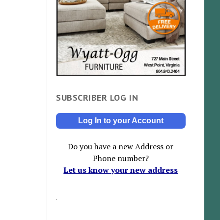
SUBSCRIBER LOG IN
Log In to your Account
Do you have a new Address or
Phone number?
Let us know your new address