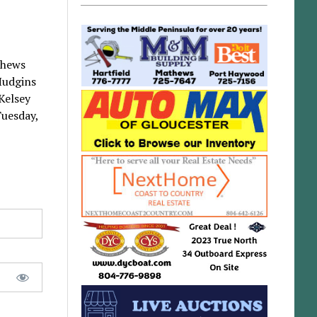
thews
 Hudgins
Kelsey
Tuesday,