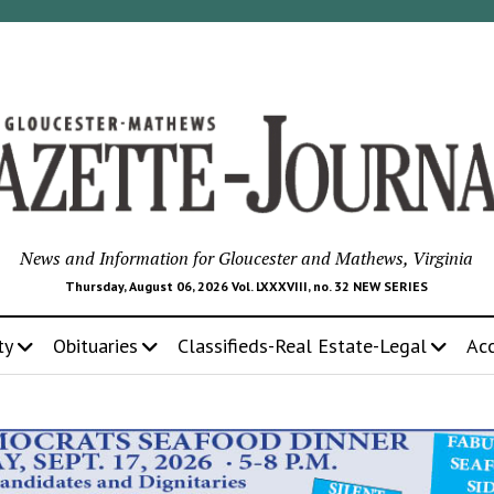
News and Information for Gloucester and Mathews, Virginia
Thursday, August 06, 2026 Vol. LXXXVIII, no. 32 NEW SERIES
ty
Obituaries
Classifieds-Real Estate-Legal
Ac