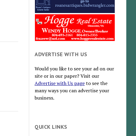
ADVERTISE WITH US
Would you like to see your ad on our
site or in our paper? Visit our
Advertise with Us page
to see the
many ways you can advertise your
business.
QUICK LINKS