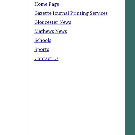
Home Page
Gazette Journal Printing Services
Gloucester News
Mathews News
Schools
Sports
Contact Us