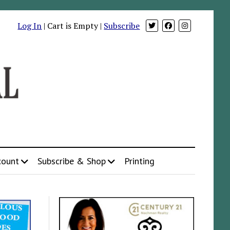
Log In
| Cart is Empty |
Subscribe
count
Subscribe & Shop
Printing