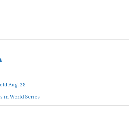
ek
eld Aug. 28
s in World Series