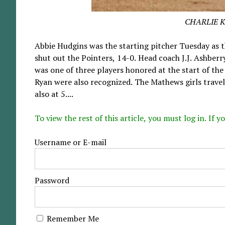
CHARLIE 
Abbie Hudgins was the starting pitcher Tuesday as t
shut out the Pointers, 14-0. Head coach J.J. Ashberr
was one of three players honored at the start of th
Ryan were also recognized. The Mathews girls travel
also at 5....
To view the rest of this article, you must log in. If
Username or E-mail
Password
Remember Me