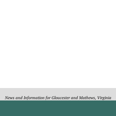
News and Information for Gloucester and Mathews, Virginia