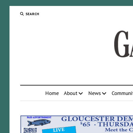
SEARCH
Home
About
News
Communi