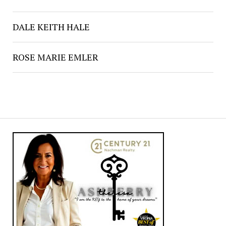
DALE KEITH HALE
ROSE MARIE EMLER