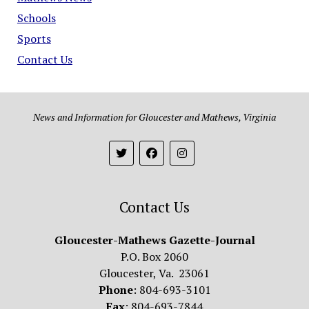
Schools
Sports
Contact Us
News and Information for Gloucester and Mathews, Virginia
Contact Us
Gloucester-Mathews Gazette-Journal
P.O. Box 2060
Gloucester, Va. 23061
Phone
: 804-693-3101
Fax
: 804-693-7844