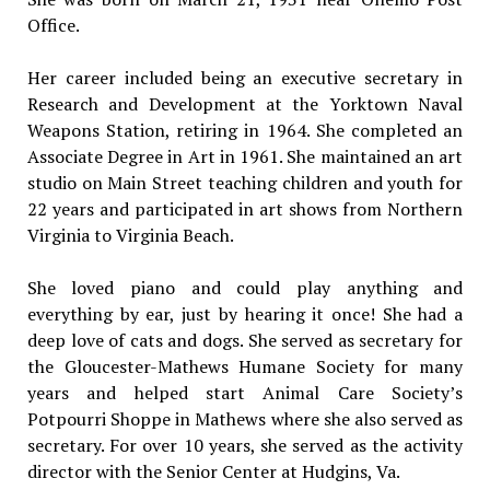
Office.
Her career included being an executive secretary in
Research and Development at the Yorktown Naval
Weapons Station, retiring in 1964. She completed an
Associate Degree in Art in 1961. She maintained an art
studio on Main Street teaching children and youth for
22 years and participated in art shows from Northern
Virginia to Virginia Beach.
She loved piano and could play anything and
everything by ear, just by hearing it once! She had a
deep love of cats and dogs. She served as secretary for
the Gloucester-Mathews Humane Society for many
years and helped start Animal Care Society’s
Potpourri Shoppe in Mathews where she also served as
secretary. For over 10 years, she served as the activity
director with the Senior Center at Hudgins, Va.