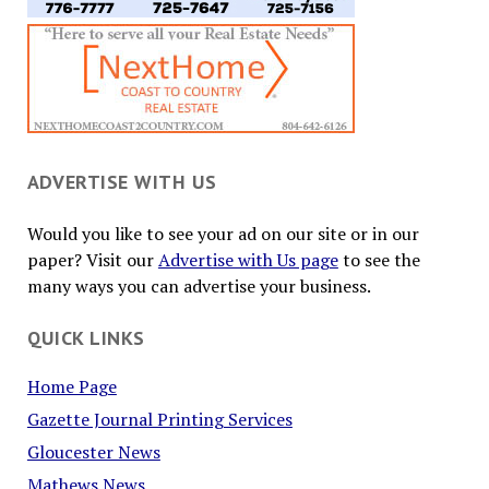
ADVERTISE WITH US
Would you like to see your ad on our site or in our
paper? Visit our
Advertise with Us page
to see the
many ways you can advertise your business.
QUICK LINKS
Home Page
Gazette Journal Printing Services
Gloucester News
Mathews News