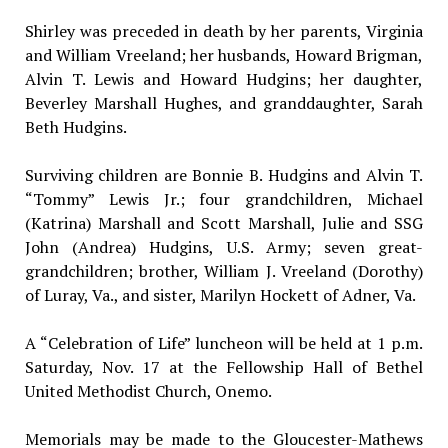
Shirley was preceded in death by her parents, Virginia
and William Vreeland; her husbands, Howard Brigman,
Alvin T. Lewis and Howard Hudgins; her daughter,
Beverley Marshall Hughes, and granddaughter, Sarah
Beth Hudgins.
Surviving children are Bonnie B. Hudgins and Alvin T.
“Tommy” Lewis Jr.; four grandchildren, Michael
(Katrina) Marshall and Scott Marshall, Julie and SSG
John (Andrea) Hudgins, U.S. Army; seven great-
grandchildren; brother, William J. Vreeland (Dorothy)
of Luray, Va., and sister, Marilyn Hockett of Adner, Va.
A “Celebration of Life” luncheon will be held at 1 p.m.
Saturday, Nov. 17 at the Fellowship Hall of Bethel
United Methodist Church, Onemo.
Memorials may be made to the Gloucester-Mathews