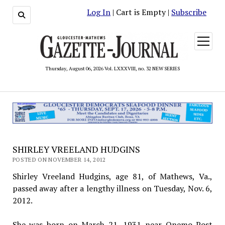
Log In
| Cart is Empty |
Subscribe
open
menu
Thursday, August 06, 2026 Vol. LXXXVIII, no. 32 NEW SERIES
SHIRLEY VREELAND HUDGINS
POSTED ON NOVEMBER 14, 2012
Shirley Vreeland Hudgins, age 81, of Mathews, Va.,
passed away after a lengthy illness on Tuesday, Nov. 6,
2012.
She was born on March 21, 1931 near Onemo Post