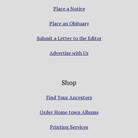
Place a Notice
Place an Obituary
Submit a Letter to the Editor
Advertise with Us
Shop
Find Your Ancestors
Order Home town Albums
Printing Services