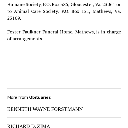
Humane Society, P.O. Box 385, Gloucester, Va. 23061 or
to Animal Care Society, P.O. Box 121, Mathews, Va.
23109.
Foster-Faulkner Funeral Home, Mathews, is in charge
of arrangements.
More from
Obituaries
KENNETH WAYNE FORSTMANN
RICHARD D. ZIMA