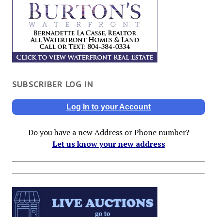
SUBSCRIBER LOG IN
Log In to your Account
Do you have a new Address or Phone number?
Let us know your new address