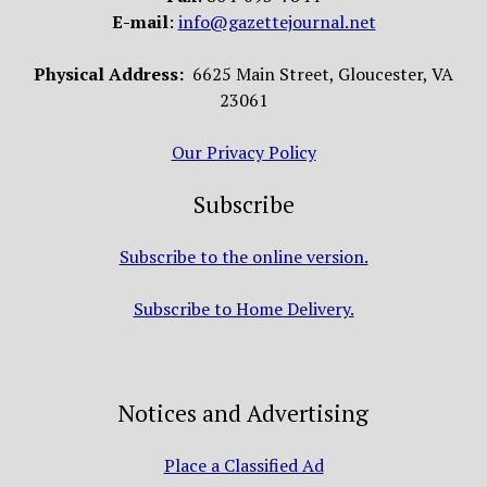
E-mail
:
info@gazettejournal.net
Physical Address:
6625 Main Street, Gloucester, VA
23061
Our Privacy Policy
Subscribe
Subscribe to the online version.
Subscribe to Home Delivery.
Notices and Advertising
Place a Classified Ad