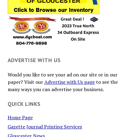
ADVERTISE WITH US
Would you like to see your ad on our site or in our
paper? Visit our
Advertise with Us page
to see the
many ways you can advertise your business.
QUICK LINKS
Home Page
Gazette Journal Printing Services
Gloucester News