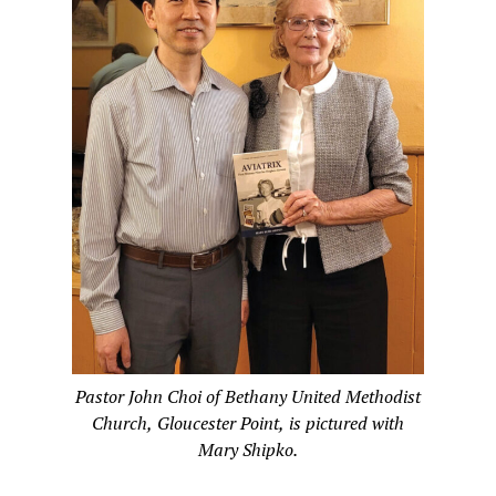
Pastor John Choi of Bethany United Methodist
Church, Gloucester Point, is pictured with
Mary Shipko.