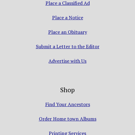
Place a Classified Ad
Place a Notice
Place an Obituary
Submit a Letter to the Editor
Advertise with Us
Shop
Find Your Ancestors
Order Home town Albums
Printing Services