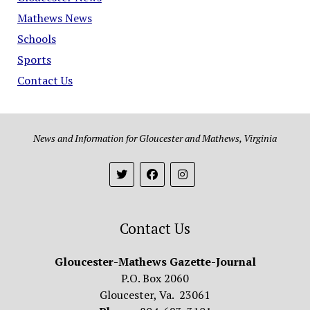
Mathews News
Schools
Sports
Contact Us
News and Information for Gloucester and Mathews, Virginia
Contact Us
Gloucester-Mathews Gazette-Journal
P.O. Box 2060
Gloucester, Va. 23061