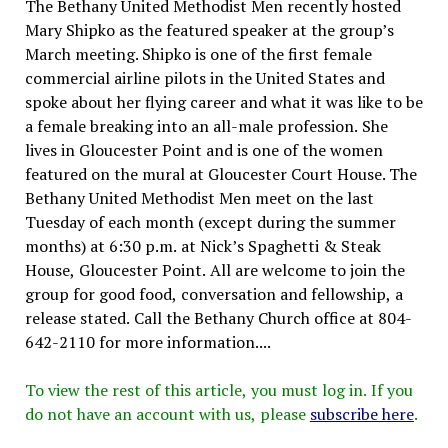
The Bethany United Methodist Men recently hosted
Mary Shipko as the featured speaker at the group’s
March meeting. Shipko is one of the first female
commercial airline pilots in the United States and
spoke about her flying career and what it was like to be
a female breaking into an all-male profession. She
lives in Gloucester Point and is one of the women
featured on the mural at Gloucester Court House. The
Bethany United Methodist Men meet on the last
Tuesday of each month (except during the summer
months) at 6:30 p.m. at Nick’s Spaghetti & Steak
House, Gloucester Point. All are welcome to join the
group for good food, conversation and fellowship, a
release stated. Call the Bethany Church office at 804-
642-2110 for more information....
To view the rest of this article, you must log in. If you
do not have an account with us, please
subscribe here
.