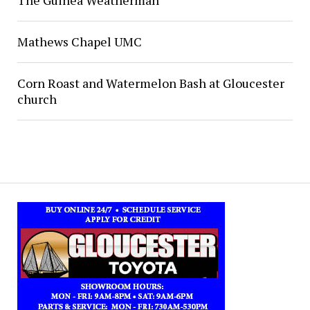
Mathews Chapel UMC
Corn Roast and Watermelon Bash at Gloucester
church