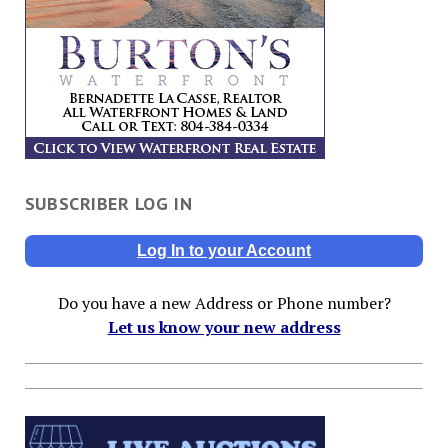
SUBSCRIBER LOG IN
Log In to your Account
Do you have a new Address or Phone number?
Let us know your new address