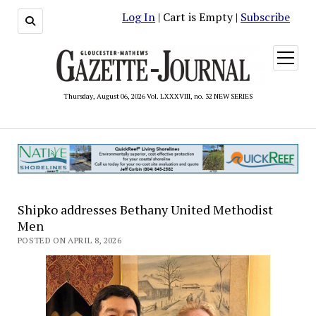
Log In
| Cart is Empty |
Subscribe
open
menu
Thursday, August 06, 2026 Vol. LXXXVIII, no. 32 NEW SERIES
Shipko addresses Bethany United Methodist
Men
POSTED ON APRIL 8, 2026