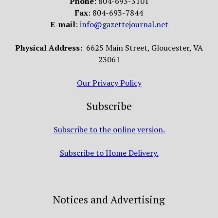
Phone
: 804-693-3101
Fax
: 804-693-7844
E-mail
:
info@gazettejournal.net
Physical Address:
6625 Main Street, Gloucester, VA
23061
Our Privacy Policy
Subscribe
Subscribe to the online version.
Subscribe to Home Delivery.
Notices and Advertising