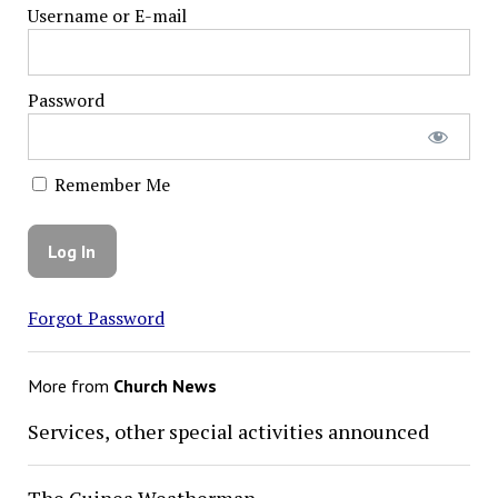
Username or E-mail
Password
Remember Me
Forgot Password
More from
Church News
Services, other special activities announced
The Guinea Weatherman