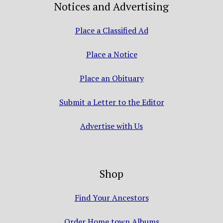
Notices and Advertising
Place a Classified Ad
Place a Notice
Place an Obituary
Submit a Letter to the Editor
Advertise with Us
Shop
Find Your Ancestors
Order Home town Albums