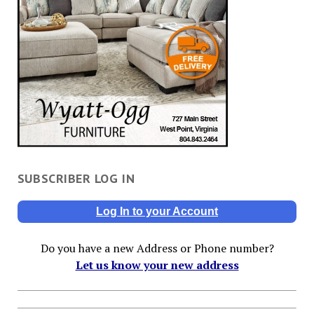
SUBSCRIBER LOG IN
Log In to your Account
Do you have a new Address or Phone number?
Let us know your new address