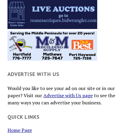
ADVERTISE WITH US
Would you like to see your ad on our site or in our
paper? Visit our
Advertise with Us page
to see the
many ways you can advertise your business.
QUICK LINKS
Home Page