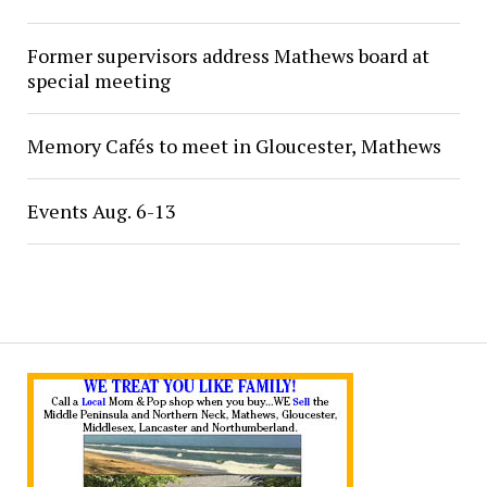
Former supervisors address Mathews board at
special meeting
Memory Cafés to meet in Gloucester, Mathews
Events Aug. 6-13