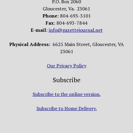
P.O. Box 2060
Gloucester, Va. 23061
Phone
: 804-693-3101
Fax
: 804-693-7844
E-mail
:
info@gazettejournal.net
Physical Address:
6625 Main Street, Gloucester, VA
23061
Our Privacy Policy
Subscribe
Subscribe to the online version.
Subscribe to Home Delivery.