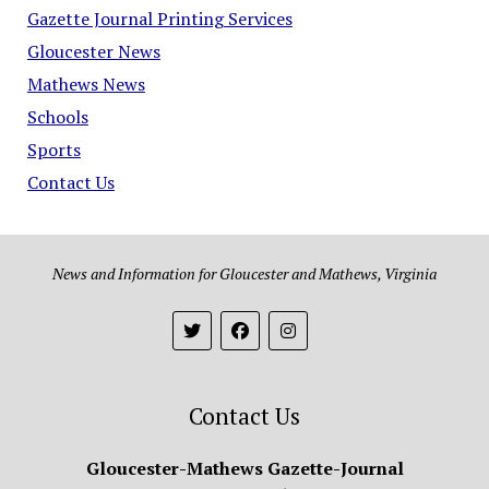
Gazette Journal Printing Services
Gloucester News
Mathews News
Schools
Sports
Contact Us
News and Information for Gloucester and Mathews, Virginia
Contact Us
Gloucester-Mathews Gazette-Journal