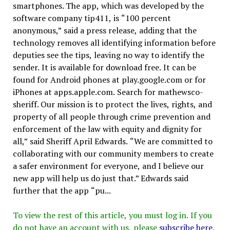
smartphones. The app, which was developed by the
software company tip411, is “100 percent
anonymous,” said a press release, adding that the
technology removes all identifying information before
deputies see the tips, leaving no way to identify the
sender. It is available for download free. It can be
found for Android phones at play.google.com or for
iPhones at apps.apple.com. Search for mathewsco-
sheriff. Our mission is to protect the lives, rights, and
property of all people through crime prevention and
enforcement of the law with equity and dignity for
all,” said Sheriff April Edwards. “We are committed to
collaborating with our community members to create
a safer environment for everyone, and I believe our
new app will help us do just that.” Edwards said
further that the app “pu...
To view the rest of this article, you must log in. If you
do not have an account with us, please
subscribe here
.