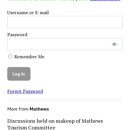
Username or E-mail
Password
Remember Me
Forgot Password
More from
Mathews
Discussions held on makeup of Mathews
Tourism Committee