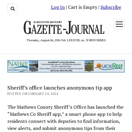
Log In
| Cart is Empty |
Subscribe
open
menu
Thursday, August 06, 2026 Vol. LXXXVIII, no. 32 NEW SERIES
Sheriff’s office launches anonymous tip app
POSTED ON JANUARY 24, 2024
The Mathews County Sheriff’s Office has launched the
“Mathews Co Sheriff app,” a smart phone app to help
residents connect with deputies to find information,
view alerts, and submit anonymous tips from their