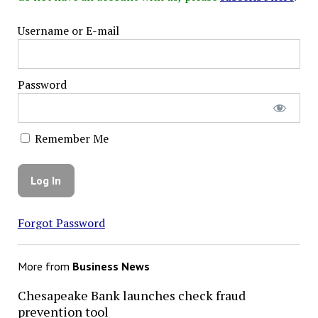
Username or E-mail
Password
Remember Me
Forgot Password
More from
Business News
Chesapeake Bank launches check fraud
prevention tool