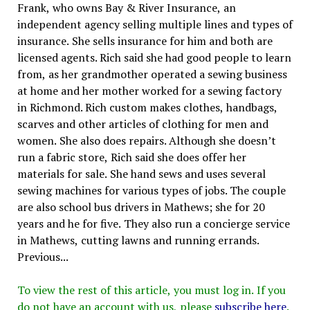
Frank, who owns Bay & River Insurance, an
independent agency selling multiple lines and types of
insurance. She sells insurance for him and both are
licensed agents. Rich said she had good people to learn
from, as her grandmother operated a sewing business
at home and her mother worked for a sewing factory
in Richmond. Rich custom makes clothes, handbags,
scarves and other articles of clothing for men and
women. She also does repairs. Although she doesn’t
run a fabric store, Rich said she does offer her
materials for sale. She hand sews and uses several
sewing machines for various types of jobs. The couple
are also school bus drivers in Mathews; she for 20
years and he for five. They also run a concierge service
in Mathews, cutting lawns and running errands.
Previous...
To view the rest of this article, you must log in. If you
do not have an account with us, please
subscribe here
.