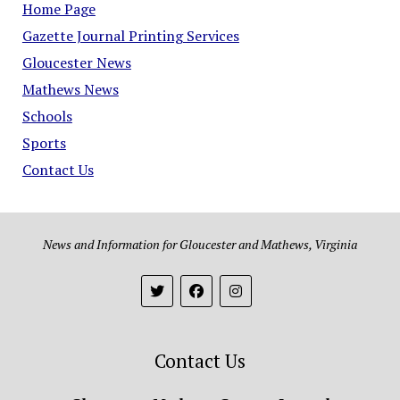
Home Page
Gazette Journal Printing Services
Gloucester News
Mathews News
Schools
Sports
Contact Us
News and Information for Gloucester and Mathews, Virginia
Contact Us