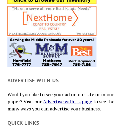
ADVERTISE WITH US
Would you like to see your ad on our site or in our
paper? Visit our
Advertise with Us page
to see the
many ways you can advertise your business.
QUICK LINKS