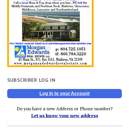
SUBSCRIBER LOG IN
Log In to your Account
Do you have a new Address or Phone number?
Let us know your new address