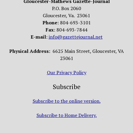
Gloucester-Mathews Gazette-Journal
P.O. Box 2060
Gloucester, Va. 23061
Phone
: 804-693-3101
Fax
: 804-693-7844
E-mail
:
info@gazettejournal.net
Physical Address:
6625 Main Street, Gloucester, VA
23061
Our Privacy Policy
Subscribe
Subscribe to the online version.
Subscribe to Home Delivery.