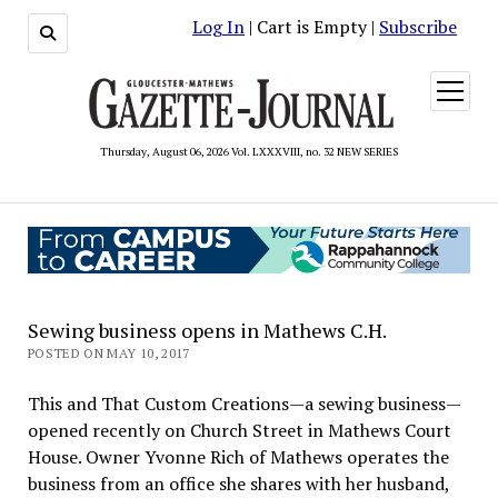
Log In
| Cart is Empty |
Subscribe
open
menu
Thursday, August 06, 2026 Vol. LXXXVIII, no. 32 NEW SERIES
Sewing business opens in Mathews C.H.
POSTED ON MAY 10, 2017
This and That Custom Creations—a sewing business—
opened recently on Church Street in Mathews Court
House. Owner Yvonne Rich of Mathews operates the
business from an office she shares with her husband,