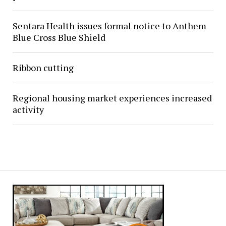
Sentara Health issues formal notice to Anthem
Blue Cross Blue Shield
Ribbon cutting
Regional housing market experiences increased
activity