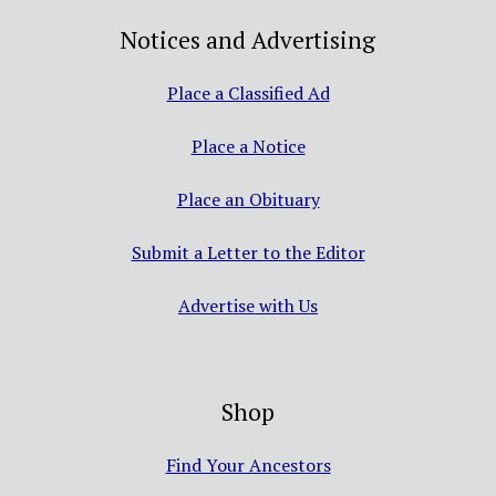
Notices and Advertising
Place a Classified Ad
Place a Notice
Place an Obituary
Submit a Letter to the Editor
Advertise with Us
Shop
Find Your Ancestors