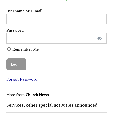
Username or E-mail
Password
Remember Me
Forgot Password
More from
Church News
Services, other special activities announced