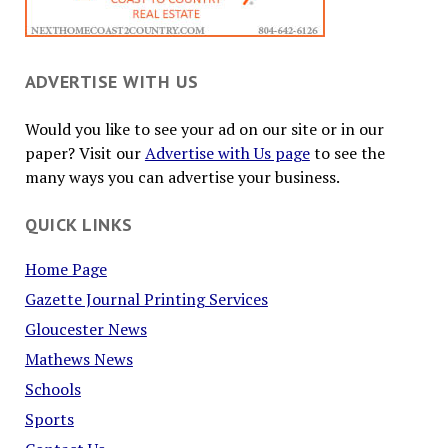
ADVERTISE WITH US
Would you like to see your ad on our site or in our
paper? Visit our
Advertise with Us page
to see the
many ways you can advertise your business.
QUICK LINKS
Home Page
Gazette Journal Printing Services
Gloucester News
Mathews News
Schools
Sports