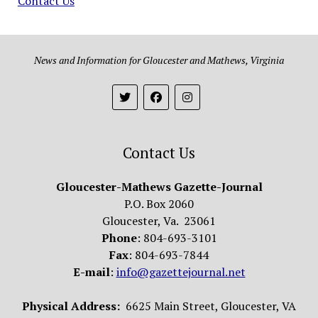
Contact Us
News and Information for Gloucester and Mathews, Virginia
Contact Us
Gloucester-Mathews Gazette-Journal
P.O. Box 2060
Gloucester, Va. 23061
Phone
: 804-693-3101
Fax
: 804-693-7844
E-mail
:
info@gazettejournal.net
Physical Address:
6625 Main Street, Gloucester, VA