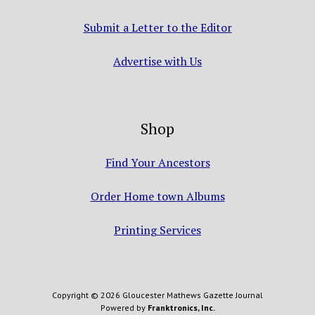
Submit a Letter to the Editor
Advertise with Us
Shop
Find Your Ancestors
Order Home town Albums
Printing Services
Copyright © 2026 Gloucester Mathews Gazette Journal
Powered by
Franktronics, Inc.