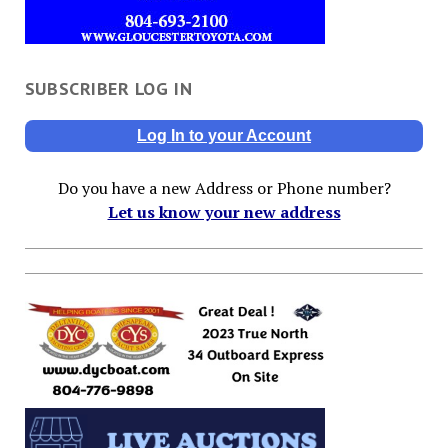
SUBSCRIBER LOG IN
Log In to your Account
Do you have a new Address or Phone number?
Let us know your new address