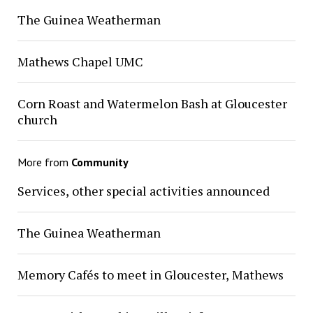
The Guinea Weatherman
Mathews Chapel UMC
Corn Roast and Watermelon Bash at Gloucester
church
More from
Community
Services, other special activities announced
The Guinea Weatherman
Memory Cafés to meet in Gloucester, Mathews