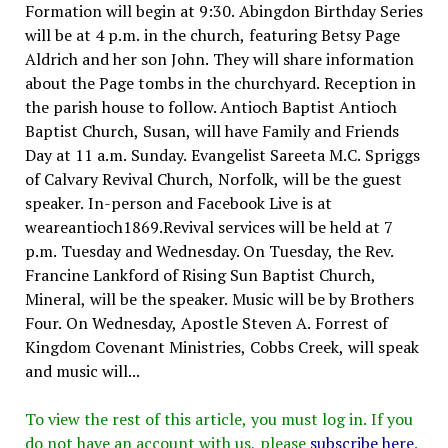
Formation will begin at 9:30. Abingdon Birthday Series
will be at 4 p.m. in the church, featuring Betsy Page
Aldrich and her son John. They will share information
about the Page tombs in the churchyard. Reception in
the parish house to follow. Antioch Baptist Antioch
Baptist Church, Susan, will have Family and Friends
Day at 11 a.m. Sunday. Evangelist Sareeta M.C. Spriggs
of Calvary Revival Church, Norfolk, will be the guest
speaker. In-person and Facebook Live is at
weareantioch1869.Revival services will be held at 7
p.m. Tuesday and Wednesday. On Tuesday, the Rev.
Francine Lankford of Rising Sun Baptist Church,
Mineral, will be the speaker. Music will be by Brothers
Four. On Wednesday, Apostle Steven A. Forrest of
Kingdom Covenant Ministries, Cobbs Creek, will speak
and music will...
To view the rest of this article, you must log in. If you
do not have an account with us, please
subscribe here
.