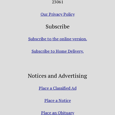
23061
Our Privacy Policy
Subscribe
Subscribe to the online version.
Subscribe to Home Delivery.
Notices and Advertising
Place a Classified Ad
Place a Notice
Place an Obituary