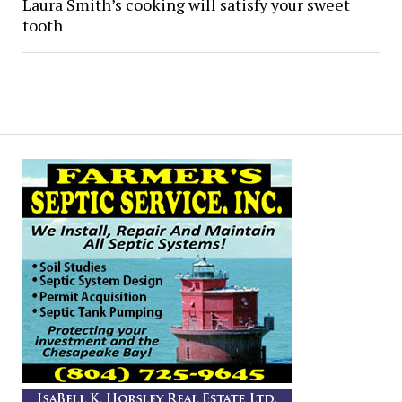
Laura Smith’s cooking will satisfy your sweet
tooth