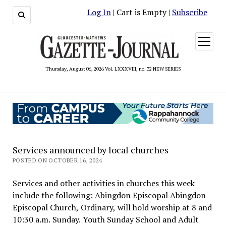
Log In
| Cart is Empty |
Subscribe
open
menu
Thursday, August 06, 2026 Vol. LXXXVIII, no. 32 NEW SERIES
Services announced by local churches
POSTED ON OCTOBER 16, 2024
Services and other activities in churches this week
include the following: Abingdon Episcopal Abingdon
Episcopal Church, Ordinary, will hold worship at 8 and
10:30 a.m. Sunday. Youth Sunday School and Adult