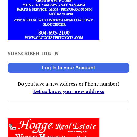
SUBSCRIBER LOG IN
Log In to your Account
Do you have a new Address or Phone number?
Let us know your new address