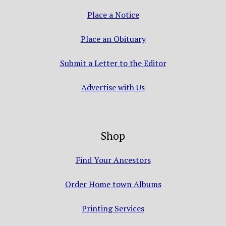
Place a Notice
Place an Obituary
Submit a Letter to the Editor
Advertise with Us
Shop
Find Your Ancestors
Order Home town Albums
Printing Services