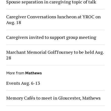
Spouse separation in caregiving topic of talk
Caregiver Conversations luncheon at YROC on
Aug. 18
Caregivers invited to support group meeting
Marchant Memorial GolfTourney to be held Aug.
28
More from
Mathews
Events Aug. 6-13
Memory Cafés to meet in Gloucester, Mathews