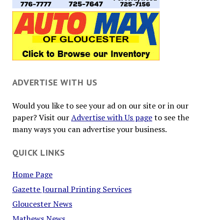
ADVERTISE WITH US
Would you like to see your ad on our site or in our
paper? Visit our
Advertise with Us page
to see the
many ways you can advertise your business.
QUICK LINKS
Home Page
Gazette Journal Printing Services
Gloucester News
Mathews News