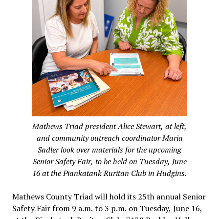
Mathews Triad president Alice Stewart, at left,
and community outreach coordinator Maria
Sadler look over materials for the upcoming
Senior Safety Fair, to be held on Tuesday, June
16 at the Piankatank Ruritan Club in Hudgins.
Mathews County Triad will hold its 25th annual Senior
Safety Fair from 9 a.m. to 3 p.m. on Tuesday, June 16,