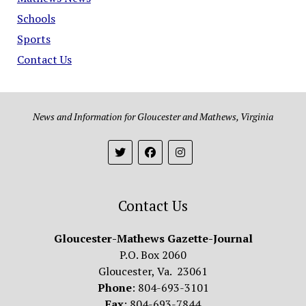
Schools
Sports
Contact Us
News and Information for Gloucester and Mathews, Virginia
Contact Us
Gloucester-Mathews Gazette-Journal
P.O. Box 2060
Gloucester, Va. 23061
Phone
: 804-693-3101
Fax
: 804-693-7844