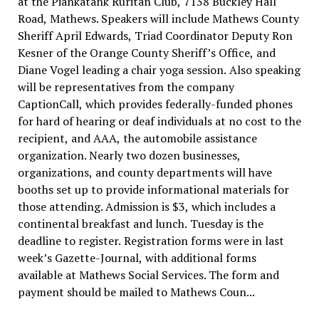
at the Piankatank Ruritan Club, 7138 Buckley Hall
Road, Mathews. Speakers will include Mathews County
Sheriff April Edwards, Triad Coordinator Deputy Ron
Kesner of the Orange County Sheriff’s Office, and
Diane Vogel leading a chair yoga session. Also speaking
will be representatives from the company
CaptionCall, which provides federally-funded phones
for hard of hearing or deaf individuals at no cost to the
recipient, and AAA, the automobile assistance
organization. Nearly two dozen businesses,
organizations, and county departments will have
booths set up to provide informational materials for
those attending. Admission is $3, which includes a
continental breakfast and lunch. Tuesday is the
deadline to register. Registration forms were in last
week’s Gazette-Journal, with additional forms
available at Mathews Social Services. The form and
payment should be mailed to Mathews Coun...