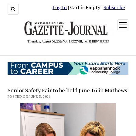
Log In
| Cart is Empty |
Subscribe
open
menu
Thursday, August 06, 2026 Vol. LXXXVIII, no. 32 NEW SERIES
Senior Safety Fair to be held June 16 in Mathews
POSTED ON JUNE 3, 2026