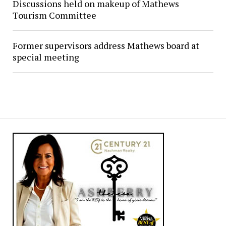
Discussions held on makeup of Mathews
Tourism Committee
Former supervisors address Mathews board at
special meeting