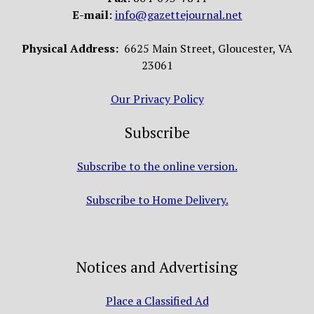
E-mail
:
info@gazettejournal.net
Physical Address:
6625 Main Street, Gloucester, VA
23061
Our Privacy Policy
Subscribe
Subscribe to the online version.
Subscribe to Home Delivery.
Notices and Advertising
Place a Classified Ad