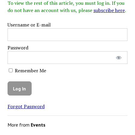
To view the rest of this article, you must log in. If you
do not have an account with us, please
subscribe here
.
Username or E-mail
Password
Remember Me
Forgot Password
More from
Events