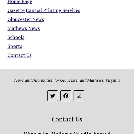
Home Page
Gazette Journal Printing Services
Gloucester News
Mathews News
Schools
Sports
Contact Us
News and Information for Gloucester and Mathews, Virginia
Contact Us
Gloucester-Mathews Gazette-Journal