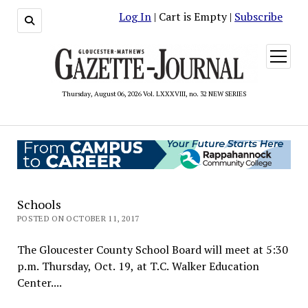
Log In
| Cart is Empty |
Subscribe
open
menu
Thursday, August 06, 2026 Vol. LXXXVIII, no. 32 NEW SERIES
Schools
POSTED ON OCTOBER 11, 2017
The Gloucester County School Board will meet at 5:30
p.m. Thursday, Oct. 19, at T.C. Walker Education
Center....