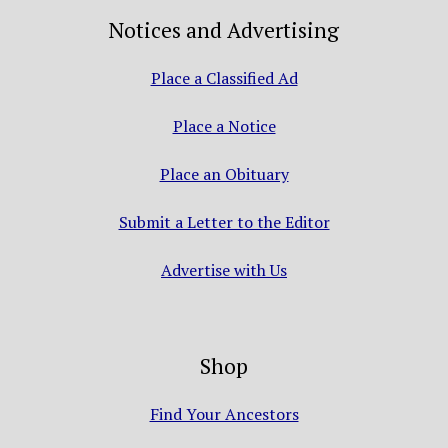
Notices and Advertising
Place a Classified Ad
Place a Notice
Place an Obituary
Submit a Letter to the Editor
Advertise with Us
Shop
Find Your Ancestors