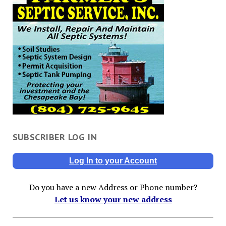
SUBSCRIBER LOG IN
Log In to your Account
Do you have a new Address or Phone number?
Let us know your new address