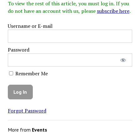
To view the rest of this article, you must log in. If you
do not have an account with us, please
subscribe here
.
Username or E-mail
Password
Remember Me
Forgot Password
More from
Events