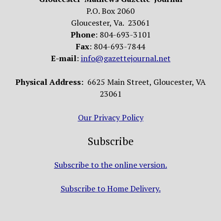
P.O. Box 2060
Gloucester, Va. 23061
Phone
: 804-693-3101
Fax
: 804-693-7844
E-mail
:
info@gazettejournal.net
Physical Address:
6625 Main Street, Gloucester, VA
23061
Our Privacy Policy
Subscribe
Subscribe to the online version.
Subscribe to Home Delivery.