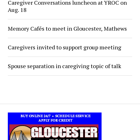
Caregiver Conversations luncheon at YROC on
Aug. 18
Memory Cafés to meet in Gloucester, Mathews
Caregivers invited to support group meeting
Spouse separation in caregiving topic of talk