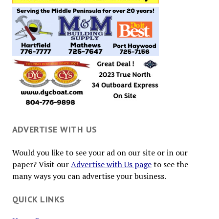
ADVERTISE WITH US
Would you like to see your ad on our site or in our
paper? Visit our
Advertise with Us page
to see the
many ways you can advertise your business.
QUICK LINKS