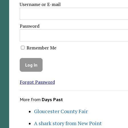
Username or E-mail
Password
Remember Me
Forgot Password
More from
Days Past
Gloucester County Fair
A shark story from New Point