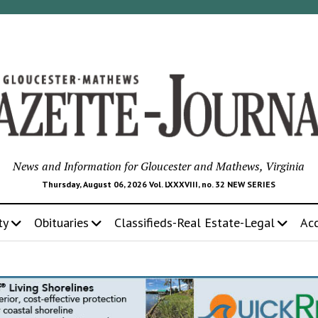
News and Information for Gloucester and Mathews, Virginia
Thursday, August 06, 2026 Vol. LXXXVIII, no. 32 NEW SERIES
ty
Obituaries
Classifieds-Real Estate-Legal
Ac