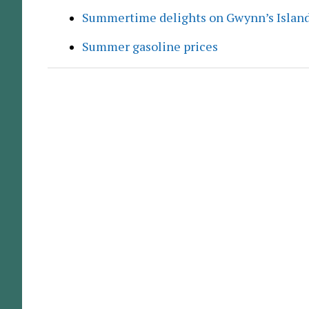
Summertime delights on Gwynn’s Islan
Summer gasoline prices