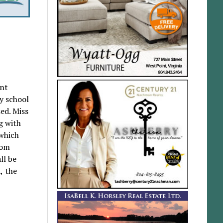
nt
ry school
ed. Miss
g with
 which
hom
ll be
, the