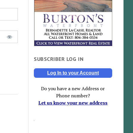
SUBSCRIBER LOG IN
Log In to your Account
Do you have a new Address or
Phone number?
Let us know your new address