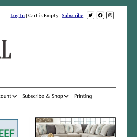
Log In
| Cart is Empty |
Subscribe
count
Subscribe & Shop
Printing