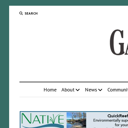
SEARCH
Home
About
News
Communi