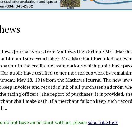
thews
hews Journal Notes from Mathews High School: Mrs. Marcha
aithful and successful labor. Mrs. Marchant has filled her eve
apparent in the creditable examinations which pupils have pass
. Her pupils have testified to her meritorious work by remainin
Thursday, May 18, 1916from the Mathews Journal The new law
to keep invoices and record in ink of all purchases and from w
he taxing officers. The report of purchases, it is provided, sha
chant shall make oath. If a merchant fails to keep such record
i...
 you do not have an account with us, please
subscribe here
.