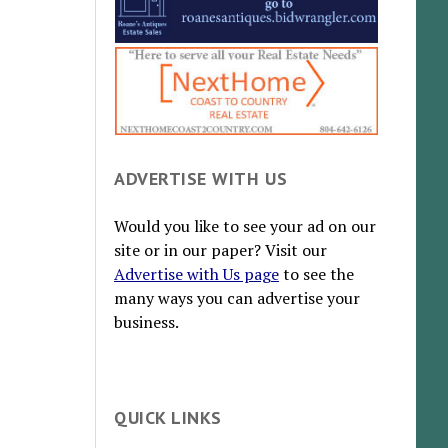
ADVERTISE WITH US
Would you like to see your ad on our
site or in our paper? Visit our
Advertise with Us page
to see the
many ways you can advertise your
business.
QUICK LINKS