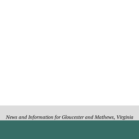
News and Information for Gloucester and Mathews, Virginia