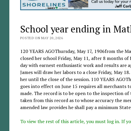
School year ending in Ma
POSTED ON MAY 20, 2026
120 YEARS AGOThursday, May 17, 1906from the Mat
closed her school Friday, May 11, after 8 months of f
day with earnest enthusiastic work and results are 
James will draw her labors to a close Friday, May 18
her until the close of the session. 110 YEARS AGO
goes into effect on June 15 requires all merchants 
made. The record is to be open to the inspection of t
taken from this record as to whose accuracy the mer
amended law provides he shall pay a minimum State l
To view the rest of this article, you must log in. If