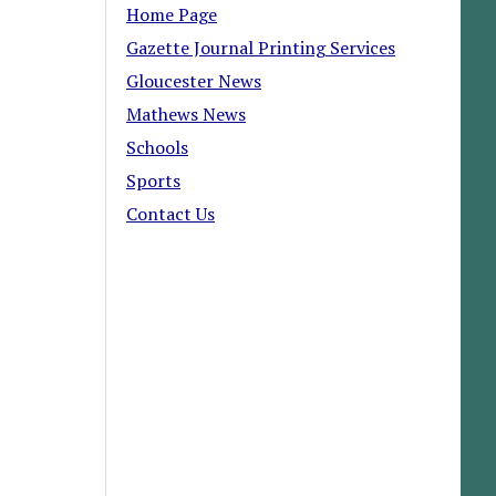
Home Page
Gazette Journal Printing Services
Gloucester News
Mathews News
Schools
Sports
Contact Us