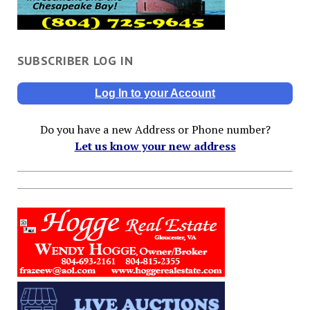
SUBSCRIBER LOG IN
Log In to your Account
Do you have a new Address or Phone number?
Let us know your new address