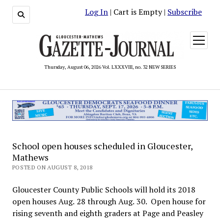
Log In
| Cart is Empty |
Subscribe
open
menu
Thursday, August 06, 2026 Vol. LXXXVIII, no. 32 NEW SERIES
School open houses scheduled in Gloucester,
Mathews
POSTED ON AUGUST 8, 2018
Gloucester County Public Schools will hold its 2018
open houses Aug. 28 through Aug. 30. Open house for
rising seventh and eighth graders at Page and Peasley