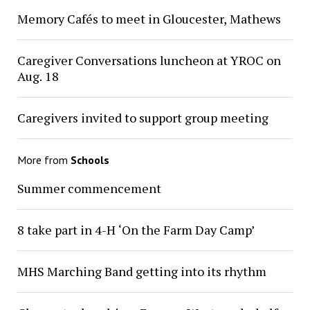
Memory Cafés to meet in Gloucester, Mathews
Caregiver Conversations luncheon at YROC on
Aug. 18
Caregivers invited to support group meeting
More from
Schools
Summer commencement
8 take part in 4-H ‘On the Farm Day Camp’
MHS Marching Band getting into its rhythm