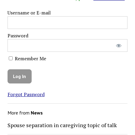
Username or E-mail
Password
Remember Me
Forgot Password
More from
News
Spouse separation in caregiving topic of talk