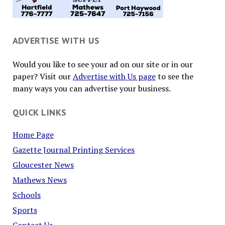
ADVERTISE WITH US
Would you like to see your ad on our site or in our
paper? Visit our
Advertise with Us page
to see the
many ways you can advertise your business.
QUICK LINKS
Home Page
Gazette Journal Printing Services
Gloucester News
Mathews News
Schools
Sports
Contact Us