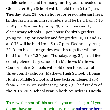
middle schools and for rising ninth graders headed to
Gloucester High School will be held from 5 to 7 p.m.
Tuesday, Aug. 28. Open house for pre-kindergartners,
kindergartners and first graders will be held from 3 to
5:30 p.m. Wednesday, Aug. 29, at all five county
elementary schools. Open house for sixth graders
going to Page or Peasley and for grades 10, 11 and 12
at GHS will be held from 5 to 7 p.m. Wednesday, Aug.
29. Open house for grades two through five will be
held from 3 to 5:30 p.m. Thursday, Aug. 30, at all five
county elementary schools. In Mathews Mathews
County Public Schools will hold open houses at all
three county schools (Mathews High School, Thomas
Hunter Middle School and Lee-Jackson Elementary)
from 3-7 p.m. on Wednesday, Aug. 29. The first day of
the 2018-2019 school year in both counties is Tuesda...
To view the rest of this article, you must log in. If you
do not have an account with us, please
subscribe here
.