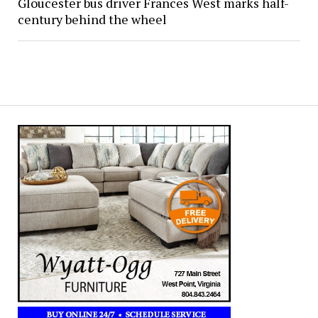
Gloucester bus driver Frances West marks half-
century behind the wheel