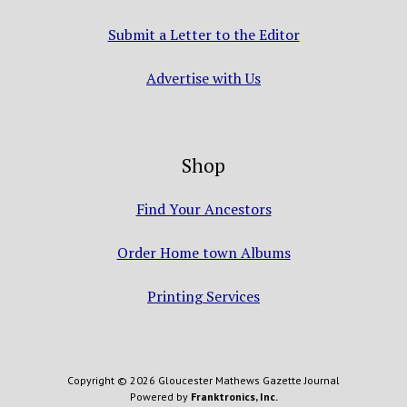
Submit a Letter to the Editor
Advertise with Us
Shop
Find Your Ancestors
Order Home town Albums
Printing Services
Copyright © 2026 Gloucester Mathews Gazette Journal
Powered by
Franktronics, Inc.