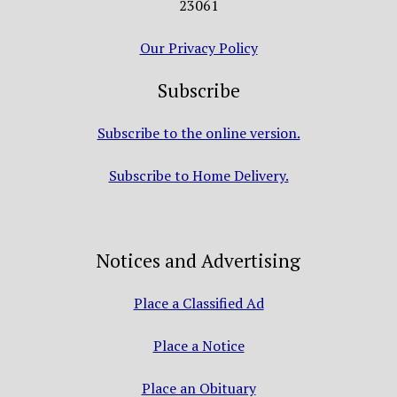
23061
Our Privacy Policy
Subscribe
Subscribe to the online version.
Subscribe to Home Delivery.
Notices and Advertising
Place a Classified Ad
Place a Notice
Place an Obituary