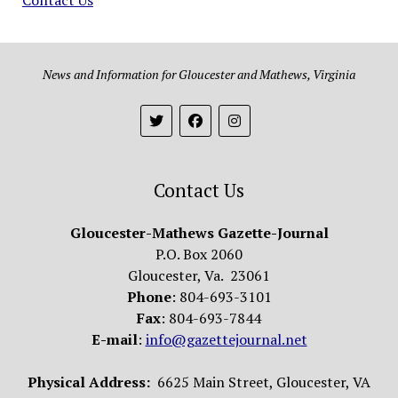
News and Information for Gloucester and Mathews, Virginia
Contact Us
Gloucester-Mathews Gazette-Journal
P.O. Box 2060
Gloucester, Va. 23061
Phone
: 804-693-3101
Fax
: 804-693-7844
E-mail
:
info@gazettejournal.net
Physical Address:
6625 Main Street, Gloucester, VA