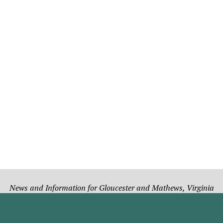
News and Information for Gloucester and Mathews, Virginia