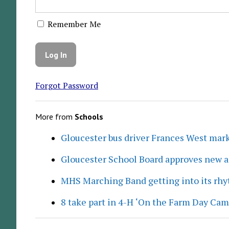
Remember Me
Forgot Password
More from
Schools
Gloucester bus driver Frances West mar
Gloucester School Board approves new a
MHS Marching Band getting into its rh
8 take part in 4-H ‘On the Farm Day Cam