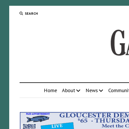
SEARCH
Home
About
News
Communi