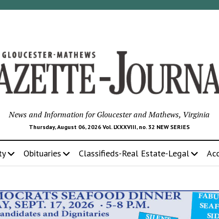
News and Information for Gloucester and Mathews, Virginia
Thursday, August 06, 2026 Vol. LXXXVIII, no. 32 NEW SERIES
ty
Obituaries
Classifieds-Real Estate-Legal
Ac