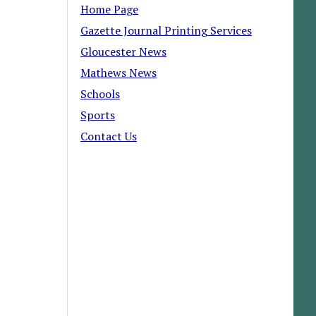
Home Page
Gazette Journal Printing Services
Gloucester News
Mathews News
Schools
Sports
Contact Us