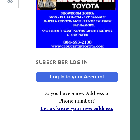
SUBSCRIBER LOG IN
Log In to your Account
Do you have a new Address or
Phone number?
Let us know your new address