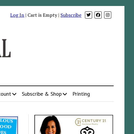
Log In
| Cart is Empty |
Subscribe
count
Subscribe & Shop
Printing