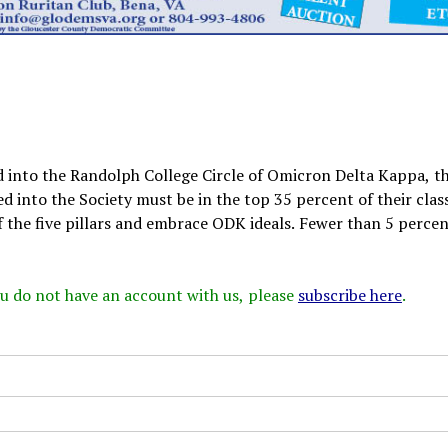
d into the Randolph College Circle of Omicron Delta Kappa, t
d into the Society must be in the top 35 percent of their clas
f the five pillars and embrace ODK ideals. Fewer than 5 percen
 you do not have an account with us, please
subscribe here
.