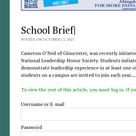
School Brief|
POSTED ON OCTOBER 27, 2021
Cameron O’Neil of Gloucester, was recently initiate
National Leadership Honor Society. Students initiate
demonstrate leadership experience in at least one o
students on a campus are invited to join each year....
To view the rest of this article, you must log in. If
Username or E-mail
Password