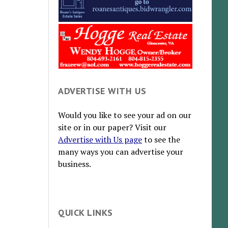
ADVERTISE WITH US
Would you like to see your ad on our
site or in our paper? Visit our
Advertise with Us page
to see the
many ways you can advertise your
business.
QUICK LINKS