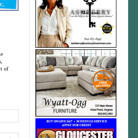
he
s,
t of