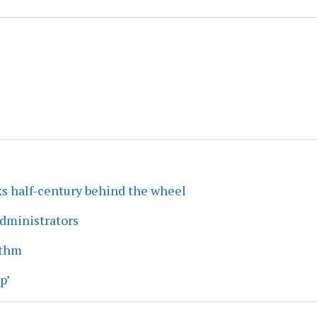
ks half-century behind the wheel
dministrators
ythm
p’