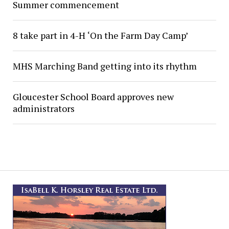
Summer commencement
8 take part in 4-H ‘On the Farm Day Camp’
MHS Marching Band getting into its rhythm
Gloucester School Board approves new
administrators