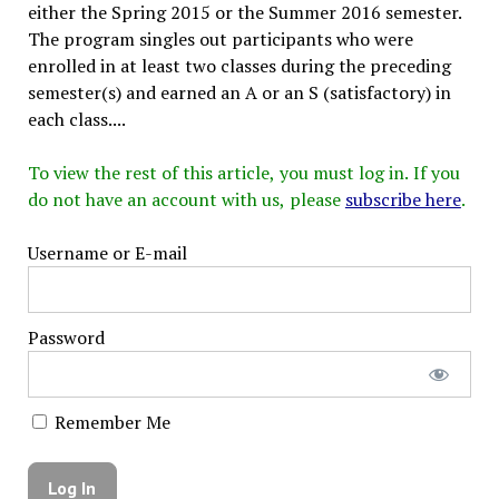
either the Spring 2015 or the Summer 2016 semester.
The program singles out participants who were
enrolled in at least two classes during the preceding
semester(s) and earned an A or an S (satisfactory) in
each class....
To view the rest of this article, you must log in. If you
do not have an account with us, please
subscribe here
.
Username or E-mail
Password
Remember Me