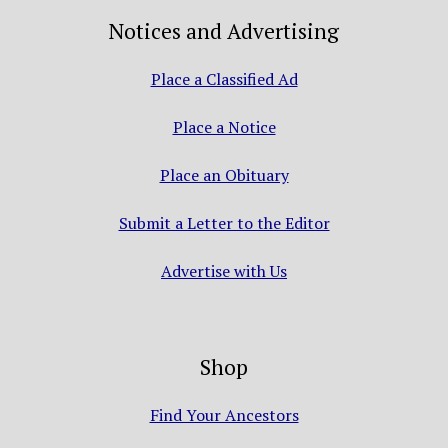
Notices and Advertising
Place a Classified Ad
Place a Notice
Place an Obituary
Submit a Letter to the Editor
Advertise with Us
Shop
Find Your Ancestors