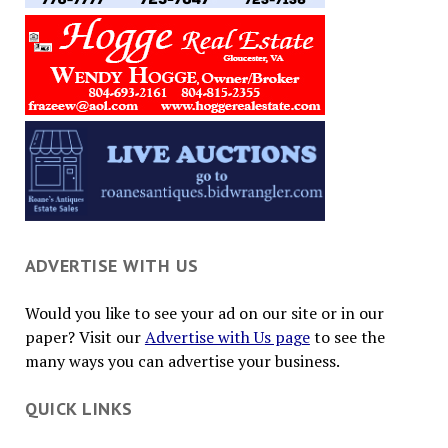
ADVERTISE WITH US
Would you like to see your ad on our site or in our
paper? Visit our
Advertise with Us page
to see the
many ways you can advertise your business.
QUICK LINKS