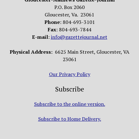
P.O. Box 2060
Gloucester, Va. 23061
Phone
: 804-693-3101
Fax
: 804-693-7844
E-mail
:
info@gazettejournal.net
Physical Address:
6625 Main Street, Gloucester, VA
23061
Our Privacy Policy
Subscribe
Subscribe to the online version.
Subscribe to Home Delivery.