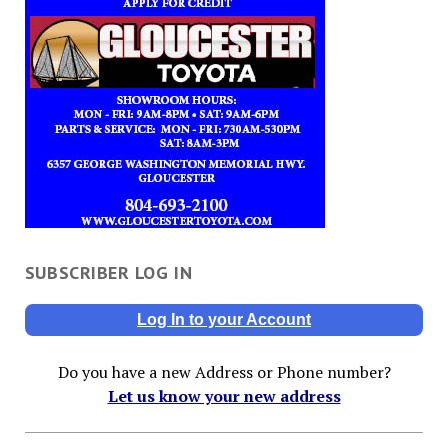
SUBSCRIBER LOG IN
Log In to your Account
Do you have a new Address or Phone number?
Let us know your new address