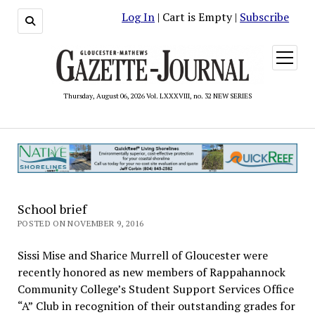
Log In
| Cart is Empty |
Subscribe
open
menu
Thursday, August 06, 2026 Vol. LXXXVIII, no. 32 NEW SERIES
School brief
POSTED ON NOVEMBER 9, 2016
Sissi Mise and Sharice Murrell of Gloucester were
recently honored as new members of Rappahannock
Community College’s Student Support Services Office
“A” Club in recognition of their outstanding grades for