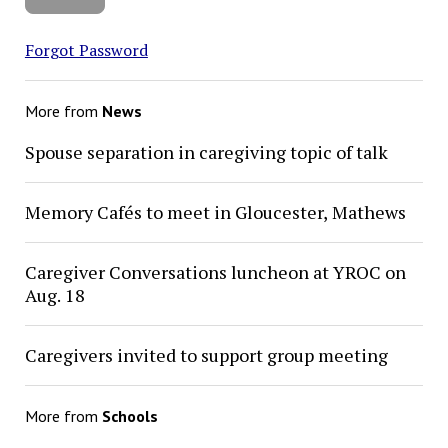
Forgot Password
More from
News
Spouse separation in caregiving topic of talk
Memory Cafés to meet in Gloucester, Mathews
Caregiver Conversations luncheon at YROC on
Aug. 18
Caregivers invited to support group meeting
More from
Schools