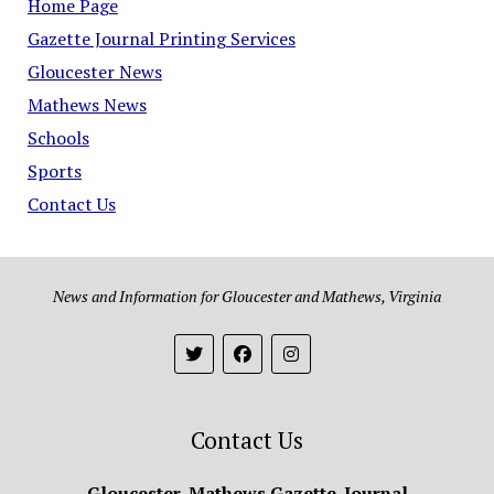
Home Page
Gazette Journal Printing Services
Gloucester News
Mathews News
Schools
Sports
Contact Us
News and Information for Gloucester and Mathews, Virginia
Contact Us
Gloucester-Mathews Gazette-Journal