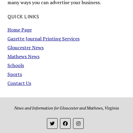
many ways you can advertise your business.
QUICK LINKS
Home Page
Gazette Journal Printing Services
Gloucester News
Mathews News
Schools
Sports
Contact Us
News and Information for Gloucester and Mathews, Virginia