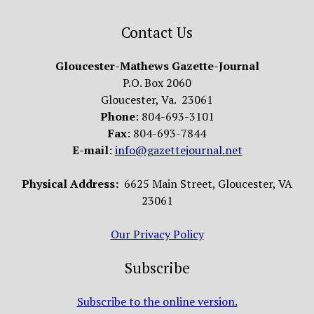
Contact Us
Gloucester-Mathews Gazette-Journal
P.O. Box 2060
Gloucester, Va. 23061
Phone
: 804-693-3101
Fax
: 804-693-7844
E-mail
:
info@gazettejournal.net
Physical Address:
6625 Main Street, Gloucester, VA
23061
Our Privacy Policy
Subscribe
Subscribe to the online version.