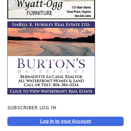
SUBSCRIBER LOG IN
Log In to your Account