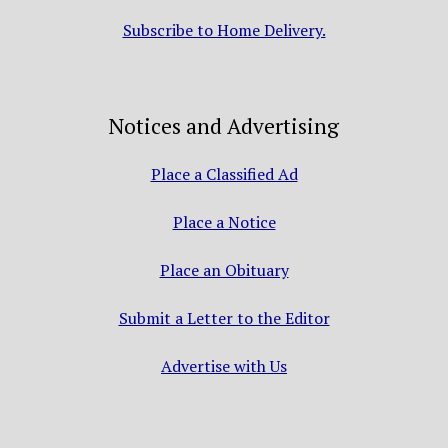
Subscribe to Home Delivery.
Notices and Advertising
Place a Classified Ad
Place a Notice
Place an Obituary
Submit a Letter to the Editor
Advertise with Us