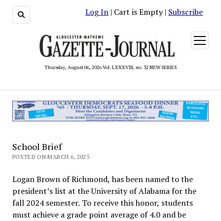
Log In
| Cart is Empty |
Subscribe
open
menu
Thursday, August 06, 2026 Vol. LXXXVIII, no. 32 NEW SERIES
School Brief
POSTED ON MARCH 6, 2025
Logan Brown of Richmond, has been named to the
president’s list at the University of Alabama for the
fall 2024 semester. To receive this honor, students
must achieve a grade point average of 4.0 and be