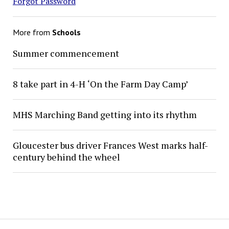
Forgot Password
More from
Schools
Summer commencement
8 take part in 4-H ‘On the Farm Day Camp’
MHS Marching Band getting into its rhythm
Gloucester bus driver Frances West marks half-
century behind the wheel