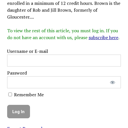
enrolled in a minimum of 12 credit hours. Brown is the
daughter of Rob and Jill Brown, formerly of
Gloucester....
To view the rest of this article, you must log in. If you
do not have an account with us, please
subscribe here
.
Username or E-mail
Password
Remember Me