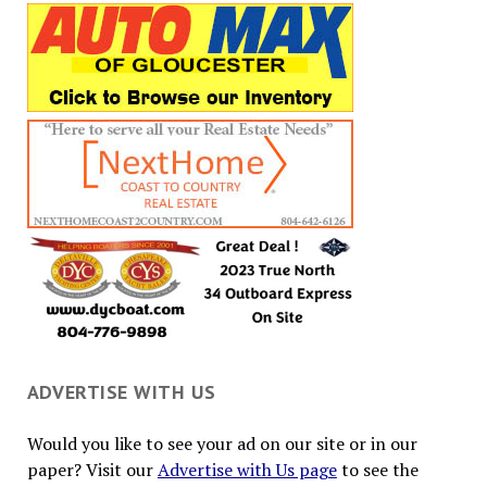
ADVERTISE WITH US
Would you like to see your ad on our site or in our
paper? Visit our
Advertise with Us page
to see the