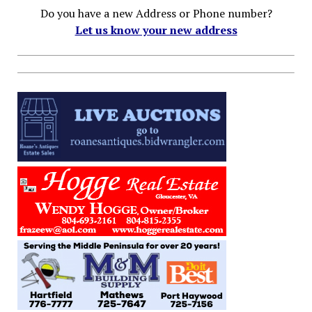
Do you have a new Address or Phone number?
Let us know your new address