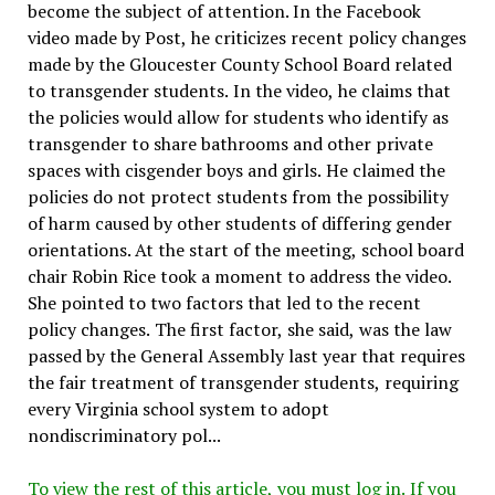
become the subject of attention. In the Facebook
video made by Post, he criticizes recent policy changes
made by the Gloucester County School Board related
to transgender students. In the video, he claims that
the policies would allow for students who identify as
transgender to share bathrooms and other private
spaces with cisgender boys and girls. He claimed the
policies do not protect students from the possibility
of harm caused by other students of differing gender
orientations. At the start of the meeting, school board
chair Robin Rice took a moment to address the video.
She pointed to two factors that led to the recent
policy changes. The first factor, she said, was the law
passed by the General Assembly last year that requires
the fair treatment of transgender students, requiring
every Virginia school system to adopt
nondiscriminatory pol...
To view the rest of this article, you must log in. If you