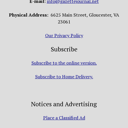
E-mail
:
info@gazettejournal.net
Physical Address:
6625 Main Street, Gloucester, VA
23061
Our Privacy Policy
Subscribe
Subscribe to the online version.
Subscribe to Home Delivery.
Notices and Advertising
Place a Classified Ad