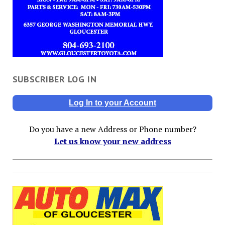
SUBSCRIBER LOG IN
Log In to your Account
Do you have a new Address or Phone number?
Let us know your new address