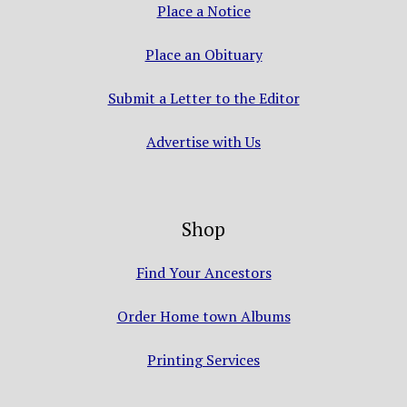
Place a Notice
Place an Obituary
Submit a Letter to the Editor
Advertise with Us
Shop
Find Your Ancestors
Order Home town Albums
Printing Services