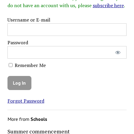
do not have an account with us, please
subscribe here
.
Username or E-mail
Password
Remember Me
Forgot Password
More from
Schools
Summer commencement