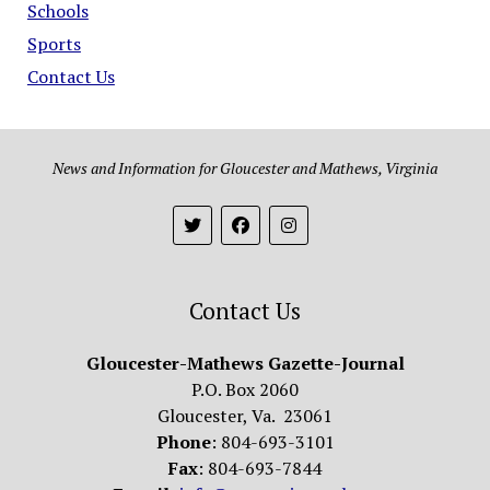
Schools
Sports
Contact Us
News and Information for Gloucester and Mathews, Virginia
Contact Us
Gloucester-Mathews Gazette-Journal
P.O. Box 2060
Gloucester, Va. 23061
Phone
: 804-693-3101
Fax
: 804-693-7844