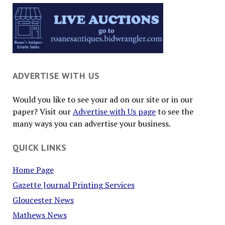
ADVERTISE WITH US
Would you like to see your ad on our site or in our
paper? Visit our
Advertise with Us page
to see the
many ways you can advertise your business.
QUICK LINKS
Home Page
Gazette Journal Printing Services
Gloucester News
Mathews News