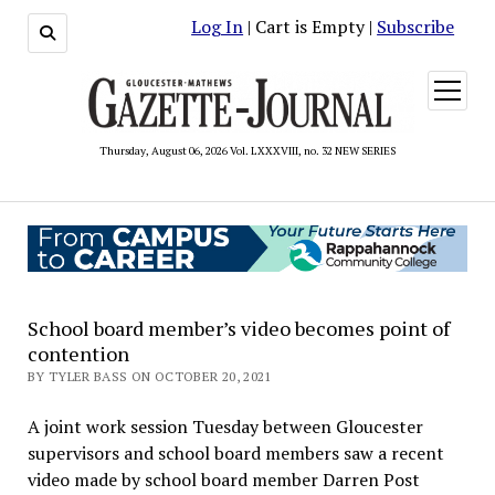
Log In
| Cart is Empty |
Subscribe
open
menu
Thursday, August 06, 2026 Vol. LXXXVIII, no. 32 NEW SERIES
School board member’s video becomes point of
contention
BY TYLER BASS ON OCTOBER 20, 2021
A joint work session Tuesday between Gloucester
supervisors and school board members saw a recent
video made by school board member Darren Post