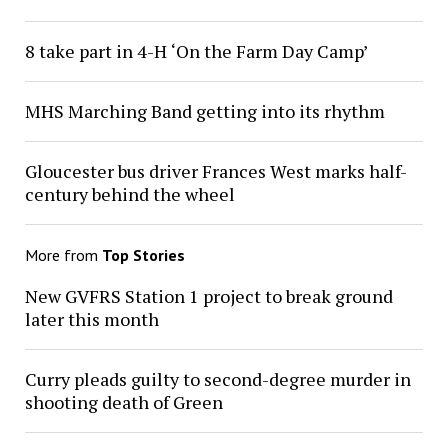
8 take part in 4-H ‘On the Farm Day Camp’
MHS Marching Band getting into its rhythm
Gloucester bus driver Frances West marks half-
century behind the wheel
More from
Top Stories
New GVFRS Station 1 project to break ground
later this month
Curry pleads guilty to second-degree murder in
shooting death of Green