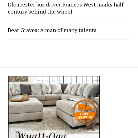
Gloucester bus driver Frances West marks half-
century behind the wheel
Bear Graves: A man of many talents