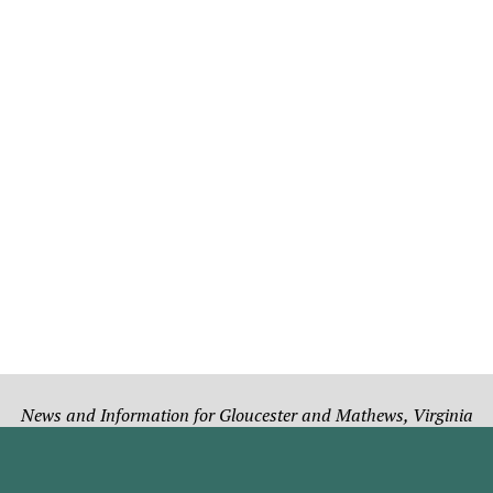
News and Information for Gloucester and Mathews, Virginia