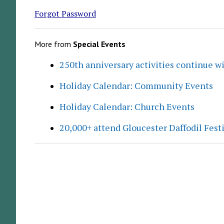
Forgot Password
More from
Special Events
250th anniversary activities continue w
Holiday Calendar: Community Events
Holiday Calendar: Church Events
20,000+ attend Gloucester Daffodil Fest