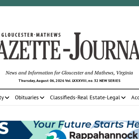
News and Information for Gloucester and Mathews, Virginia
Thursday, August 06, 2026 Vol. LXXXVIII, no. 32 NEW SERIES
ty
Obituaries
Classifieds-Real Estate-Legal
Ac