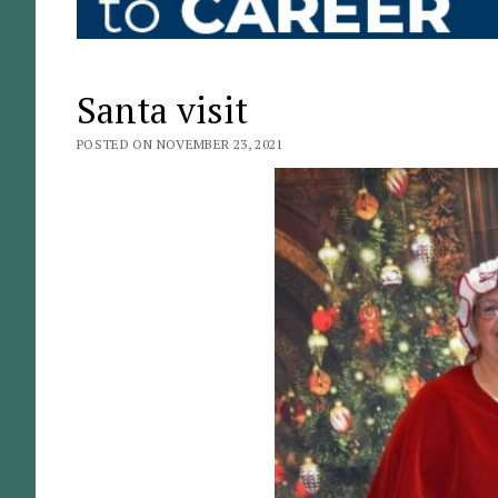
Santa visit
POSTED ON NOVEMBER 23, 2021