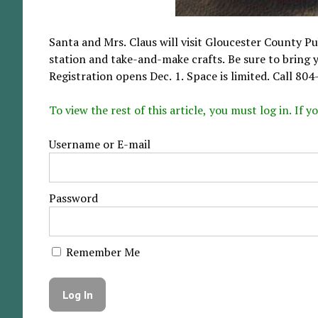
Santa and Mrs. Claus will visit Gloucester County Pub
station and take-and-make crafts. Be sure to bring y
Registration opens Dec. 1. Space is limited. Call 80
To view the rest of this article, you must log in. If
Username or E-mail
Password
Remember Me