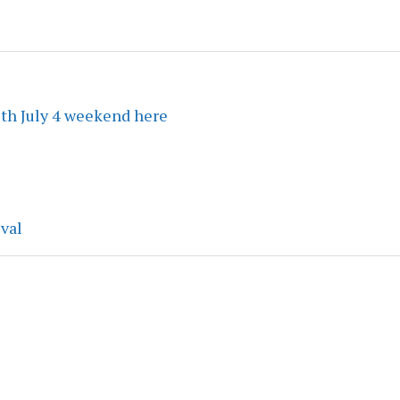
ith July 4 weekend here
ival