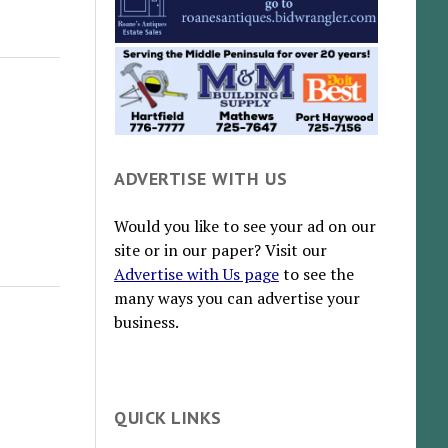
ADVERTISE WITH US
Would you like to see your ad on our
site or in our paper? Visit our
Advertise with Us page
to see the
many ways you can advertise your
business.
QUICK LINKS