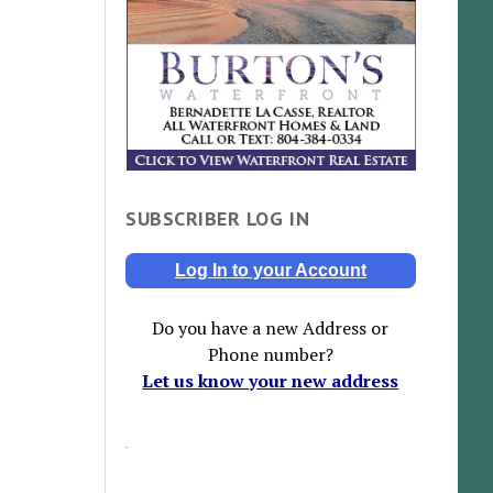
SUBSCRIBER LOG IN
Log In to your Account
Do you have a new Address or
Phone number?
Let us know your new address