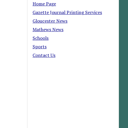
Home Page
Gazette Journal Printing Services
Gloucester News
Mathews News
Schools
Sports
Contact Us