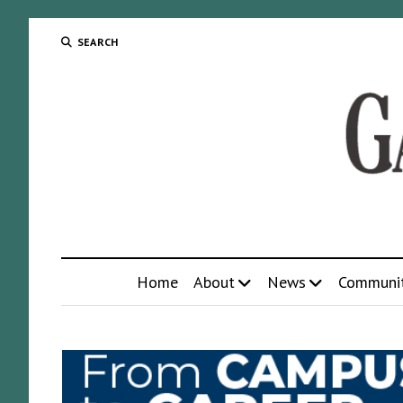
SEARCH
Home
About
News
Communi