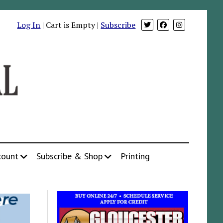
Log In
| Cart is Empty |
Subscribe
count
Subscribe & Shop
Printing