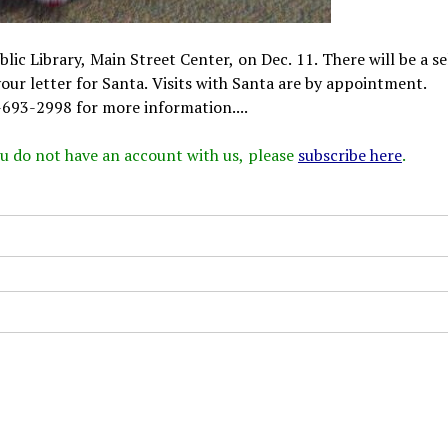
lic Library, Main Street Center, on Dec. 11. There will be a se
our letter for Santa. Visits with Santa are by appointment.
4-693-2998 for more information....
 you do not have an account with us, please
subscribe here
.