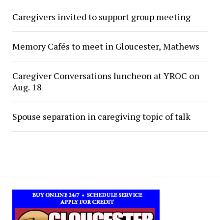
Caregivers invited to support group meeting
Memory Cafés to meet in Gloucester, Mathews
Caregiver Conversations luncheon at YROC on
Aug. 18
Spouse separation in caregiving topic of talk