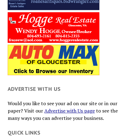
ADVERTISE WITH US
Would you like to see your ad on our site or in our
paper? Visit our
Advertise with Us page
to see the
many ways you can advertise your business.
QUICK LINKS