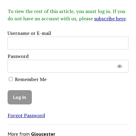
To view the rest of this article, you must log in. If you
do not have an account with us, please
subscribe here
.
Username or E-mail
Password
Remember Me
Forgot Password
More from
Gloucester