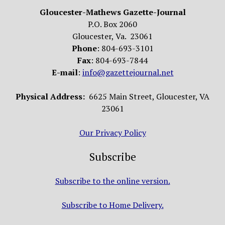
Gloucester-Mathews Gazette-Journal
P.O. Box 2060
Gloucester, Va. 23061
Phone
: 804-693-3101
Fax
: 804-693-7844
E-mail
:
info@gazettejournal.net
Physical Address:
6625 Main Street, Gloucester, VA
23061
Our Privacy Policy
Subscribe
Subscribe to the online version.
Subscribe to Home Delivery.