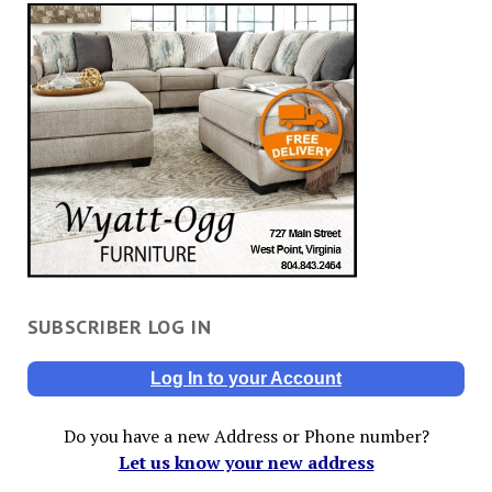
SUBSCRIBER LOG IN
Log In to your Account
Do you have a new Address or Phone number?
Let us know your new address