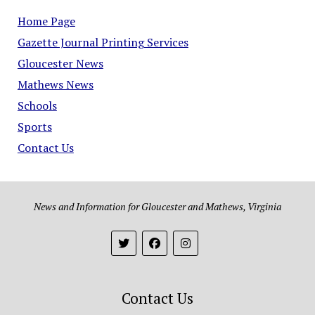
Home Page
Gazette Journal Printing Services
Gloucester News
Mathews News
Schools
Sports
Contact Us
News and Information for Gloucester and Mathews, Virginia
Contact Us