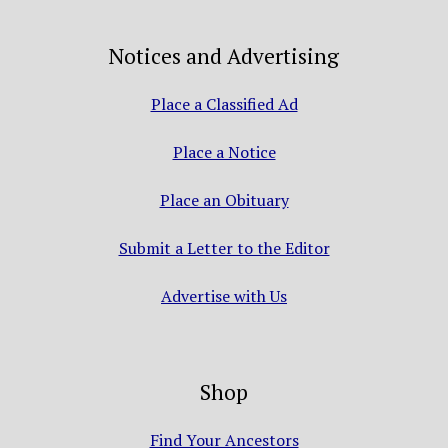
Notices and Advertising
Place a Classified Ad
Place a Notice
Place an Obituary
Submit a Letter to the Editor
Advertise with Us
Shop
Find Your Ancestors