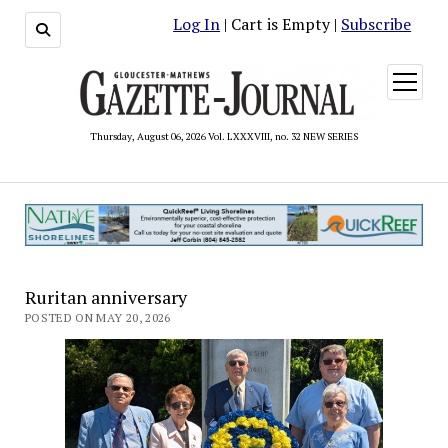
Log In
| Cart is Empty |
Subscribe
open
menu
Thursday, August 06, 2026 Vol. LXXXVIII, no. 32 NEW SERIES
Ruritan anniversary
POSTED ON MAY 20, 2026