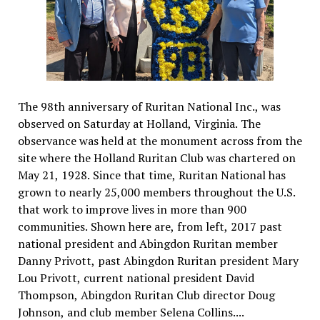
The 98th anniversary of Ruritan National Inc., was
observed on Saturday at Holland, Virginia. The
observance was held at the monument across from the
site where the Holland Ruritan Club was chartered on
May 21, 1928. Since that time, Ruritan National has
grown to nearly 25,000 members throughout the U.S.
that work to improve lives in more than 900
communities. Shown here are, from left, 2017 past
national president and Abingdon Ruritan member
Danny Privott, past Abingdon Ruritan president Mary
Lou Privott, current national president David
Thompson, Abingdon Ruritan Club director Doug
Johnson, and club member Selena Collins....