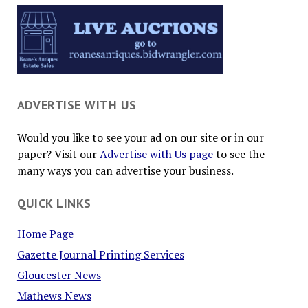
ADVERTISE WITH US
Would you like to see your ad on our site or in our
paper? Visit our
Advertise with Us page
to see the
many ways you can advertise your business.
QUICK LINKS
Home Page
Gazette Journal Printing Services
Gloucester News
Mathews News