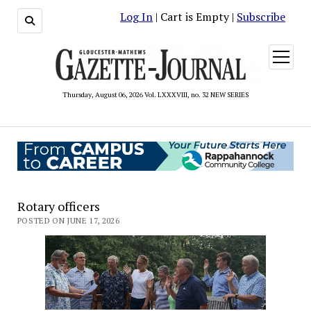
Log In
| Cart is Empty |
Subscribe
open
menu
Thursday, August 06, 2026 Vol. LXXXVIII, no. 32 NEW SERIES
Rotary officers
POSTED ON JUNE 17, 2026