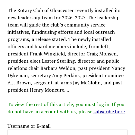
The Rotary Club of Gloucester recently installed its
new leadership team for 2026-2027. The leadership
team will guide the club’s community service
initiatives, fundraising efforts and local outreach
programs, a release stated. The newly installed
officers and board members include, from left,
president Frank Wingfield, director Craig Monsen,
president elect Lester Sterling, director and public
relations chair Barbara Weldon, past president Nancy
Dykeman, secretary Amy Perkins, president nominee
A.J. Brown, sergeant-at-arms Jay McGlohn, and past
president Henry Moncure....
To view the rest of this article, you must log in. If you
do not have an account with us, please
subscribe here
.
Username or E-mail