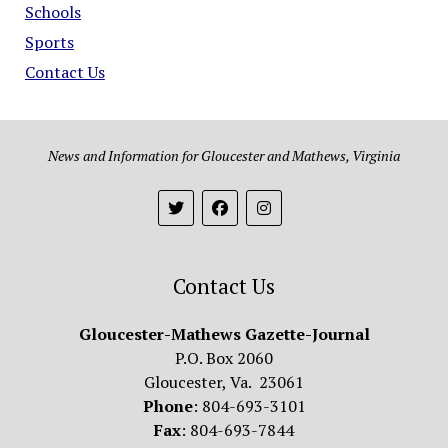
Schools
Sports
Contact Us
News and Information for Gloucester and Mathews, Virginia
Contact Us
Gloucester-Mathews Gazette-Journal
P.O. Box 2060
Gloucester, Va. 23061
Phone
: 804-693-3101
Fax
: 804-693-7844