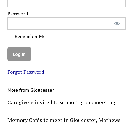
Password
Remember Me
Forgot Password
More from
Gloucester
Caregivers invited to support group meeting
Memory Cafés to meet in Gloucester, Mathews