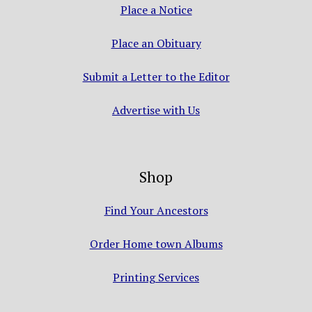
Place a Notice
Place an Obituary
Submit a Letter to the Editor
Advertise with Us
Shop
Find Your Ancestors
Order Home town Albums
Printing Services