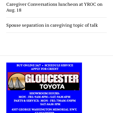
Caregiver Conversations luncheon at YROC on
Aug. 18
Spouse separation in caregiving topic of talk