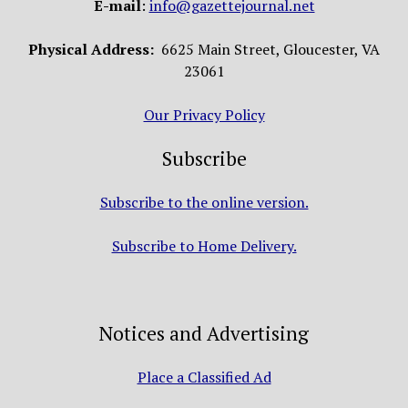
E-mail
:
info@gazettejournal.net
Physical Address:
6625 Main Street, Gloucester, VA
23061
Our Privacy Policy
Subscribe
Subscribe to the online version.
Subscribe to Home Delivery.
Notices and Advertising
Place a Classified Ad