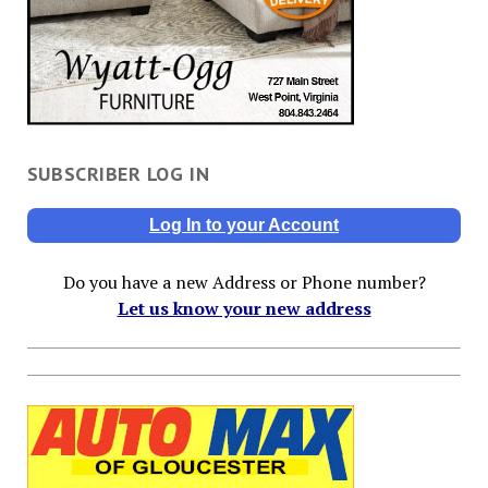
SUBSCRIBER LOG IN
Log In to your Account
Do you have a new Address or Phone number?
Let us know your new address