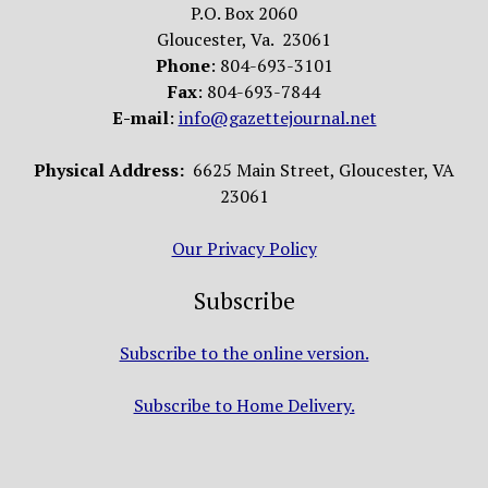
P.O. Box 2060
Gloucester, Va. 23061
Phone
: 804-693-3101
Fax
: 804-693-7844
E-mail
:
info@gazettejournal.net
Physical Address:
6625 Main Street, Gloucester, VA
23061
Our Privacy Policy
Subscribe
Subscribe to the online version.
Subscribe to Home Delivery.