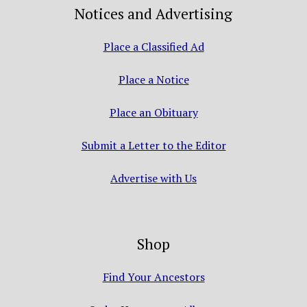
Notices and Advertising
Place a Classified Ad
Place a Notice
Place an Obituary
Submit a Letter to the Editor
Advertise with Us
Shop
Find Your Ancestors