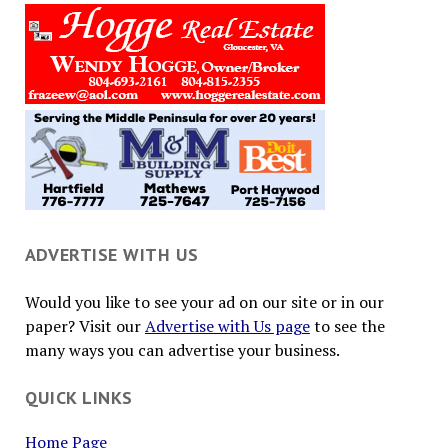
ADVERTISE WITH US
Would you like to see your ad on our site or in our
paper? Visit our
Advertise with Us page
to see the
many ways you can advertise your business.
QUICK LINKS
Home Page