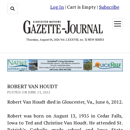
Log In
| Cart is Empty |
Subscribe
open
menu
Thursday, August 06, 2026 Vol. LXXXVIII, no. 32 NEW SERIES
ROBERT VAN HOUDT
POSTED ON JUNE 13, 2012
Robert Van Houdt died in Gloucester, Va., June 6, 2012.
Robert was born on August 13, 1935 in Cedar Falls,
Iowa to Ted and Christine Van Houdt. He attended St.
Patrick’s Catholic grade school and Iowa State