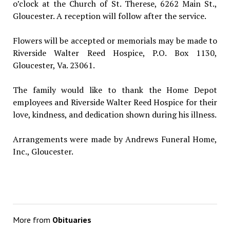
o’clock at the Church of St. Therese, 6262 Main St.,
Gloucester. A reception will follow after the service.
Flowers will be accepted or memorials may be made to
Riverside Walter Reed Hospice, P.O. Box 1130,
Gloucester, Va. 23061.
The family would like to thank the Home Depot
employees and Riverside Walter Reed Hospice for their
love, kindness, and dedication shown during his illness.
Arrangements were made by Andrews Funeral Home,
Inc., Gloucester.
More from
Obituaries