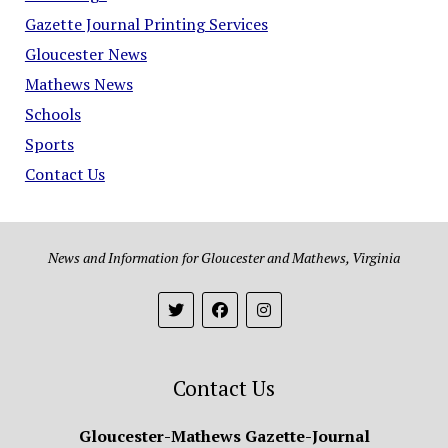
Gazette Journal Printing Services
Gloucester News
Mathews News
Schools
Sports
Contact Us
News and Information for Gloucester and Mathews, Virginia
Contact Us
Gloucester-Mathews Gazette-Journal