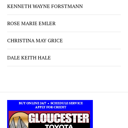
KENNETH WAYNE FORSTMANN
ROSE MARIE EMLER
CHRISTINA MAY GRICE
DALE KEITH HALE