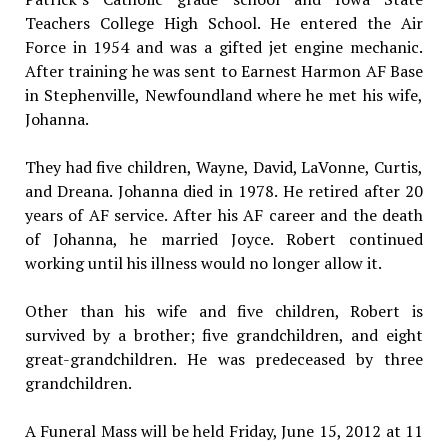
Teachers College High School. He entered the Air
Force in 1954 and was a gifted jet engine mechanic.
After training he was sent to Earnest Harmon AF Base
in Stephenville, Newfoundland where he met his wife,
Johanna.
They had five children, Wayne, David, LaVonne, Curtis,
and Dreana. Johanna died in 1978. He retired after 20
years of AF service. After his AF career and the death
of Johanna, he married Joyce. Robert continued
working until his illness would no longer allow it.
Other than his wife and five children, Robert is
survived by a brother; five grandchildren, and eight
great-grandchildren. He was predeceased by three
grandchildren.
A Funeral Mass will be held Friday, June 15, 2012 at 11