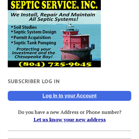
SUBSCRIBER LOG IN
Log In to your Account
Do you have a new Address or Phone number?
Let us know your new address