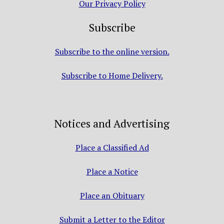
Our Privacy Policy
Subscribe
Subscribe to the online version.
Subscribe to Home Delivery.
Notices and Advertising
Place a Classified Ad
Place a Notice
Place an Obituary
Submit a Letter to the Editor