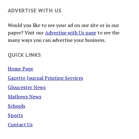
ADVERTISE WITH US
Would you like to see your ad on our site or in our
paper? Visit our
Advertise with Us page
to see the
many ways you can advertise your business.
QUICK LINKS
Home Page
Gazette Journal Printing Services
Gloucester News
Mathews News
Schools
Sports
Contact Us