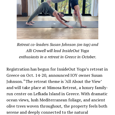
Retreat co-leaders Susan Johnson (on top) and
Alli Crowell will lead InsideOut Yoga
enthusiasts in a retreat in Greece in October.
Registration has begun for InsideOut Yoga’s retreat in
Greece on Oct. 14-20, announced IOY owner Susan
Johnson. “The retreat theme is ‘All About the View’
and will take place at Mimosa Retreat, a luxury family-
run center on Lefkada Island in Greece. With dramatic
ocean views, lush Mediterranean foliage, and ancient
olive trees woven throughout, the property feels both
serene and deeply connected to the natural