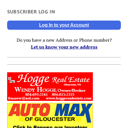
SUBSCRIBER LOG IN
Log In to your Account
Do you have a new Address or Phone number?
Let us know your new address