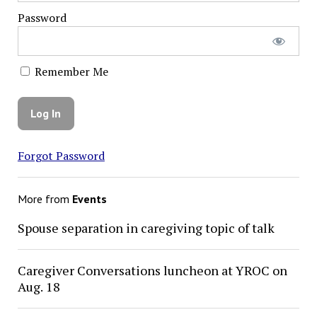
Password
Remember Me
Forgot Password
More from
Events
Spouse separation in caregiving topic of talk
Caregiver Conversations luncheon at YROC on
Aug. 18