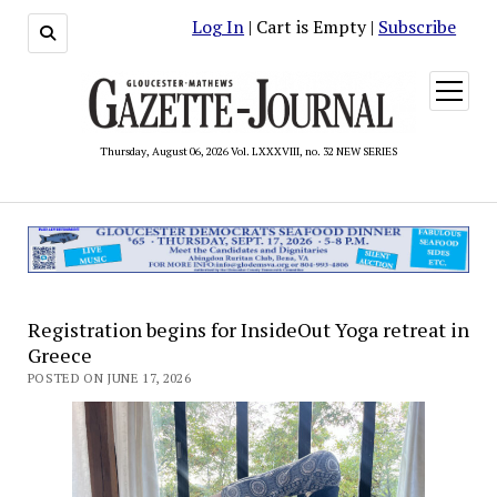
Log In
| Cart is Empty |
Subscribe
open
menu
Thursday, August 06, 2026 Vol. LXXXVIII, no. 32 NEW SERIES
Registration begins for InsideOut Yoga retreat in
Greece
POSTED ON JUNE 17, 2026