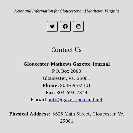
News and Information for Gloucester and Mathews, Virginia
Contact Us
Gloucester-Mathews Gazette-Journal
P.O. Box 2060
Gloucester, Va. 23061
Phone
: 804-693-3101
Fax
: 804-693-7844
E-mail
:
info@gazettejournal.net
Physical Address:
6625 Main Street, Gloucester, VA
23061