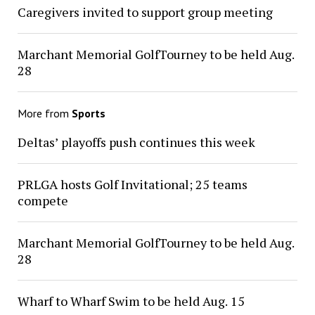
Caregivers invited to support group meeting
Marchant Memorial GolfTourney to be held Aug.
28
More from
Sports
Deltas’ playoffs push continues this week
PRLGA hosts Golf Invitational; 25 teams
compete
Marchant Memorial GolfTourney to be held Aug.
28
Wharf to Wharf Swim to be held Aug. 15