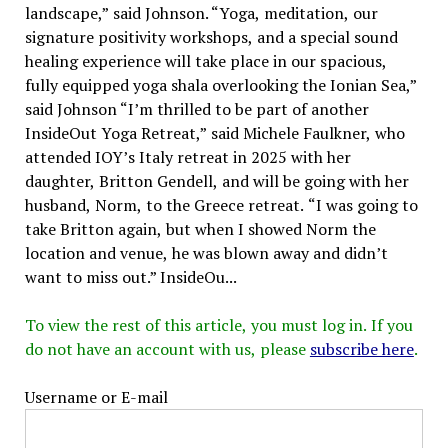
landscape,” said Johnson. “Yoga, meditation, our
signature positivity workshops, and a special sound
healing experience will take place in our spacious,
fully equipped yoga shala overlooking the Ionian Sea,”
said Johnson “I’m thrilled to be part of another
InsideOut Yoga Retreat,” said Michele Faulkner, who
attended IOY’s Italy retreat in 2025 with her
daughter, Britton Gendell, and will be going with her
husband, Norm, to the Greece retreat. “I was going to
take Britton again, but when I showed Norm the
location and venue, he was blown away and didn’t
want to miss out.” InsideOu...
To view the rest of this article, you must log in. If you
do not have an account with us, please
subscribe here
.
Username or E-mail