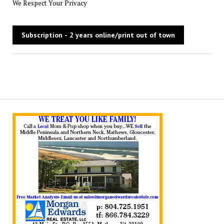
We Respect Your Privacy
No val