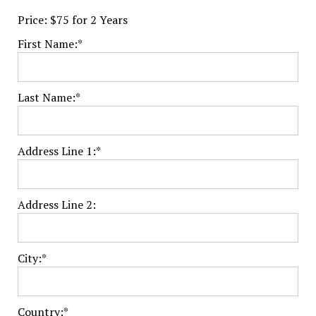
Price:
$75 for 2 Years
First Name:*
Last Name:*
Address Line 1:*
Address Line 2:
City:*
Country:*