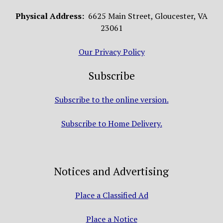
Physical Address:
6625 Main Street, Gloucester, VA
23061
Our Privacy Policy
Subscribe
Subscribe to the online version.
Subscribe to Home Delivery.
Notices and Advertising
Place a Classified Ad
Place a Notice