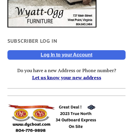
SUBSCRIBER LOG IN
Log In to your Account
Do you have a new Address or Phone number?
Let us know your new address