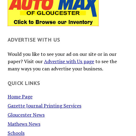
ADVERTISE WITH US
Would you like to see your ad on our site or in our
paper? Visit our
Advertise with Us page
to see the
many ways you can advertise your business.
QUICK LINKS
Home Page
Gazette Journal Printing Services
Gloucester News
Mathews News
Schools