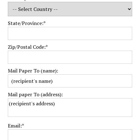
State/Province:*
Zip/Postal Code:*
Mail Paper To (name):
Mail paper To (address):
Email:*