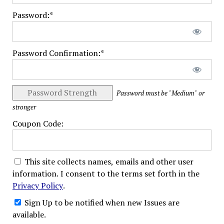
Password:*
Password Confirmation:*
Password Strength
Password must be "Medium" or
stronger
Coupon Code:
This site collects names, emails and other user
information. I consent to the terms set forth in the
Privacy Policy
.
Sign Up to be notified when new Issues are
available.