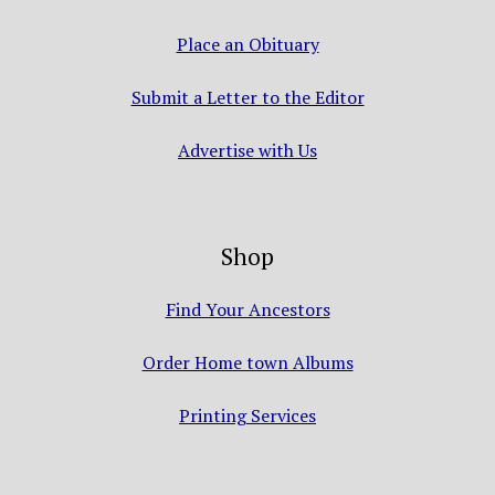
Place an Obituary
Submit a Letter to the Editor
Advertise with Us
Shop
Find Your Ancestors
Order Home town Albums
Printing Services