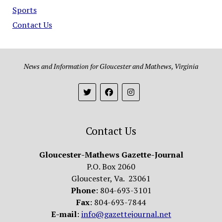
Sports
Contact Us
News and Information for Gloucester and Mathews, Virginia
Contact Us
Gloucester-Mathews Gazette-Journal
P.O. Box 2060
Gloucester, Va. 23061
Phone
: 804-693-3101
Fax
: 804-693-7844
E-mail
:
info@gazettejournal.net