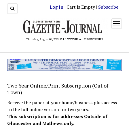
Log In
| Cart is Empty |
Subscribe
open
menu
Thursday, August 06, 2026 Vol. LXXXVIII, no. 32 NEW SERIES
Two Year Online/Print Subscription (Out of
Town)
Receive the paper at your home/business plus access
to the full online version for two years.
This subscription is for addresses Outside of
Gloucester and Mathews only.