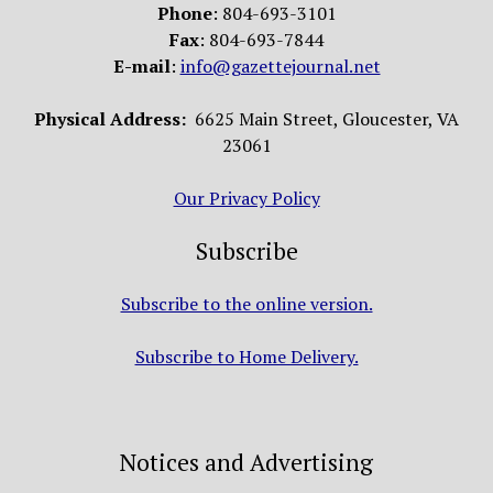
Phone
: 804-693-3101
Fax
: 804-693-7844
E-mail
:
info@gazettejournal.net
Physical Address:
6625 Main Street, Gloucester, VA
23061
Our Privacy Policy
Subscribe
Subscribe to the online version.
Subscribe to Home Delivery.
Notices and Advertising