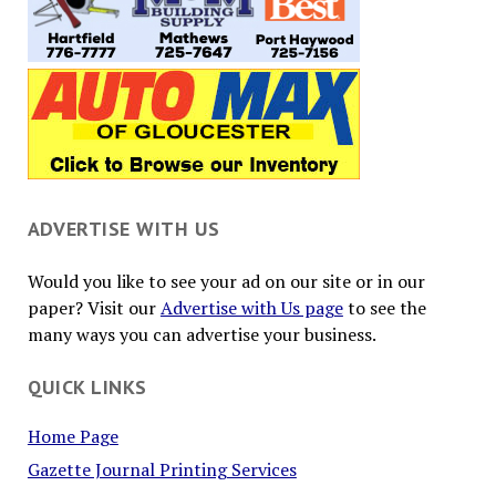
ADVERTISE WITH US
Would you like to see your ad on our site or in our
paper? Visit our
Advertise with Us page
to see the
many ways you can advertise your business.
QUICK LINKS
Home Page
Gazette Journal Printing Services