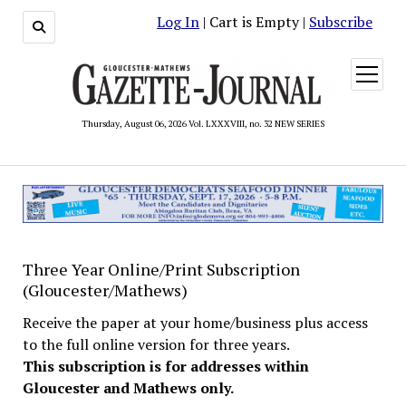
Log In
| Cart is Empty |
Subscribe
open
menu
Thursday, August 06, 2026 Vol. LXXXVIII, no. 32 NEW SERIES
Three Year Online/Print Subscription
(Gloucester/Mathews)
Receive the paper at your home/business plus access
to the full online version for three years.
This subscription is for addresses within
Gloucester and Mathews only.