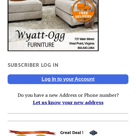
SUBSCRIBER LOG IN
Log In to your Account
Do you have a new Address or Phone number?
Let us know your new address