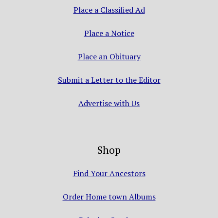
Place a Classified Ad
Place a Notice
Place an Obituary
Submit a Letter to the Editor
Advertise with Us
Shop
Find Your Ancestors
Order Home town Albums