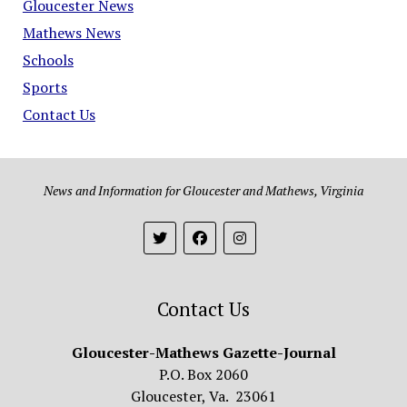
Gloucester News
Mathews News
Schools
Sports
Contact Us
News and Information for Gloucester and Mathews, Virginia
Contact Us
Gloucester-Mathews Gazette-Journal
P.O. Box 2060
Gloucester, Va. 23061