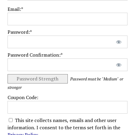
Email:*
Password:*
Password Confirmation:*
Password Strength
Password must be "Medium" or
stronger
Coupon Code:
This site collects names, emails and other user
information. I consent to the terms set forth in the
Privacy Policy
.