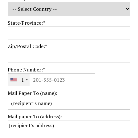
State/Province:*
Zip/Postal Code:*
Phone Number:*
+1
Mail Paper To (name):
Mail paper To (address):