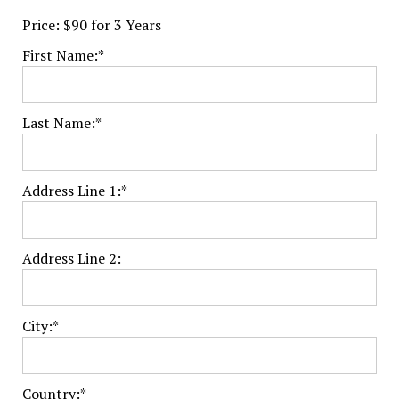
Price:
$90 for 3 Years
First Name:*
Last Name:*
Address Line 1:*
Address Line 2:
City:*
Country:*