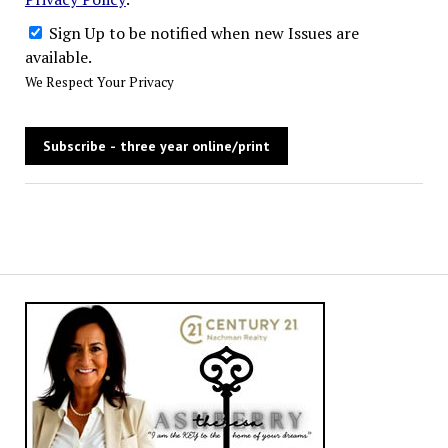
Sign Up to be notified when new Issues are
available.
We Respect Your Privacy
No val