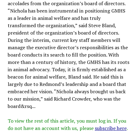
accolades from the organization’s board of directors.
“Nichola has been instrumental in positioning GMHS
as a leader in animal welfare and has truly
transformed the organization,” said Steve Bland,
president of the organization’s board of directors.
During the interim, current key staff members will
manage the executive director’s responsibilities as the
board conducts its search to fill the position. With
more than a century of history, the GMHS has its roots
in animal advocacy. Today, it is firmly established as a
beacon for animal welfare, Bland said. He said this is
largely due to Redmond’s leadership and a board that
embraced her vision. “Nichola always brought us back
to our mission,” said Richard Crowder, who was the
board&rsq...
To view the rest of this article, you must log in. If you
do not have an account with us, please
subscribe here
.