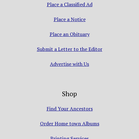
Place a Classified Ad
Place a Notice
Place an Obituary
Submit a Letter to the Editor
Advertise with Us
Shop
Find Your Ancestors
Order Home town Albums
Printing Services