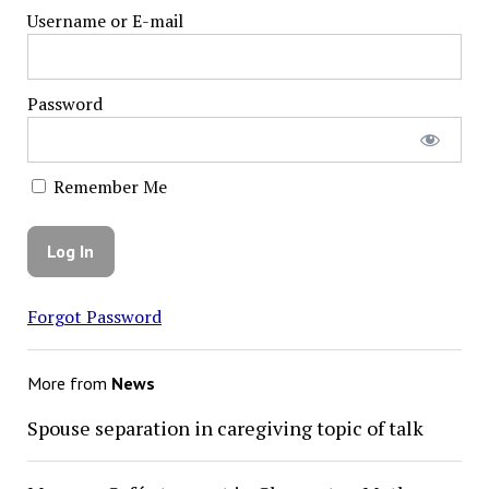
Username or E-mail
Password
Remember Me
Forgot Password
More from
News
Spouse separation in caregiving topic of talk