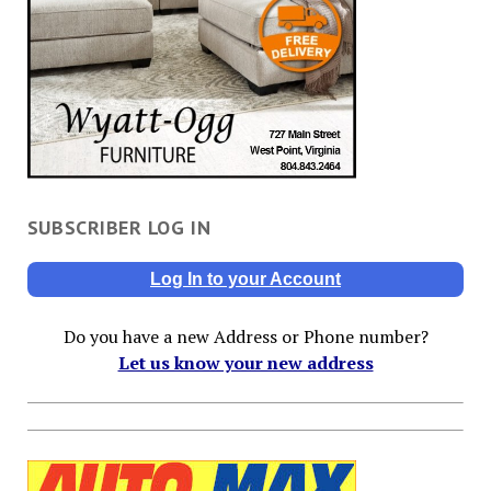
SUBSCRIBER LOG IN
Log In to your Account
Do you have a new Address or Phone number?
Let us know your new address