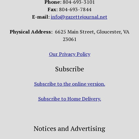
Phone
: 804-693-3101
Fax
: 804-693-7844
E-mail
:
info@gazettejournal.net
Physical Address:
6625 Main Street, Gloucester, VA
23061
Our Privacy Policy
Subscribe
Subscribe to the online version.
Subscribe to Home Delivery.
Notices and Advertising