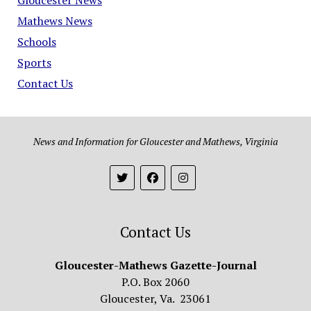
Mathews News
Schools
Sports
Contact Us
News and Information for Gloucester and Mathews, Virginia
Contact Us
Gloucester-Mathews Gazette-Journal
P.O. Box 2060
Gloucester, Va. 23061