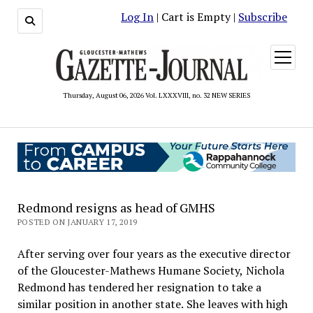
Log In
| Cart is Empty |
Subscribe
open
menu
Thursday, August 06, 2026 Vol. LXXXVIII, no. 32 NEW SERIES
Redmond resigns as head of GMHS
POSTED ON JANUARY 17, 2019
After serving over four years as the executive director
of the Gloucester-Mathews Humane Society, Nichola
Redmond has tendered her resignation to take a
similar position in another state. She leaves with high