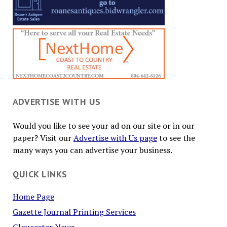
ADVERTISE WITH US
Would you like to see your ad on our site or in our
paper? Visit our
Advertise with Us page
to see the
many ways you can advertise your business.
QUICK LINKS
Home Page
Gazette Journal Printing Services
Gloucester News