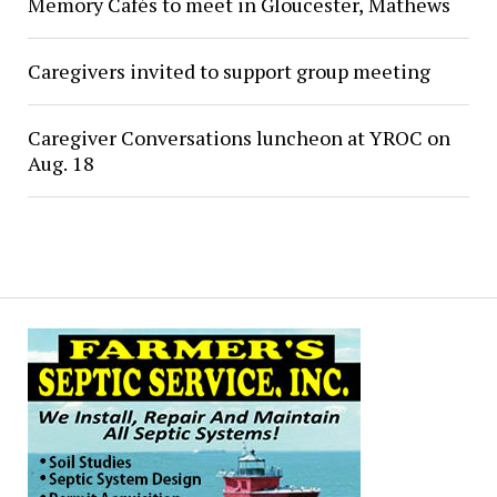
Memory Cafés to meet in Gloucester, Mathews
Caregivers invited to support group meeting
Caregiver Conversations luncheon at YROC on
Aug. 18