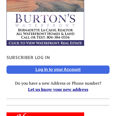
SUBSCRIBER LOG IN
Log In to your Account
Do you have a new Address or Phone number?
Let us know your new address