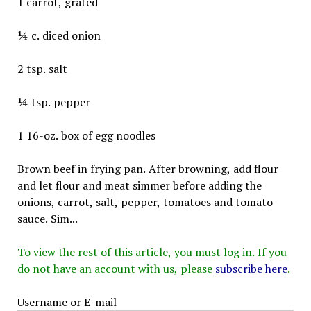
1 carrot, grated
¼ c. diced onion
2 tsp. salt
¼ tsp. pepper
1 16-oz. box of egg noodles
Brown beef in frying pan. After browning, add flour
and let flour and meat simmer before adding the
onions, carrot, salt, pepper, tomatoes and tomato
sauce. Sim...
To view the rest of this article, you must log in. If you
do not have an account with us, please
subscribe here
.
Username or E-mail