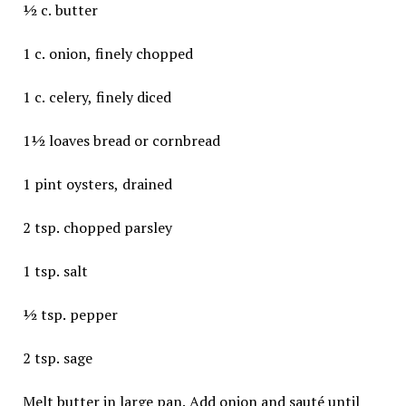
½ c. butter
1 c. onion, finely chopped
1 c. celery, finely diced
1½ loaves bread or cornbread
1 pint oysters, drained
2 tsp. chopped parsley
1 tsp. salt
½ tsp. pepper
2 tsp. sage
Melt butter in large pan. Add onion and sauté until