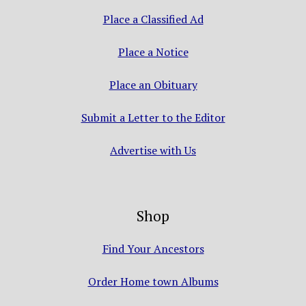
Place a Classified Ad
Place a Notice
Place an Obituary
Submit a Letter to the Editor
Advertise with Us
Shop
Find Your Ancestors
Order Home town Albums