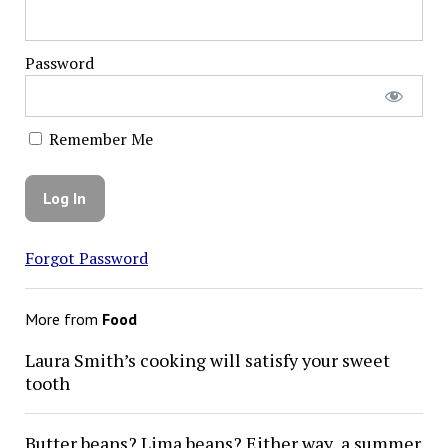
Password
Remember Me
Forgot Password
More from
Food
Laura Smith’s cooking will satisfy your sweet
tooth
Butter beans? Lima beans? Either way, a summer