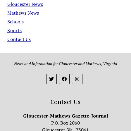
Gloucester News
Mathews News
Schools
Sports
Contact Us
News and Information for Gloucester and Mathews, Virginia
Contact Us
Gloucester-Mathews Gazette-Journal
P.O. Box 2060
Gloucester, Va. 23061