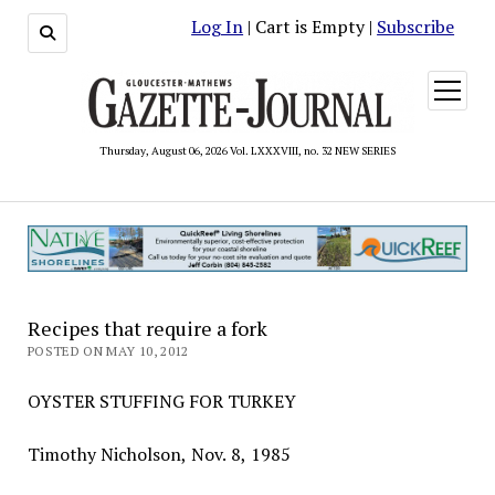
Log In
| Cart is Empty |
Subscribe
open
menu
Thursday, August 06, 2026 Vol. LXXXVIII, no. 32 NEW SERIES
Recipes that require a fork
POSTED ON MAY 10, 2012
OYSTER STUFFING FOR TURKEY
Timothy Nicholson, Nov. 8, 1985