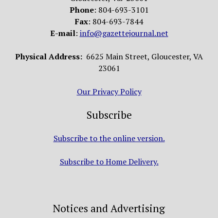
Phone
: 804-693-3101
Fax
: 804-693-7844
E-mail
:
info@gazettejournal.net
Physical Address:
6625 Main Street, Gloucester, VA
23061
Our Privacy Policy
Subscribe
Subscribe to the online version.
Subscribe to Home Delivery.
Notices and Advertising