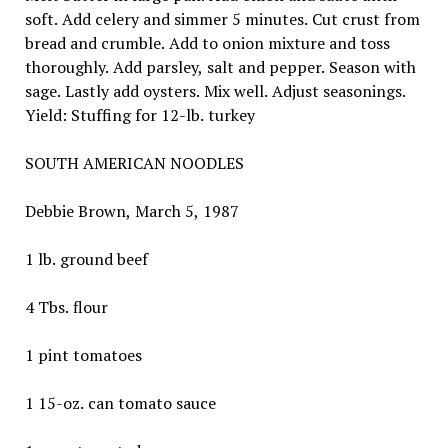
soft. Add celery and simmer 5 minutes. Cut crust from
bread and crumble. Add to onion mixture and toss
thoroughly. Add parsley, salt and pepper. Season with
sage. Lastly add oysters. Mix well. Adjust seasonings.
Yield: Stuffing for 12-lb. turkey
SOUTH AMERICAN NOODLES
Debbie Brown, March 5, 1987
1 lb. ground beef
4 Tbs. flour
1 pint tomatoes
1 15-oz. can tomato sauce