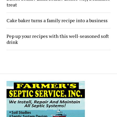
treat
Cake baker turns a family recipe into a business
Pep up your recipes with this well-seasoned soft
drink