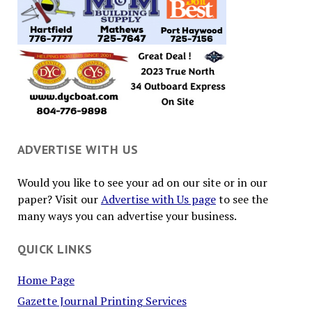
ADVERTISE WITH US
Would you like to see your ad on our site or in our
paper? Visit our
Advertise with Us page
to see the
many ways you can advertise your business.
QUICK LINKS
Home Page
Gazette Journal Printing Services