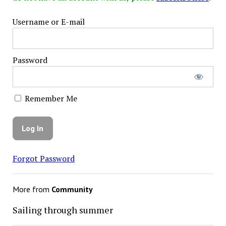
Username or E-mail
Password
Remember Me
Forgot Password
More from
Community
Sailing through summer