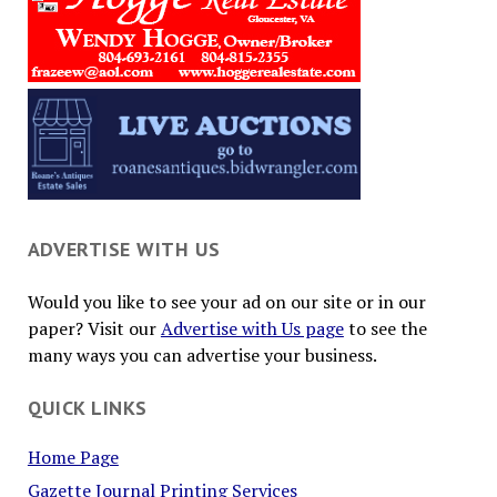
ADVERTISE WITH US
Would you like to see your ad on our site or in our
paper? Visit our
Advertise with Us page
to see the
many ways you can advertise your business.
QUICK LINKS
Home Page
Gazette Journal Printing Services