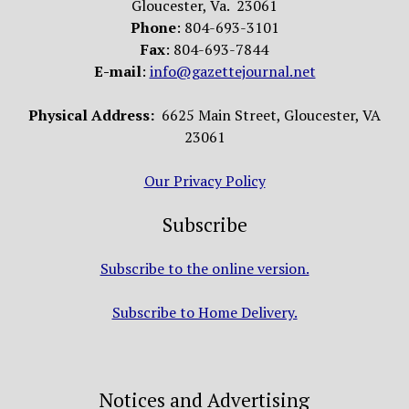
Gloucester, Va. 23061
Phone
: 804-693-3101
Fax
: 804-693-7844
E-mail
:
info@gazettejournal.net
Physical Address:
6625 Main Street, Gloucester, VA
23061
Our Privacy Policy
Subscribe
Subscribe to the online version.
Subscribe to Home Delivery.
Notices and Advertising