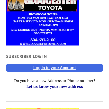
SUBSCRIBER LOG IN
Log In to your Account
Do you have a new Address or Phone number?
Let us know your new address