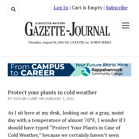
Log In
| Cart is Empty |
Subscribe
open
menu
Thursday, August 06, 2026 Vol. LXXXVIII, no. 32 NEW SERIES
Protect your plants in cold weather
BY SUSAN CAMP ON JANUARY 5, 2022
As I sit here at my desk, looking out at a gray, moist
day with a temperature of almost 70°F, I wonder if I
should have typed “Protect Your Plants in Case of
Cold Weather,” because we certainly haven’t seen