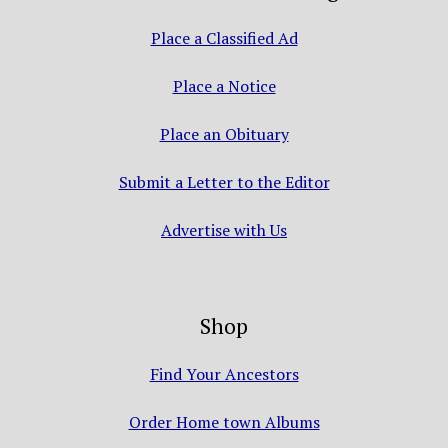
Place a Classified Ad
Place a Notice
Place an Obituary
Submit a Letter to the Editor
Advertise with Us
Shop
Find Your Ancestors
Order Home town Albums