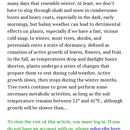
many days that resemble winter. At least, we don’t
have to slog through slush and snow in cumbersome
boots and heavy coats, especially in the dark, early
mornings, but balmy weather can lead to detrimental
effects on plants, especially if we have a fast, vicious
cold snap. In winter, most trees, shrubs, and
perennials enter a state of dormancy, defined as
cessation of active growth of leaves, flowers, and fruit.
In the fall, as temperatures drop and daylight hours
shorten, plants undergo a series of changes that
prepare them to rest during cold weather. Active
growth slows, then stops during the winter months.
Tree roots continue to grow and perform some
necessary metabolic activities, as long as the soil
temperature remains between 32° and 41°F., although
growth will be slower than...
To view the rest of this article, you must log in. If you
do not have an account with us, please
subscribe here
.