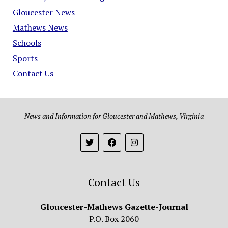
Gloucester News
Mathews News
Schools
Sports
Contact Us
News and Information for Gloucester and Mathews, Virginia
Contact Us
Gloucester-Mathews Gazette-Journal
P.O. Box 2060