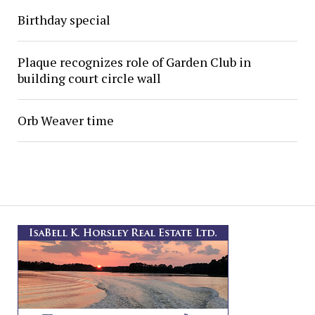
Birthday special
Plaque recognizes role of Garden Club in
building court circle wall
Orb Weaver time