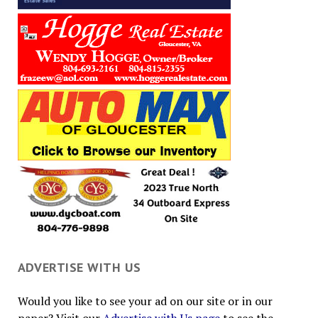
ADVERTISE WITH US
Would you like to see your ad on our site or in our