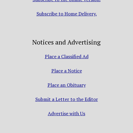
Subscribe to Home Delivery.
Notices and Advertising
Place a Classified Ad
Place a Notice
Place an Obituary
Submit a Letter to the Editor
Advertise with Us