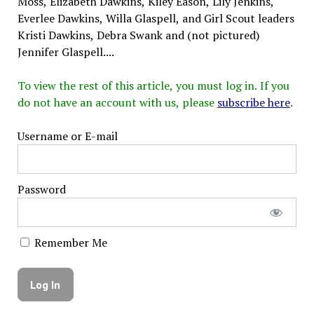
Moss, Elizabeth Dawkins, Kiley Eason, Lily Jenkins,
Everlee Dawkins, Willa Glaspell, and Girl Scout leaders
Kristi Dawkins, Debra Swank and (not pictured)
Jennifer Glaspell....
To view the rest of this article, you must log in. If you
do not have an account with us, please
subscribe here
.
Username or E-mail
Password
Remember Me