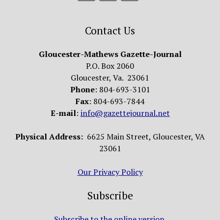
Contact Us
Gloucester-Mathews Gazette-Journal
P.O. Box 2060
Gloucester, Va. 23061
Phone
: 804-693-3101
Fax
: 804-693-7844
E-mail
:
info@gazettejournal.net
Physical Address:
6625 Main Street, Gloucester, VA
23061
Our Privacy Policy
Subscribe
Subscribe to the online version.