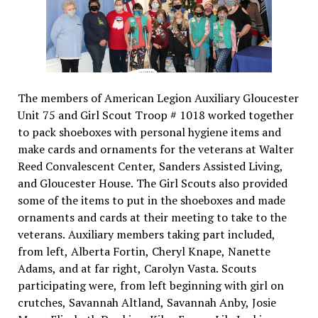
The members of American Legion Auxiliary Gloucester
Unit 75 and Girl Scout Troop # 1018 worked together
to pack shoeboxes with personal hygiene items and
make cards and ornaments for the veterans at Walter
Reed Convalescent Center, Sanders Assisted Living,
and Gloucester House. The Girl Scouts also provided
some of the items to put in the shoeboxes and made
ornaments and cards at their meeting to take to the
veterans. Auxiliary members taking part included,
from left, Alberta Fortin, Cheryl Knape, Nanette
Adams, and at far right, Carolyn Vasta. Scouts
participating were, from left beginning with girl on
crutches, Savannah Altland, Savannah Anby, Josie