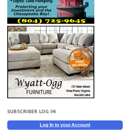
SUBSCRIBER LOG IN
Log In to your Account