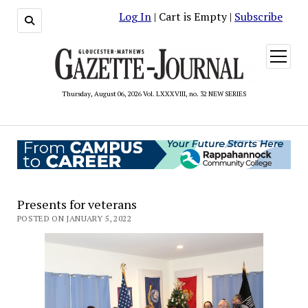
Log In
| Cart is Empty |
Subscribe
open
menu
Thursday, August 06, 2026 Vol. LXXXVIII, no. 32 NEW SERIES
Presents for veterans
POSTED ON JANUARY 5, 2022