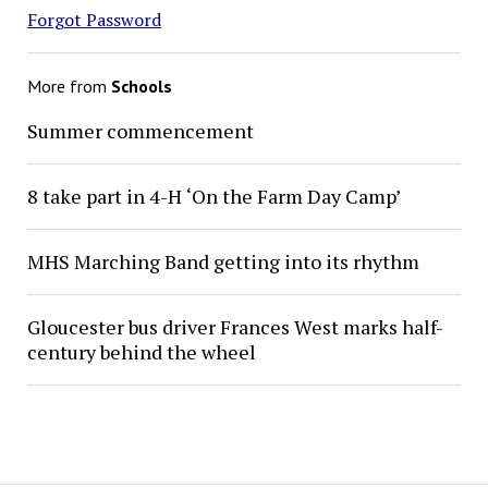
Forgot Password
More from
Schools
Summer commencement
8 take part in 4-H ‘On the Farm Day Camp’
MHS Marching Band getting into its rhythm
Gloucester bus driver Frances West marks half-
century behind the wheel