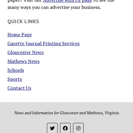
paper? Visit our
Advertise with Us page
to see the
many ways you can advertise your business.
QUICK LINKS
Home Page
Gazette Journal Printing Services
Gloucester News
Mathews News
Schools
Sports
Contact Us
News and Information for Gloucester and Mathews, Virginia