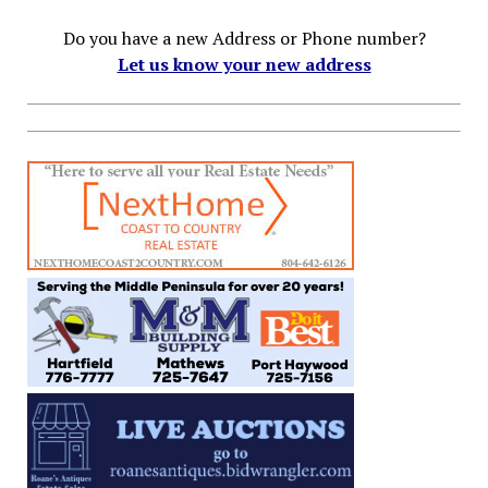
Do you have a new Address or Phone number?
Let us know your new address