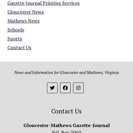
Gazette Journal Printing Services
Gloucester News
Mathews News
Schools
Sports
Contact Us
News and Information for Gloucester and Mathews, Virginia
Contact Us
Gloucester-Mathews Gazette-Journal
P.O. Box 2060