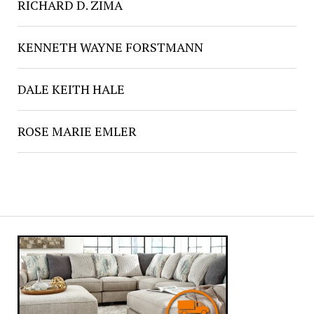
RICHARD D. ZIMA
KENNETH WAYNE FORSTMANN
DALE KEITH HALE
ROSE MARIE EMLER