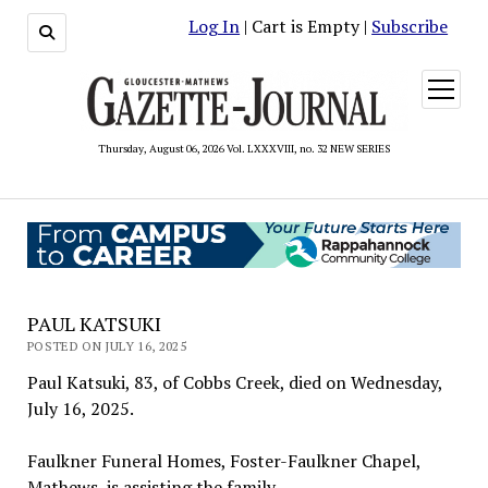
Log In
| Cart is Empty |
Subscribe
open
menu
Thursday, August 06, 2026 Vol. LXXXVIII, no. 32 NEW SERIES
PAUL KATSUKI
POSTED ON JULY 16, 2025
Paul Katsuki, 83, of Cobbs Creek, died on Wednesday,
July 16, 2025.
Faulkner Funeral Homes, Foster-Faulkner Chapel,
Mathews, is assisting the family.