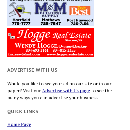
ADVERTISE WITH US
Would you like to see your ad on our site or in our
paper? Visit our
Advertise with Us page
to see the
many ways you can advertise your business.
QUICK LINKS
Home Page