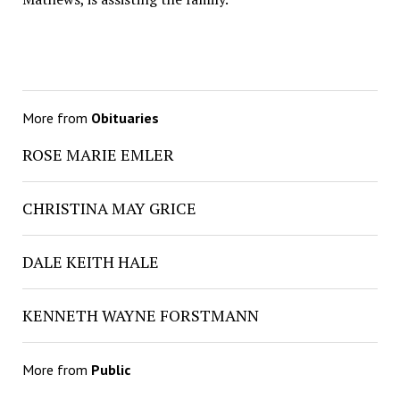
More from
Obituaries
ROSE MARIE EMLER
CHRISTINA MAY GRICE
DALE KEITH HALE
KENNETH WAYNE FORSTMANN
More from
Public