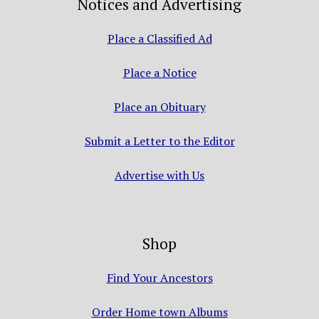
Notices and Advertising
Place a Classified Ad
Place a Notice
Place an Obituary
Submit a Letter to the Editor
Advertise with Us
Shop
Find Your Ancestors
Order Home town Albums