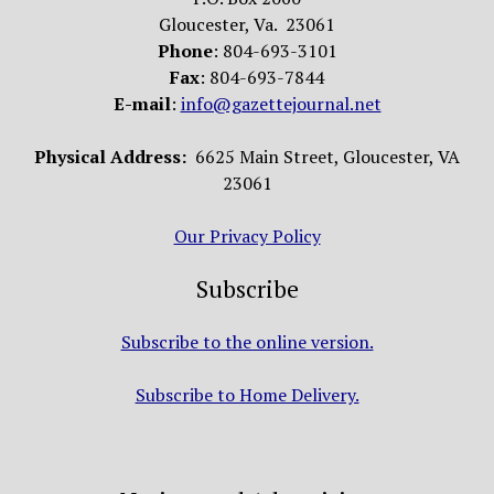
Gloucester, Va. 23061
Phone
: 804-693-3101
Fax
: 804-693-7844
E-mail
:
info@gazettejournal.net
Physical Address:
6625 Main Street, Gloucester, VA
23061
Our Privacy Policy
Subscribe
Subscribe to the online version.
Subscribe to Home Delivery.