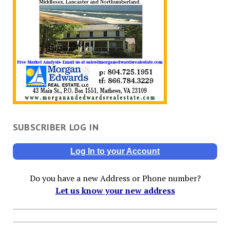
SUBSCRIBER LOG IN
Log In to your Account
Do you have a new Address or Phone number?
Let us know your new address