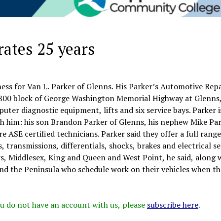
rates 25 years
ness for Van L. Parker of Glenns. His Parker’s Automotive Repai
 13800 block of George Washington Memorial Highway at Glenns
ter diagnostic equipment, lifts and six service bays. Parker i
th him: his son Brandon Parker of Glenns, his nephew Mike Par
 ASE certified technicians. Parker said they offer a full range
, transmissions, differentials, shocks, brakes and electrical se
, Middlesex, King and Queen and West Point, he said, along 
nd the Peninsula who schedule work on their vehicles when th
 you do not have an account with us, please
subscribe here
.