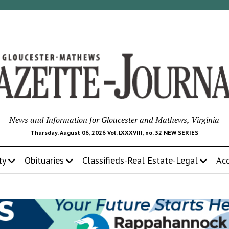
News and Information for Gloucester and Mathews, Virginia
Thursday, August 06, 2026 Vol. LXXXVIII, no. 32 NEW SERIES
ty
Obituaries
Classifieds-Real Estate-Legal
Ac