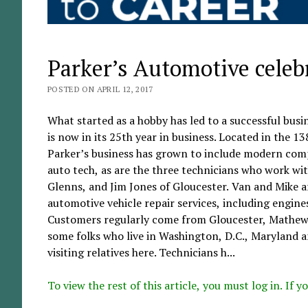
Parker’s Automotive celeb
POSTED ON APRIL 12, 2017
What started as a hobby has led to a successful busi
is now in its 25th year in business. Located in the
Parker’s business has grown to include modern compu
auto tech, as are the three technicians who work wi
Glenns, and Jim Jones of Gloucester. Van and Mike are
automotive vehicle repair services, including engines
Customers regularly come from Gloucester, Mathews
some folks who live in Washington, D.C., Maryland a
visiting relatives here. Technicians h...
To view the rest of this article, you must log in. If