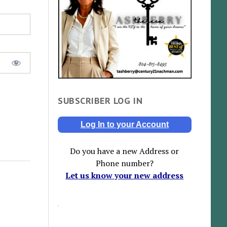
SUBSCRIBER LOG IN
Log In to your Account
Do you have a new Address or
Phone number?
Let us know your new address