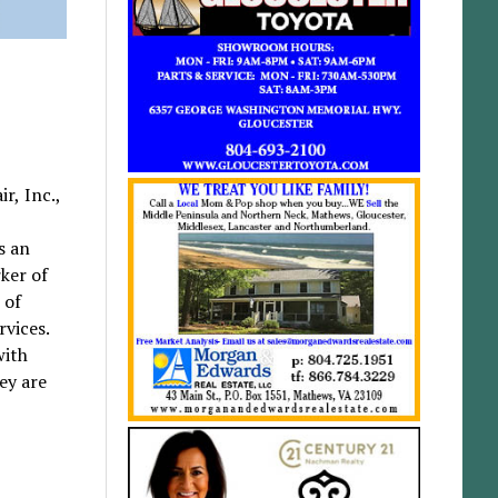
r, Inc.,
,
s an
ker of
 of
rvices.
with
ey are