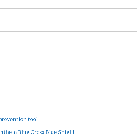
prevention tool
Anthem Blue Cross Blue Shield