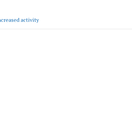
creased activity