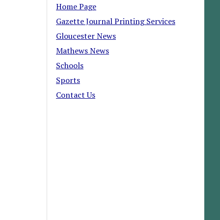
Home Page
Gazette Journal Printing Services
Gloucester News
Mathews News
Schools
Sports
Contact Us