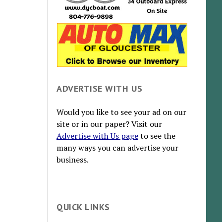
ADVERTISE WITH US
Would you like to see your ad on our
site or in our paper? Visit our
Advertise with Us page
to see the
many ways you can advertise your
business.
QUICK LINKS