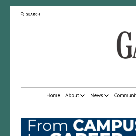
SEARCH
Home
About
News
Communi