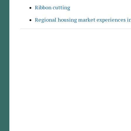
Ribbon cutting
Regional housing market experiences in