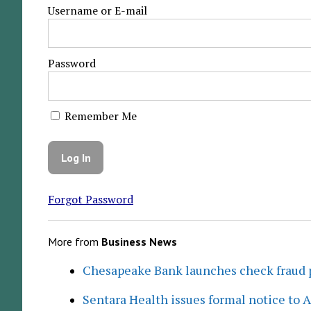
Username or E-mail
Password
Remember Me
Forgot Password
More from
Business News
Chesapeake Bank launches check fraud 
Sentara Health issues formal notice to 