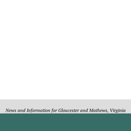
News and Information for Gloucester and Mathews, Virginia