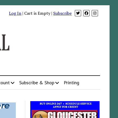
Log In
| Cart is Empty |
Subscribe
count
Subscribe & Shop
Printing