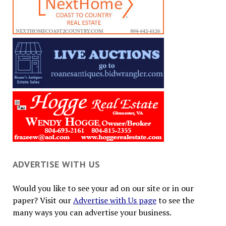
ADVERTISE WITH US
Would you like to see your ad on our site or in our
paper? Visit our
Advertise with Us page
to see the
many ways you can advertise your business.