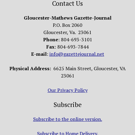
Contact Us
Gloucester-Mathews Gazette-Journal
P.O. Box 2060
Gloucester, Va. 23061
Phone
: 804-693-3101
Fax
: 804-693-7844
E-mail
:
info@gazettejournal.net
Physical Address:
6625 Main Street, Gloucester, VA
23061
Our Privacy Policy
Subscribe
Subscribe to the online version.
Subscribe to Home Delivery.