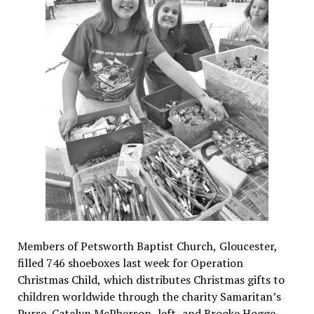
Members of Petsworth Baptist Church, Gloucester,
filled 746 shoeboxes last week for Operation
Christmas Child, which distributes Christmas gifts to
children worldwide through the charity Samaritan’s
Purse. Catelyn McPherson, left, and Brooke Hogge