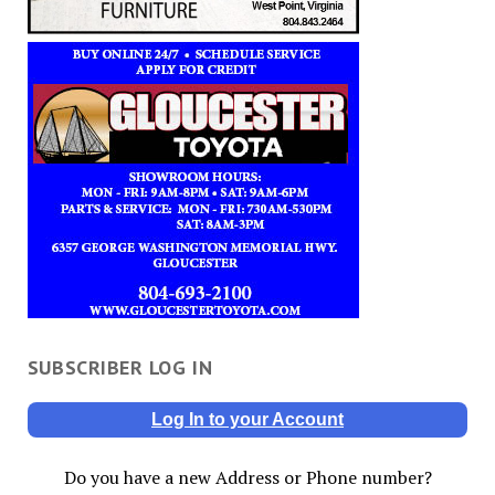
SUBSCRIBER LOG IN
Log In to your Account
Do you have a new Address or Phone number?