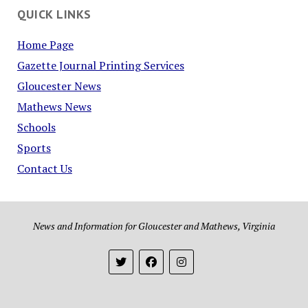
QUICK LINKS
Home Page
Gazette Journal Printing Services
Gloucester News
Mathews News
Schools
Sports
Contact Us
News and Information for Gloucester and Mathews, Virginia