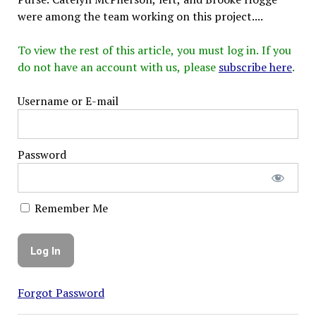
were among the team working on this project....
To view the rest of this article, you must log in. If you
do not have an account with us, please
subscribe here
.
Username or E-mail
Password
Remember Me
Forgot Password