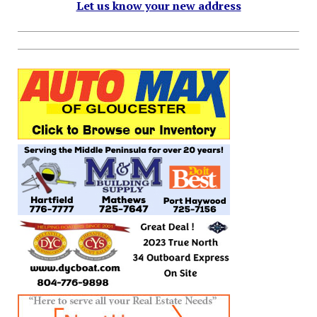
Let us know your new address