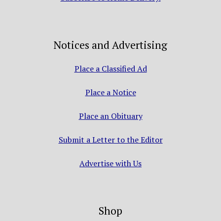
Notices and Advertising
Place a Classified Ad
Place a Notice
Place an Obituary
Submit a Letter to the Editor
Advertise with Us
Shop