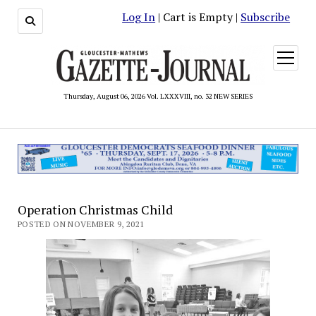
Log In
| Cart is Empty |
Subscribe
open
menu
Thursday, August 06, 2026 Vol. LXXXVIII, no. 32 NEW SERIES
Operation Christmas Child
POSTED ON NOVEMBER 9, 2021