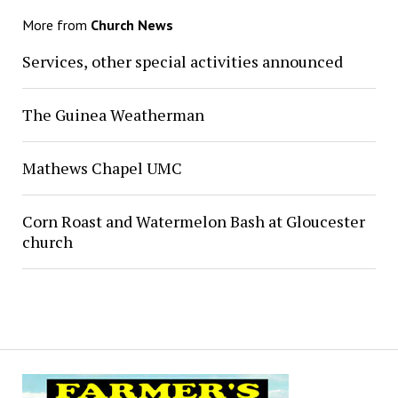
More from
Church News
Services, other special activities announced
The Guinea Weatherman
Mathews Chapel UMC
Corn Roast and Watermelon Bash at Gloucester
church