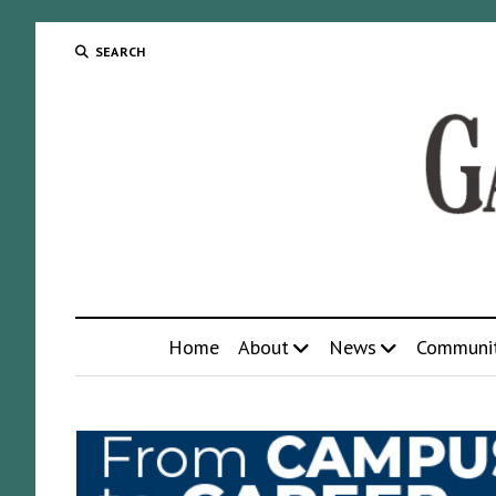
SEARCH
Home
About
News
Communi