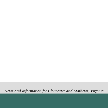
News and Information for Gloucester and Mathews, Virginia