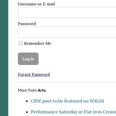
Username or E-mail
Password
Remember Me
Forgot Password
More from
Arts
CBW poet to be featured on WXGM
Performance Saturday at Flat Iron Cross