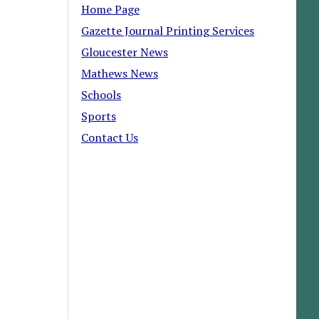
Home Page
Gazette Journal Printing Services
Gloucester News
Mathews News
Schools
Sports
Contact Us