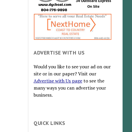
ADVERTISE WITH US
Would you like to see your ad on our
site or in our paper? Visit our
Advertise with Us page
to see the
many ways you can advertise your
business.
QUICK LINKS