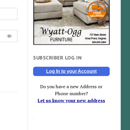
SUBSCRIBER LOG IN
Log In to your Account
Do you have a new Address or
Phone number?
Let us know your new address