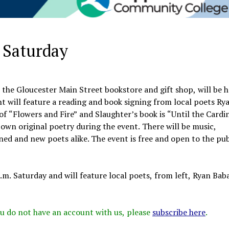
 Saturday
the Gloucester Main Street bookstore and gift shop, will be 
 will feature a reading and book signing from local poets Ry
of “Flowers and Fire” and Slaughter’s book is “Until the Cardi
 own original poetry during the event. There will be music,
d and new poets alike. The event is free and open to the pub
.m. Saturday and will feature local poets, from left, Ryan Bab
 you do not have an account with us, please
subscribe here
.