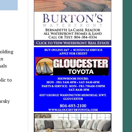
holding
an
nals
lic to
arsky