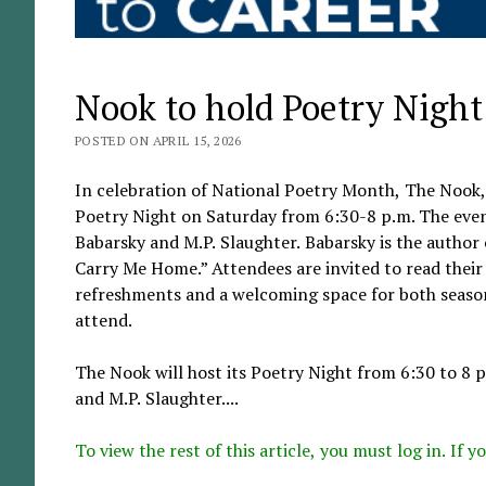
Nook to hold Poetry Night
POSTED ON APRIL 15, 2026
In celebration of National Poetry Month, The Nook, 
Poetry Night on Saturday from 6:30-8 p.m. The event
Babarsky and M.P. Slaughter. Babarsky is the author 
Carry Me Home.” Attendees are invited to read their
refreshments and a welcoming space for both seasone
attend.
The Nook will host its Poetry Night from 6:30 to 8 p
and M.P. Slaughter....
To view the rest of this article, you must log in. If