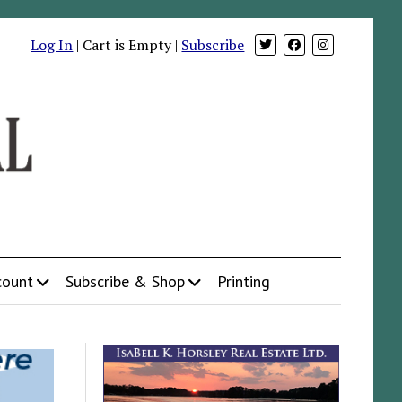
Log In
| Cart is Empty |
Subscribe
count
Subscribe & Shop
Printing