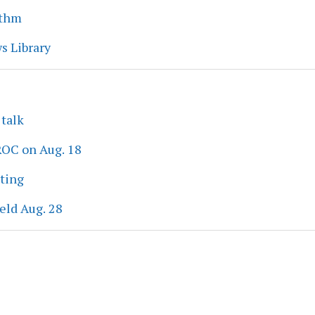
ythm
s Library
 talk
ROC on Aug. 18
eting
eld Aug. 28