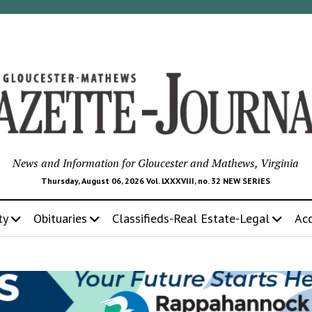
News and Information for Gloucester and Mathews, Virginia
Thursday, August 06, 2026 Vol. LXXXVIII, no. 32 NEW SERIES
ty
Obituaries
Classifieds-Real Estate-Legal
Ac