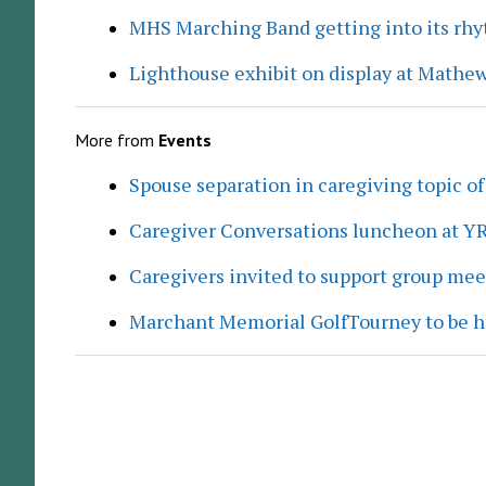
MHS Marching Band getting into its rh
Lighthouse exhibit on display at Mathew
More from
Events
Spouse separation in caregiving topic of
Caregiver Conversations luncheon at Y
Caregivers invited to support group me
Marchant Memorial GolfTourney to be h