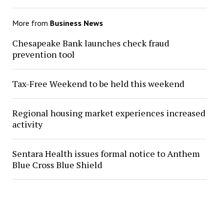
More from
Business News
Chesapeake Bank launches check fraud
prevention tool
Tax-Free Weekend to be held this weekend
Regional housing market experiences increased
activity
Sentara Health issues formal notice to Anthem
Blue Cross Blue Shield