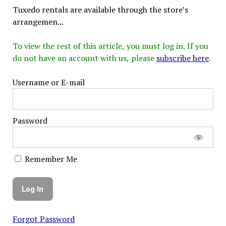
Tuxedo rentals are available through the store’s
arrangemen...
To view the rest of this article, you must log in. If you
do not have an account with us, please
subscribe here
.
Username or E-mail
Password
Remember Me
Forgot Password