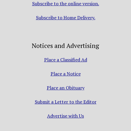
Subscribe to the online version.
Subscribe to Home Delivery.
Notices and Advertising
Place a Classified Ad
Place a Notice
Place an Obituary
Submit a Letter to the Editor
Advertise with Us