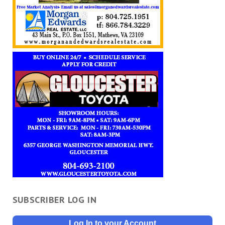
SUBSCRIBER LOG IN
Log In to your Account