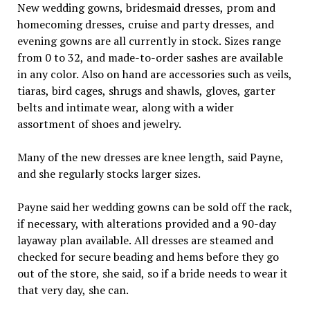
New wedding gowns, bridesmaid dresses, prom and
homecoming dresses, cruise and party dresses, and
evening gowns are all currently in stock. Sizes range
from 0 to 32, and made-to-order sashes are available
in any color. Also on hand are accessories such as veils,
tiaras, bird cages, shrugs and shawls, gloves, garter
belts and intimate wear, along with a wider
assortment of shoes and jewelry.
Many of the new dresses are knee length, said Payne,
and she regularly stocks larger sizes.
Payne said her wedding gowns can be sold off the rack,
if necessary, with alterations provided and a 90-day
layaway plan available. All dresses are steamed and
checked for secure beading and hems before they go
out of the store, she said, so if a bride needs to wear it
that very day, she can.