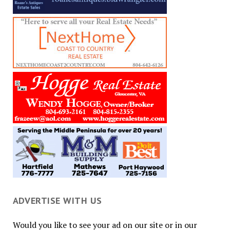
ADVERTISE WITH US
Would you like to see your ad on our site or in our