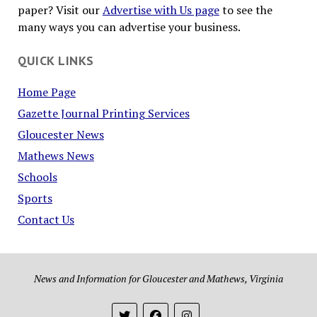
paper? Visit our
Advertise with Us page
to see the
many ways you can advertise your business.
QUICK LINKS
Home Page
Gazette Journal Printing Services
Gloucester News
Mathews News
Schools
Sports
Contact Us
News and Information for Gloucester and Mathews, Virginia