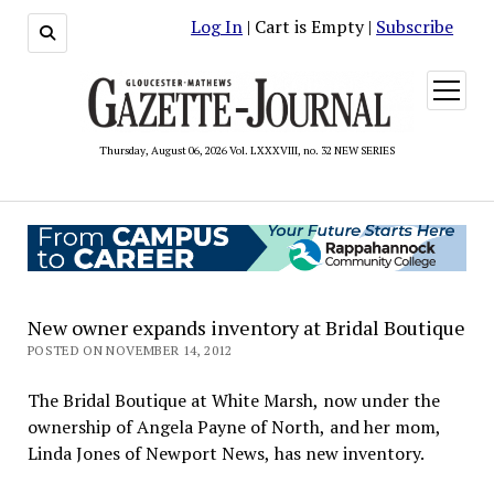
Log In
| Cart is Empty |
Subscribe
open
menu
Thursday, August 06, 2026 Vol. LXXXVIII, no. 32 NEW SERIES
New owner expands inventory at Bridal Boutique
POSTED ON NOVEMBER 14, 2012
The Bridal Boutique at White Marsh, now under the
ownership of Angela Payne of North, and her mom,
Linda Jones of Newport News, has new inventory.