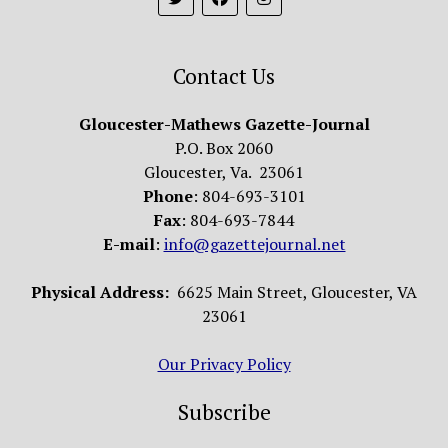
Contact Us
Gloucester-Mathews Gazette-Journal
P.O. Box 2060
Gloucester, Va. 23061
Phone
: 804-693-3101
Fax
: 804-693-7844
E-mail
:
info@gazettejournal.net
Physical Address:
6625 Main Street, Gloucester, VA
23061
Our Privacy Policy
Subscribe