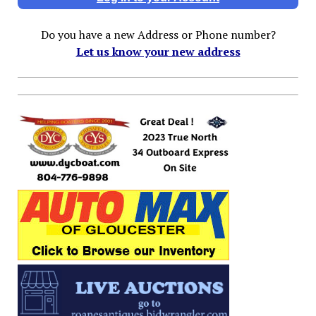
Do you have a new Address or Phone number?
Let us know your new address