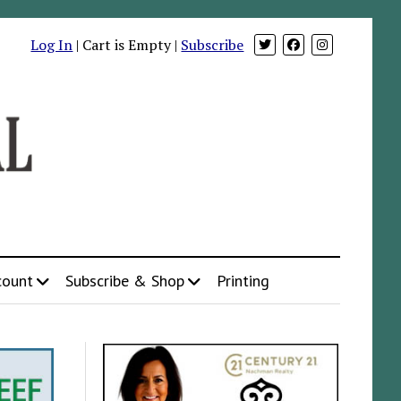
Log In
| Cart is Empty |
Subscribe
count
Subscribe & Shop
Printing