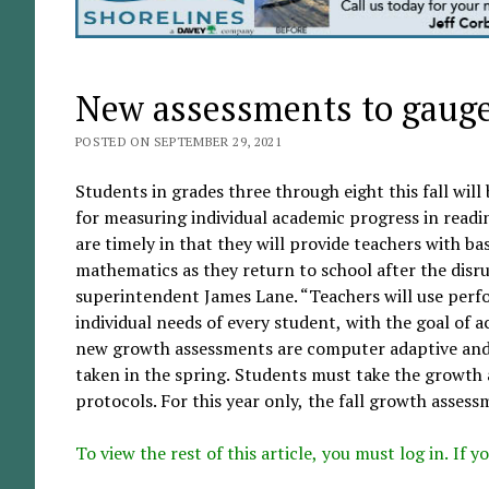
New assessments to gauge 
POSTED ON SEPTEMBER 29, 2021
Students in grades three through eight this fall wil
for measuring individual academic progress in read
are timely in that they will provide teachers with b
mathematics as they return to school after the disr
superintendent James Lane. “Teachers will use perfo
individual needs of every student, with the goal of a
new growth assessments are computer adaptive and 
taken in the spring. Students must take the growth 
protocols. For this year only, the fall growth assessm
To view the rest of this article, you must log in. If