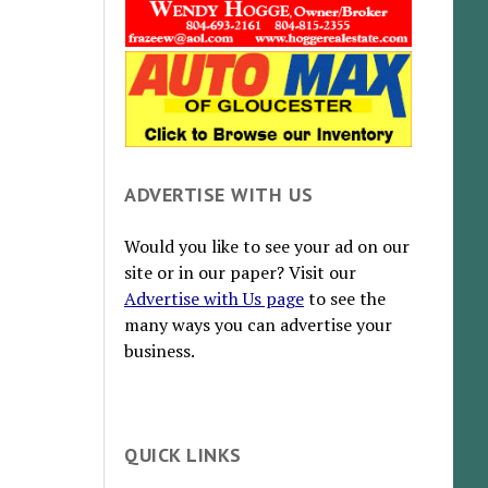
ADVERTISE WITH US
Would you like to see your ad on our
site or in our paper? Visit our
Advertise with Us page
to see the
many ways you can advertise your
business.
QUICK LINKS