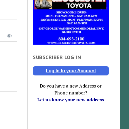
SUBSCRIBER LOG IN
Log In to your Account
Do you have a new Address or
Phone number?
Let us know your new address