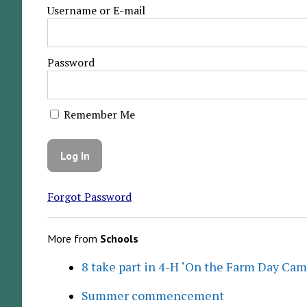
Username or E-mail
Password
Remember Me
Forgot Password
More from
Schools
8 take part in 4-H ‘On the Farm Day Cam
Summer commencement