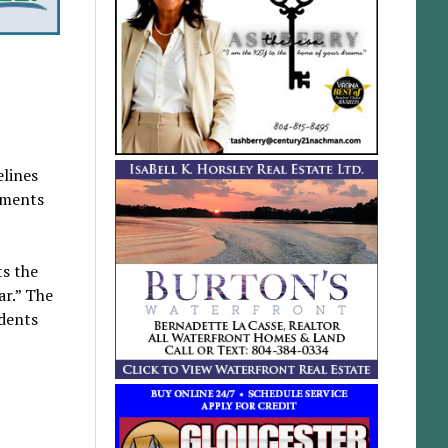
elines
sments
ts the
ar.” The
dents