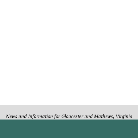
News and Information for Gloucester and Mathews, Virginia