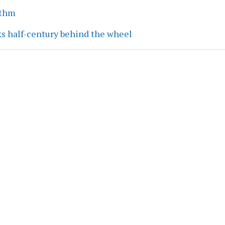
ythm
ks half-century behind the wheel