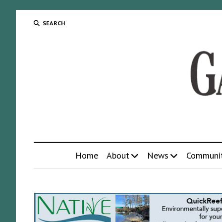
SEARCH
Home
About
News
Communi