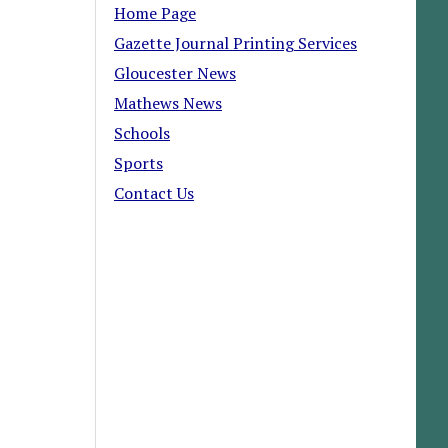
Home Page
Gazette Journal Printing Services
Gloucester News
Mathews News
Schools
Sports
Contact Us