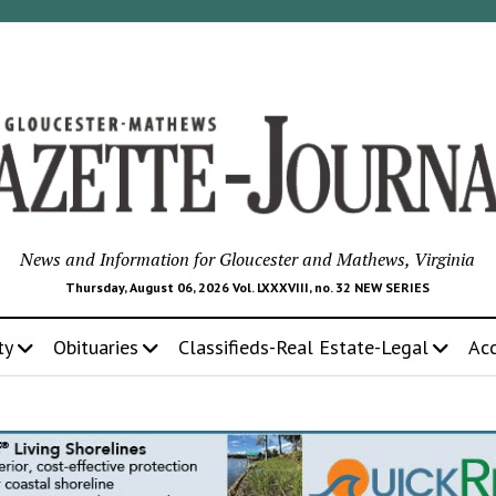
News and Information for Gloucester and Mathews, Virginia
Thursday, August 06, 2026 Vol. LXXXVIII, no. 32 NEW SERIES
ty
Obituaries
Classifieds-Real Estate-Legal
Ac