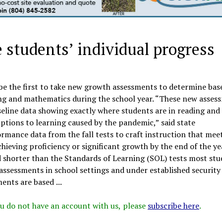
students’ individual progress
l be the first to take new growth assessments to determine bas
ing and mathematics during the school year. “These new asses
aseline data showing exactly where students are in reading and
uptions to learning caused by the pandemic,” said state
rmance data from the fall tests to craft instruction that mee
chieving proficiency or significant growth by the end of the ye
shorter than the Standards of Learning (SOL) tests most stu
assessments in school settings and under established security
ents are based ...
 you do not have an account with us, please
subscribe here
.