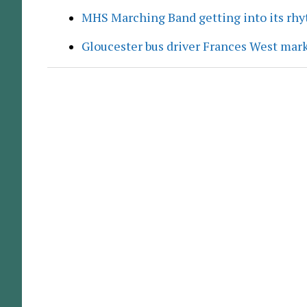
MHS Marching Band getting into its rh
Gloucester bus driver Frances West mar