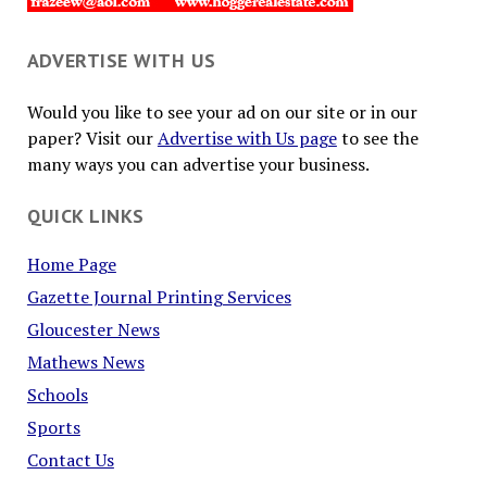
ADVERTISE WITH US
Would you like to see your ad on our site or in our
paper? Visit our
Advertise with Us page
to see the
many ways you can advertise your business.
QUICK LINKS
Home Page
Gazette Journal Printing Services
Gloucester News
Mathews News
Schools
Sports
Contact Us