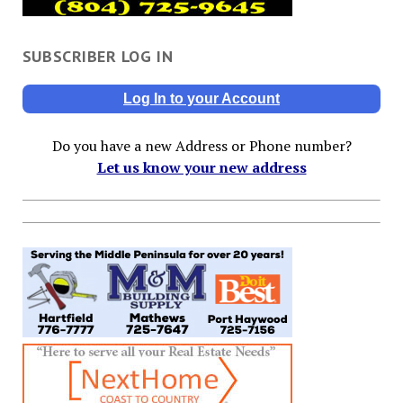
SUBSCRIBER LOG IN
Log In to your Account
Do you have a new Address or Phone number?
Let us know your new address