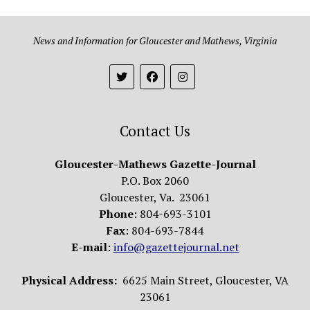
News and Information for Gloucester and Mathews, Virginia
Contact Us
Gloucester-Mathews Gazette-Journal
P.O. Box 2060
Gloucester, Va. 23061
Phone
: 804-693-3101
Fax
: 804-693-7844
E-mail
:
info@gazettejournal.net
Physical Address:
6625 Main Street, Gloucester, VA
23061