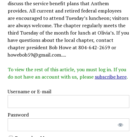
discuss the service benefit plans that Anthem
provides. All current and retired federal employees
are encouraged to attend Tuesday’s luncheon; visitors
are always welcome. The chapter regularly meets the
third Tuesday of the month for lunch at Olivia’s. If you
have questions about the local chapter, contact
chapter president Bob Howe at 804-642-2659 or
howebob59@gmail.com....
To view the rest of this article, you must log in. If you
do not have an account with us, please
subscribe here
.
Username or E-mail
Password