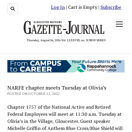
Log In
| Cart is Empty |
Subscribe
open
menu
Thursday, August 06, 2026 Vol. LXXXVIII, no. 32 NEW SERIES
NARFE chapter meets Tuesday at Olivia’s
POSTED ON OCTOBER 12, 2022
Chapter 1757 of the National Active and Retired
Federal Employees will meet at 11:30 a.m. Tuesday at
Olivia’s in the Village, Gloucester. Guest speaker
Michelle Griffin of Anthem Blue Cross/Blue Shield will