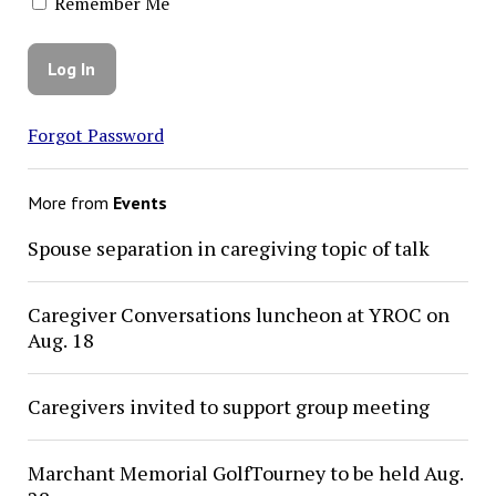
Remember Me
Forgot Password
More from
Events
Spouse separation in caregiving topic of talk
Caregiver Conversations luncheon at YROC on
Aug. 18
Caregivers invited to support group meeting
Marchant Memorial GolfTourney to be held Aug.