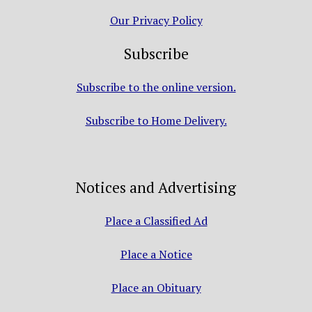
Our Privacy Policy
Subscribe
Subscribe to the online version.
Subscribe to Home Delivery.
Notices and Advertising
Place a Classified Ad
Place a Notice
Place an Obituary