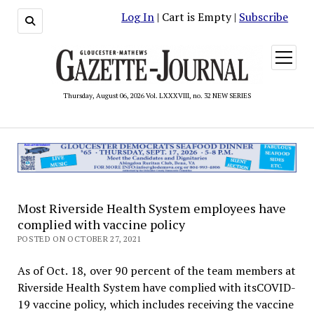
Log In
| Cart is Empty |
Subscribe
open
menu
Thursday, August 06, 2026 Vol. LXXXVIII, no. 32 NEW SERIES
Most Riverside Health System employees have
complied with vaccine policy
POSTED ON OCTOBER 27, 2021
As of Oct. 18, over 90 percent of the team members at
Riverside Health System have complied with itsCOVID-
19 vaccine policy, which includes receiving the vaccine