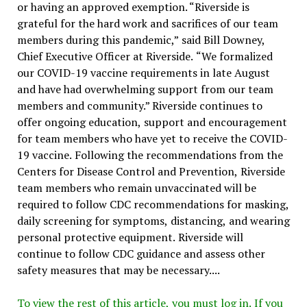
or having an approved exemption. “Riverside is
grateful for the hard work and sacrifices of our team
members during this pandemic,” said Bill Downey,
Chief Executive Officer at Riverside. “We formalized
our COVID-19 vaccine requirements in late August
and have had overwhelming support from our team
members and community.” Riverside continues to
offer ongoing education, support and encouragement
for team members who have yet to receive the COVID-
19 vaccine. Following the recommendations from the
Centers for Disease Control and Prevention, Riverside
team members who remain unvaccinated will be
required to follow CDC recommendations for masking,
daily screening for symptoms, distancing, and wearing
personal protective equipment. Riverside will
continue to follow CDC guidance and assess other
safety measures that may be necessary....
To view the rest of this article, you must log in. If you