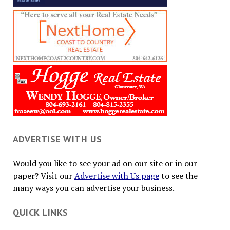
ADVERTISE WITH US
Would you like to see your ad on our site or in our
paper? Visit our
Advertise with Us page
to see the
many ways you can advertise your business.
QUICK LINKS