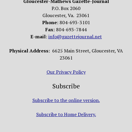
Gloucester-Mathews Gazette-Journal
P.O. Box 2060
Gloucester, Va. 23061
Phone
: 804-693-3101
Fax
: 804-693-7844
E-mail
:
info@gazettejournal.net
Physical Address:
6625 Main Street, Gloucester, VA
23061
Our Privacy Policy
Subscribe
Subscribe to the online version.
Subscribe to Home Delivery.