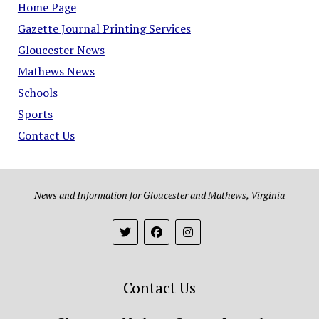
Home Page
Gazette Journal Printing Services
Gloucester News
Mathews News
Schools
Sports
Contact Us
News and Information for Gloucester and Mathews, Virginia
Contact Us