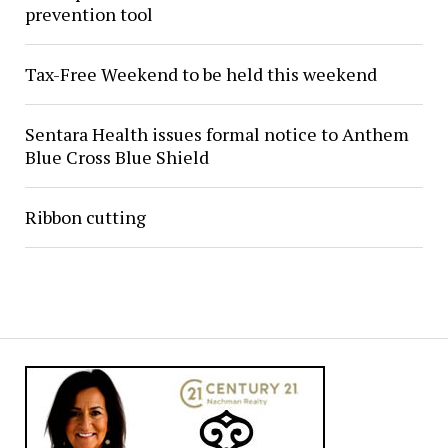
prevention tool
Tax-Free Weekend to be held this weekend
Sentara Health issues formal notice to Anthem
Blue Cross Blue Shield
Ribbon cutting