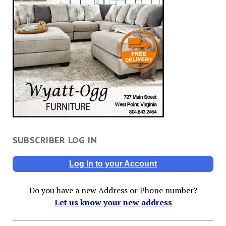
SUBSCRIBER LOG IN
Log In to your Account
Do you have a new Address or Phone number?
Let us know your new address