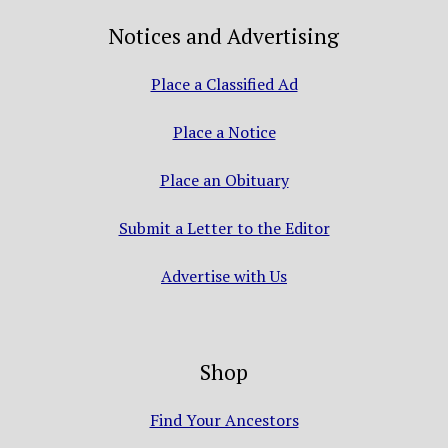
Notices and Advertising
Place a Classified Ad
Place a Notice
Place an Obituary
Submit a Letter to the Editor
Advertise with Us
Shop
Find Your Ancestors