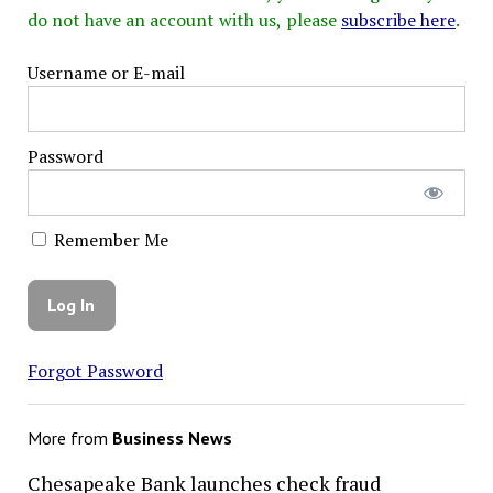
do not have an account with us, please
subscribe here
.
Username or E-mail
Password
Remember Me
Forgot Password
More from
Business News
Chesapeake Bank launches check fraud