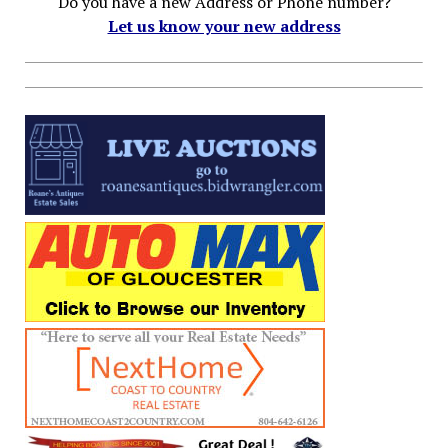
Do you have a new Address or Phone number?
Let us know your new address