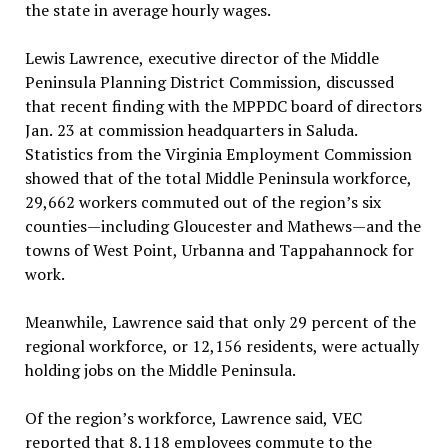
the state in average hourly wages.
Lewis Lawrence, executive director of the Middle
Peninsula Planning District Commission, discussed
that recent finding with the MPPDC board of directors
Jan. 23 at commission headquarters in Saluda.
Statistics from the Virginia Employment Commission
showed that of the total Middle Peninsula workforce,
29,662 workers commuted out of the region’s six
counties—including Gloucester and Mathews—and the
towns of West Point, Urbanna and Tappahannock for
work.
Meanwhile, Lawrence said that only 29 percent of the
regional workforce, or 12,156 residents, were actually
holding jobs on the Middle Peninsula.
Of the region’s workforce, Lawrence said, VEC
reported that 8,118 employees commute to the