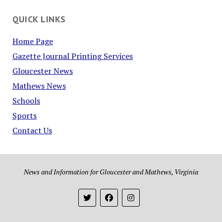
QUICK LINKS
Home Page
Gazette Journal Printing Services
Gloucester News
Mathews News
Schools
Sports
Contact Us
News and Information for Gloucester and Mathews, Virginia