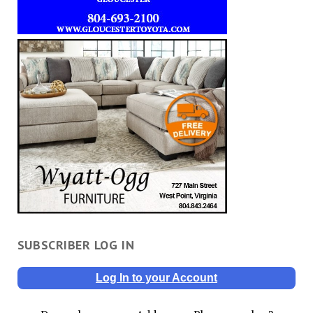
SUBSCRIBER LOG IN
Log In to your Account