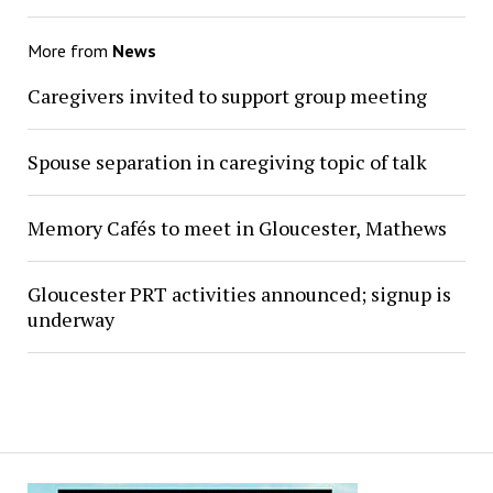
More from
News
Caregivers invited to support group meeting
Spouse separation in caregiving topic of talk
Memory Cafés to meet in Gloucester, Mathews
Gloucester PRT activities announced; signup is
underway