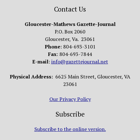
Contact Us
Gloucester-Mathews Gazette-Journal
P.O. Box 2060
Gloucester, Va. 23061
Phone
: 804-693-3101
Fax
: 804-693-7844
E-mail
:
info@gazettejournal.net
Physical Address:
6625 Main Street, Gloucester, VA
23061
Our Privacy Policy
Subscribe
Subscribe to the online version.