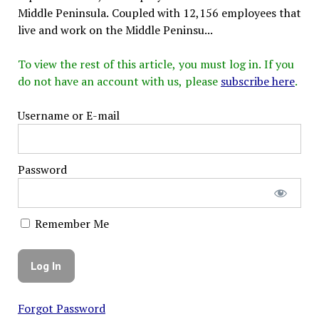
Middle Peninsula. Coupled with 12,156 employees that
live and work on the Middle Peninsu...
To view the rest of this article, you must log in. If you
do not have an account with us, please
subscribe here
.
Username or E-mail
Password
Remember Me
Forgot Password