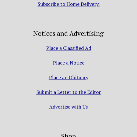
Subscribe to Home Delivery.
Notices and Advertising
Place a Classified Ad
Place a Notice
Place an Obituary
Submit a Letter to the Editor
Advertise with Us
Shop