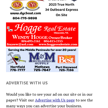
ADVERTISE WITH US
Would you like to see your ad on our site or in our
paper? Visit our
Advertise with Us page
to see the
many ways you can advertise your business.