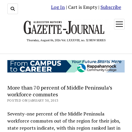
Log In
| Cart is Empty |
Subscribe
open
menu
Thursday, August 06, 2026 Vol. LXXXVIII, no. 32 NEW SERIES
More than 70 percent of Middle Peninsula’s
workforce commutes
POSTED ON JANUARY 30, 2013
Seventy-one percent of the Middle Peninsula
workforce commutes out of the region for their jobs,
state reports indicate, with this region ranked last in