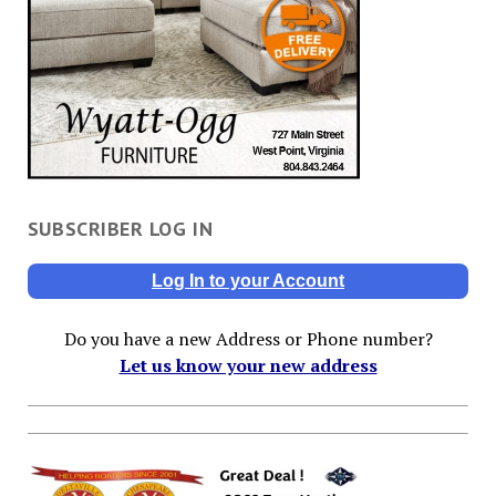
SUBSCRIBER LOG IN
Log In to your Account
Do you have a new Address or Phone number?
Let us know your new address