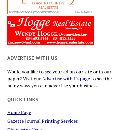
ADVERTISE WITH US
Would you like to see your ad on our site or in our
paper? Visit our
Advertise with Us page
to see the
many ways you can advertise your business.
QUICK LINKS
Home Page
Gazette Journal Printing Services
Gloucester News