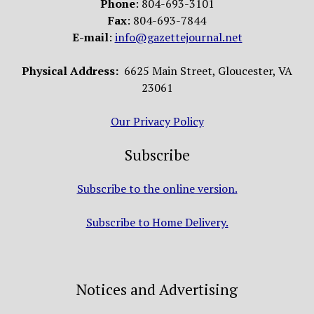
Phone
: 804-693-3101
Fax
: 804-693-7844
E-mail
:
info@gazettejournal.net
Physical Address:
6625 Main Street, Gloucester, VA
23061
Our Privacy Policy
Subscribe
Subscribe to the online version.
Subscribe to Home Delivery.
Notices and Advertising