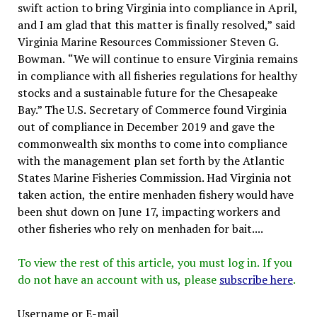
swift action to bring Virginia into compliance in April,
and I am glad that this matter is finally resolved,” said
Virginia Marine Resources Commissioner Steven G.
Bowman. “We will continue to ensure Virginia remains
in compliance with all fisheries regulations for healthy
stocks and a sustainable future for the Chesapeake
Bay.” The U.S. Secretary of Commerce found Virginia
out of compliance in December 2019 and gave the
commonwealth six months to come into compliance
with the management plan set forth by the Atlantic
States Marine Fisheries Commission. Had Virginia not
taken action, the entire menhaden fishery would have
been shut down on June 17, impacting workers and
other fisheries who rely on menhaden for bait....
To view the rest of this article, you must log in. If you
do not have an account with us, please
subscribe here
.
Username or E-mail