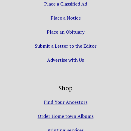
Place a Classified Ad
Place a Notice
Place an Obituary
Submit a Letter to the Editor
Advertise with Us
Shop
Find Your Ancestors
Order Home town Albums
Printing Services