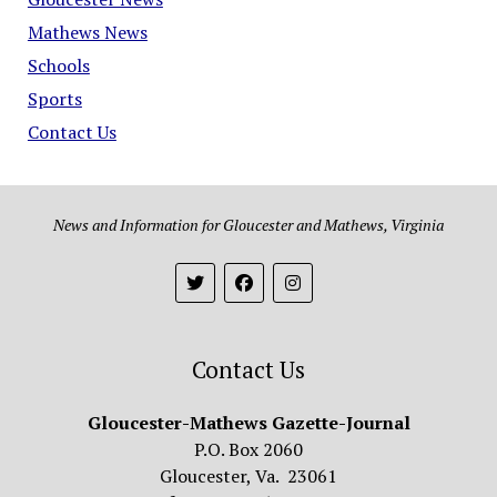
Mathews News
Schools
Sports
Contact Us
News and Information for Gloucester and Mathews, Virginia
Contact Us
Gloucester-Mathews Gazette-Journal
P.O. Box 2060
Gloucester, Va. 23061