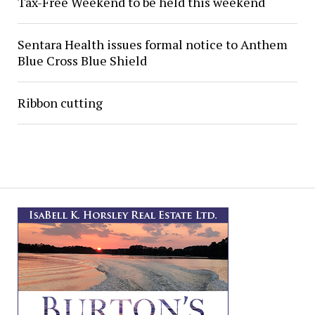
Tax-Free Weekend to be held this weekend
Sentara Health issues formal notice to Anthem
Blue Cross Blue Shield
Ribbon cutting