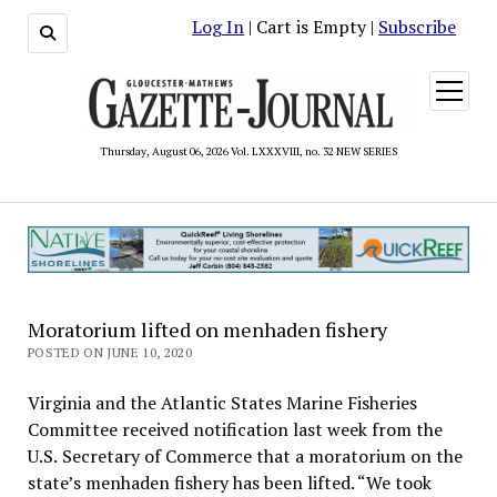
Log In
| Cart is Empty |
Subscribe
open
menu
Thursday, August 06, 2026 Vol. LXXXVIII, no. 32 NEW SERIES
Moratorium lifted on menhaden fishery
POSTED ON JUNE 10, 2020
Virginia and the Atlantic States Marine Fisheries
Committee received notification last week from the
U.S. Secretary of Commerce that a moratorium on the
state’s menhaden fishery has been lifted. “We took