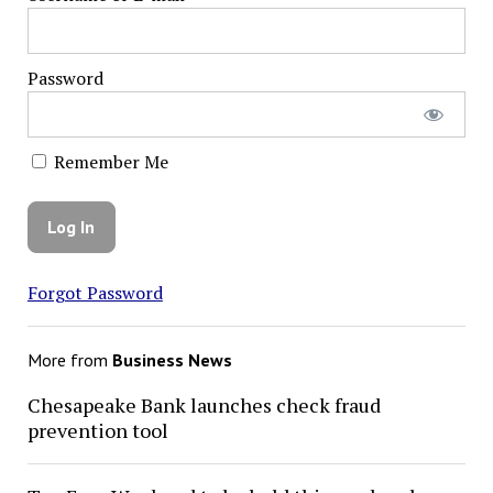
Password
Remember Me
Forgot Password
More from
Business News
Chesapeake Bank launches check fraud
prevention tool