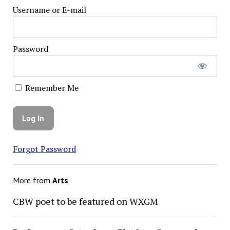
Username or E-mail
Password
Remember Me
Forgot Password
More from
Arts
CBW poet to be featured on WXGM