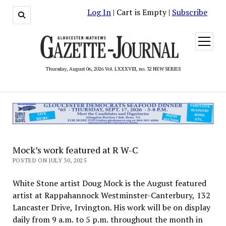
Log In
| Cart is Empty |
Subscribe
open
menu
Thursday, August 06, 2026 Vol. LXXXVIII, no. 32 NEW SERIES
Mock’s work featured at R W-C
POSTED ON JULY 30, 2025
White Stone artist Doug Mock is the August featured
artist at Rappahannock Westminster-Canterbury, 132
Lancaster Drive, Irvington. His work will be on display
daily from 9 a.m. to 5 p.m. throughout the month in