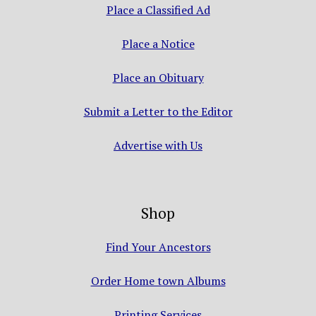
Place a Classified Ad
Place a Notice
Place an Obituary
Submit a Letter to the Editor
Advertise with Us
Shop
Find Your Ancestors
Order Home town Albums
Printing Services