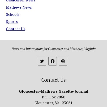
Mathews News
Schools
Sports
Contact Us
News and Information for Gloucester and Mathews, Virginia
Contact Us
Gloucester-Mathews Gazette-Journal
P.O. Box 2060
Gloucester, Va. 23061