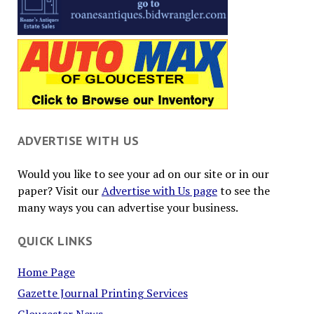
ADVERTISE WITH US
Would you like to see your ad on our site or in our
paper? Visit our
Advertise with Us page
to see the
many ways you can advertise your business.
QUICK LINKS
Home Page
Gazette Journal Printing Services
Gloucester News