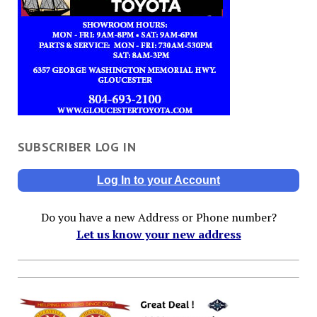
SUBSCRIBER LOG IN
Log In to your Account
Do you have a new Address or Phone number?
Let us know your new address