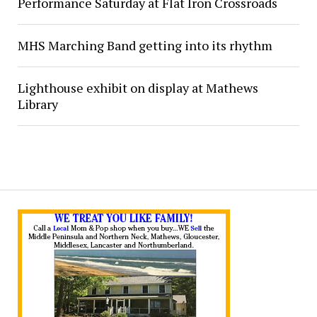
Performance Saturday at Flat Iron Crossroads
MHS Marching Band getting into its rhythm
Lighthouse exhibit on display at Mathews
Library