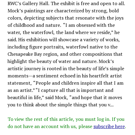
RWC’s Gallery Hall. The exhibit is free and open to all.
Mock’s paintings are characterized by strong, bold
colors, depicting subjects that resonate with the joys
of childhood and nature. “I am obsessed with the
water, the waterfowl, the land where we reside,” he
said. His exhibition will showcase a variety of works,
including figure portraits, waterfowl native to the
Chesapeake Bay region, and other compositions that
highlight the beauty of water and nature. Mock’s
artistic journey is rooted in the beauty of life’s simple
moments—a sentiment echoed in his heartfelt artist
statement, “People and children inspire all that I am
as an artist.” “I capture all that is important and
beautiful in life,” said Mock, “and hope that it moves
you to think about the simple things that you v...
To view the rest of this article, you must log in. If you
do not have an account with us, please
subscribe here
.