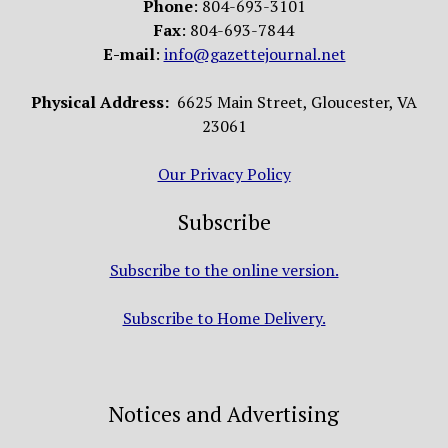
Phone
: 804-693-3101
Fax
: 804-693-7844
E-mail
:
info@gazettejournal.net
Physical Address:
6625 Main Street, Gloucester, VA
23061
Our Privacy Policy
Subscribe
Subscribe to the online version.
Subscribe to Home Delivery.
Notices and Advertising