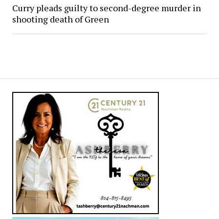
Curry pleads guilty to second-degree murder in
shooting death of Green