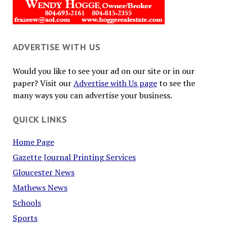
ADVERTISE WITH US
Would you like to see your ad on our site or in our
paper? Visit our
Advertise with Us page
to see the
many ways you can advertise your business.
QUICK LINKS
Home Page
Gazette Journal Printing Services
Gloucester News
Mathews News
Schools
Sports