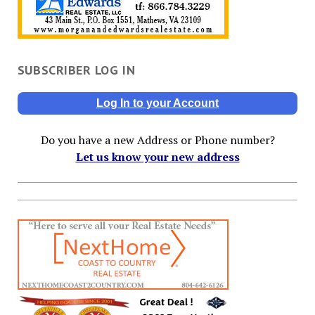
SUBSCRIBER LOG IN
Log In to your Account
Do you have a new Address or Phone number?
Let us know your new address