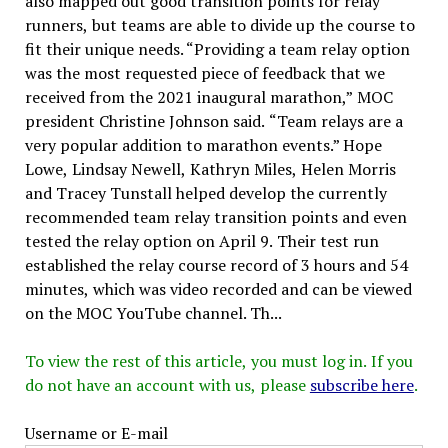
also mapped out good transition points for relay
runners, but teams are able to divide up the course to
fit their unique needs. “Providing a team relay option
was the most requested piece of feedback that we
received from the 2021 inaugural marathon,” MOC
president Christine Johnson said. “Team relays are a
very popular addition to marathon events.” Hope
Lowe, Lindsay Newell, Kathryn Miles, Helen Morris
and Tracey Tunstall helped develop the currently
recommended team relay transition points and even
tested the relay option on April 9. Their test run
established the relay course record of 3 hours and 54
minutes, which was video recorded and can be viewed
on the MOC YouTube channel. Th...
To view the rest of this article, you must log in. If you
do not have an account with us, please
subscribe here
.
Username or E-mail