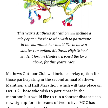
This year’s Mathews Marathon will include a
relay option for those who wish to participate
in the marathon but would like to have a
shorter run option. Mathews High School
student Jordan Hunley designed the logo,
above, for this year’s race.
Mathews Outdoor Club will include a relay option for
those participating in the second annual Mathews
Marathon and Half Marathon, which will take place on
Oct. 15. Those who wish to participate in the
marathon but would like to run a shorter distance can
now sign up for it in teams of two to five. MOC has