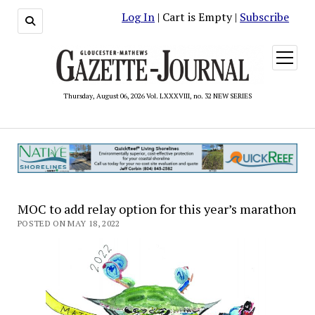
Log In
| Cart is Empty |
Subscribe
open
menu
Thursday, August 06, 2026 Vol. LXXXVIII, no. 32 NEW SERIES
MOC to add relay option for this year’s marathon
POSTED ON MAY 18, 2022