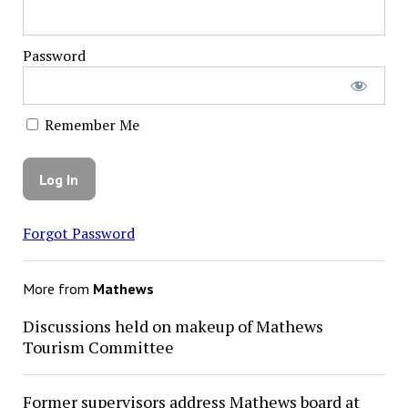
Password
Remember Me
Forgot Password
More from
Mathews
Discussions held on makeup of Mathews
Tourism Committee
Former supervisors address Mathews board at