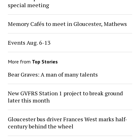
special meeting
Memory Cafés to meet in Gloucester, Mathews
Events Aug. 6-13
More from
Top Stories
Bear Graves: A man of many talents
New GVFRS Station 1 project to break ground
later this month
Gloucester bus driver Frances West marks half-
century behind the wheel