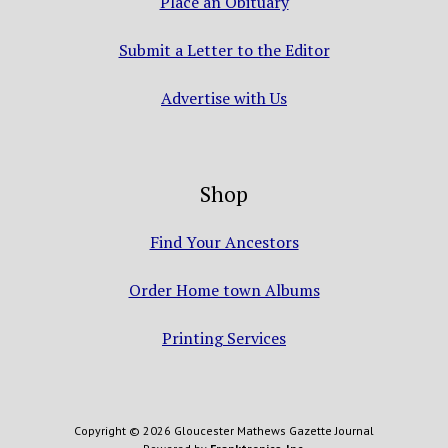
Place an Obituary
Submit a Letter to the Editor
Advertise with Us
Shop
Find Your Ancestors
Order Home town Albums
Printing Services
Copyright © 2026 Gloucester Mathews Gazette Journal