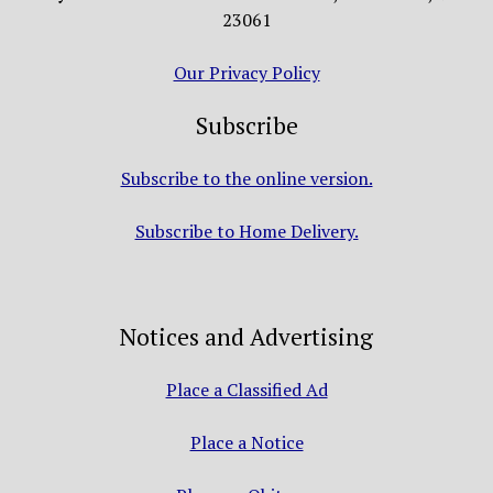
23061
Our Privacy Policy
Subscribe
Subscribe to the online version.
Subscribe to Home Delivery.
Notices and Advertising
Place a Classified Ad
Place a Notice