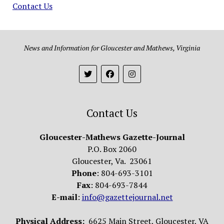
Contact Us
News and Information for Gloucester and Mathews, Virginia
Contact Us
Gloucester-Mathews Gazette-Journal
P.O. Box 2060
Gloucester, Va. 23061
Phone
: 804-693-3101
Fax
: 804-693-7844
E-mail
:
info@gazettejournal.net
Physical Address:
6625 Main Street, Gloucester, VA