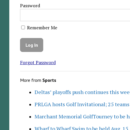
Password
Remember Me
Forgot Password
More from
Sports
Deltas’ playoffs push continues this we
PRLGA hosts Golf Invitational; 25 team
Marchant Memorial GolfTourney to be h
Wharf to Wharf Swim to be held Aug. 15