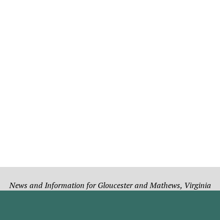
News and Information for Gloucester and Mathews, Virginia