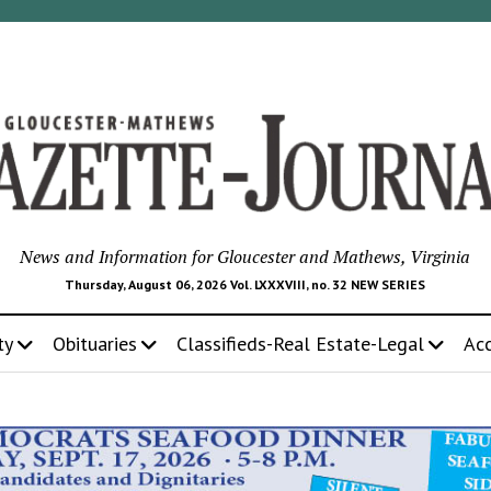
News and Information for Gloucester and Mathews, Virginia
Thursday, August 06, 2026 Vol. LXXXVIII, no. 32 NEW SERIES
ty
Obituaries
Classifieds-Real Estate-Legal
Ac