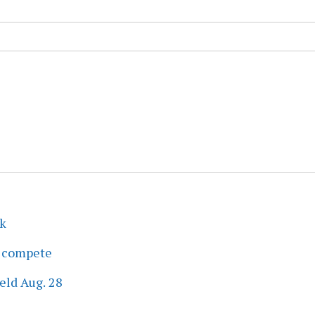
ek
s compete
eld Aug. 28