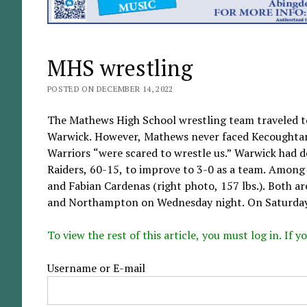
MHS wrestling
POSTED ON DECEMBER 14, 2022
The Mathews High School wrestling team traveled t
Warwick. However, Mathews never faced Kecoughtan 
Warriors “were scared to wrestle us.” Warwick had 
Raiders, 60-15, to improve to 3-0 as a team. Among 
and Fabian Cardenas (right photo, 157 lbs.). Both a
and Northampton on Wednesday night. On Saturday, t
To view the rest of this article, you must log in. If
Username or E-mail