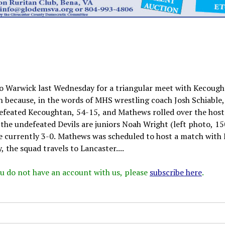
o Warwick last Wednesday for a triangular meet with Kecoug
because, in the words of MHS wrestling coach Josh Schiable,
defeated Kecoughtan, 54-15, and Mathews rolled over the host
the undefeated Devils are juniors Noah Wright (left photo, 150
re currently 3-0. Mathews was scheduled to host a match with 
he squad travels to Lancaster....
 you do not have an account with us, please
subscribe here
.