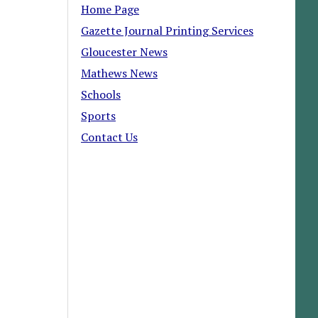
Home Page
Gazette Journal Printing Services
Gloucester News
Mathews News
Schools
Sports
Contact Us