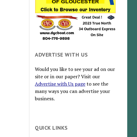
ADVERTISE WITH US
Would you like to see your ad on our
site or in our paper? Visit our
Advertise with Us page
to see the
many ways you can advertise your
business.
QUICK LINKS