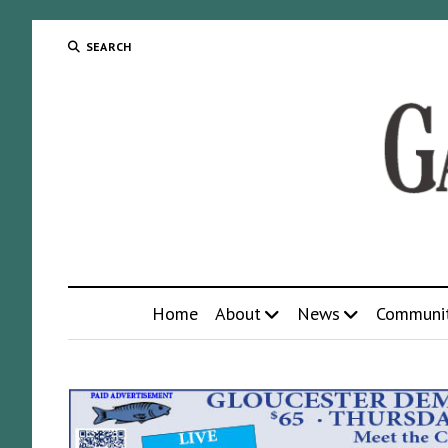
SEARCH
Home
About
News
Communi