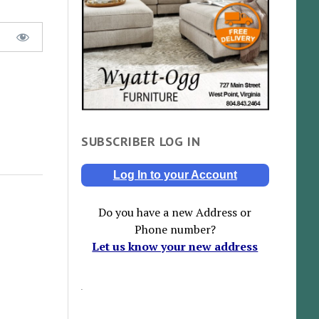
SUBSCRIBER LOG IN
Log In to your Account
Do you have a new Address or
Phone number?
Let us know your new address