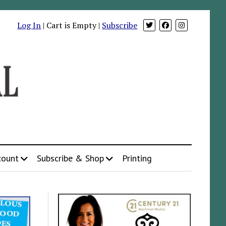
Log In
| Cart is Empty |
Subscribe
count
Subscribe & Shop
Printing