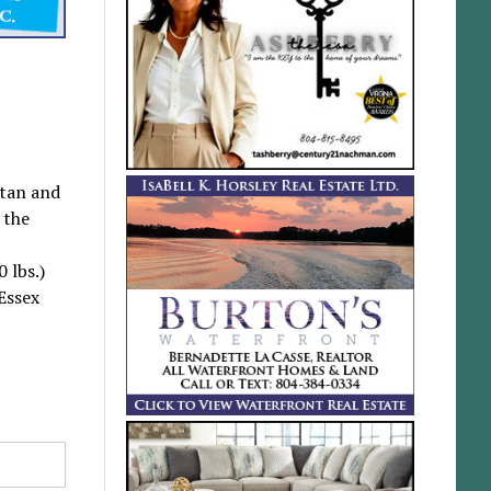
htan and
 the
 lbs.)
Essex