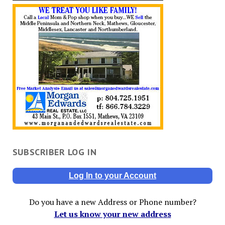
SUBSCRIBER LOG IN
Log In to your Account
Do you have a new Address or Phone number?
Let us know your new address