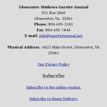
Gloucester-Mathews Gazette-Journal
P.O. Box 2060
Gloucester, Va. 23061
Phone
: 804-693-3101
Fax
: 804-693-7844
E-mail
:
info@gazettejournal.net
Physical Address:
6625 Main Street, Gloucester, VA
23061
Our Privacy Policy
Subscribe
Subscribe to the online version.
Subscribe to Home Delivery.