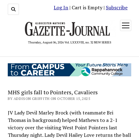
Log In
| Cart is Empty |
Subscribe
open
menu
Thursday, August 06, 2026 Vol. LXXXVIII, no. 32 NEW SERIES
MHS girls fall to Pointers, Cavaliers
BY ADDISON GRIFFITH ON OCTOBER 15, 2025
JV Lady Devil Marley Brock (with teammate Bri
Thomas in background) helped Mathews to a 2-1
victory over the visiting West Point Pointers last
Thursday night. Lady Devil Hailey Love returns the ball