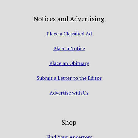
Notices and Advertising
Place a Classified Ad
Place a Notice
Place an Obituary
Submit a Letter to the Editor
Advertise with Us
Shop
Find Your Ancestors