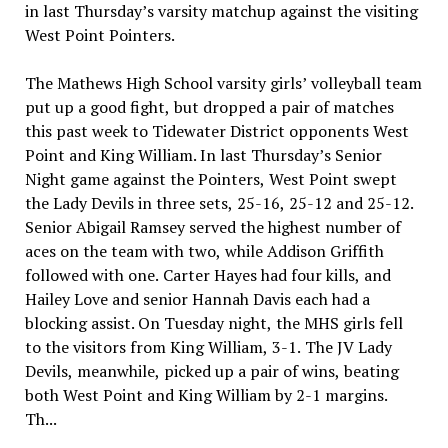
in last Thursday’s varsity matchup against the visiting
West Point Pointers.
The Mathews High School varsity girls’ volleyball team
put up a good fight, but dropped a pair of matches
this past week to Tidewater District opponents West
Point and King William. In last Thursday’s Senior
Night game against the Pointers, West Point swept
the Lady Devils in three sets, 25-16, 25-12 and 25-12.
Senior Abigail Ramsey served the highest number of
aces on the team with two, while Addison Griffith
followed with one. Carter Hayes had four kills, and
Hailey Love and senior Hannah Davis each had a
blocking assist. On Tuesday night, the MHS girls fell
to the visitors from King William, 3-1. The JV Lady
Devils, meanwhile, picked up a pair of wins, beating
both West Point and King William by 2-1 margins.
Th...