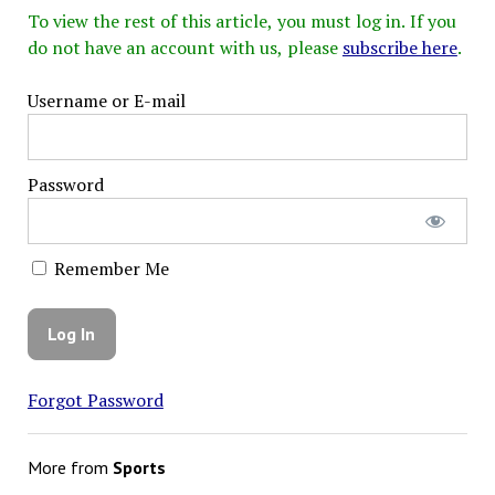
To view the rest of this article, you must log in. If you
do not have an account with us, please
subscribe here
.
Username or E-mail
Password
Remember Me
Forgot Password
More from
Sports