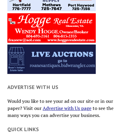
ADVERTISE WITH US
Would you like to see your ad on our site or in our
paper? Visit our
Advertise with Us page
to see the
many ways you can advertise your business.
QUICK LINKS