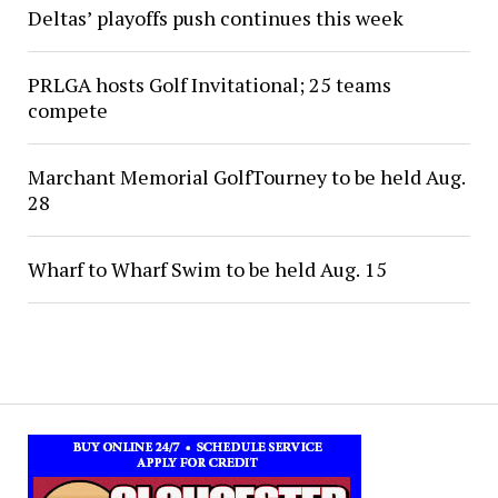
Deltas’ playoffs push continues this week
PRLGA hosts Golf Invitational; 25 teams
compete
Marchant Memorial GolfTourney to be held Aug.
28
Wharf to Wharf Swim to be held Aug. 15