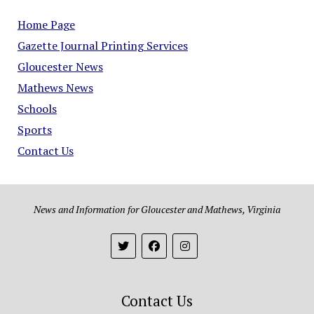
Home Page
Gazette Journal Printing Services
Gloucester News
Mathews News
Schools
Sports
Contact Us
News and Information for Gloucester and Mathews, Virginia
Contact Us