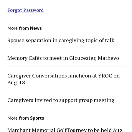
Forgot Password
More from
News
Spouse separation in caregiving topic of talk
Memory Cafés to meet in Gloucester, Mathews
Caregiver Conversations luncheon at YROC on
Aug. 18
Caregivers invited to support group meeting
More from
Sports
Marchant Memorial GolfTourney to be held Aug.