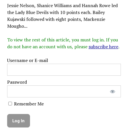
Jessie Nelson, Shanice Williams and Hannah Rowe led
the Lady Blue Devils with 10 points each. Bailey
Kujawski followed with eight points, Mackenzie
Mougho...
To view the rest of this article, you must log in. If you
do not have an account with us, please
subscribe here
.
Username or E-mail
Password
Remember Me