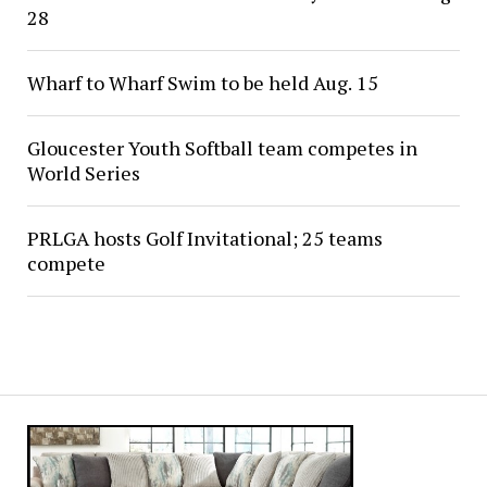
28
Wharf to Wharf Swim to be held Aug. 15
Gloucester Youth Softball team competes in
World Series
PRLGA hosts Golf Invitational; 25 teams
compete