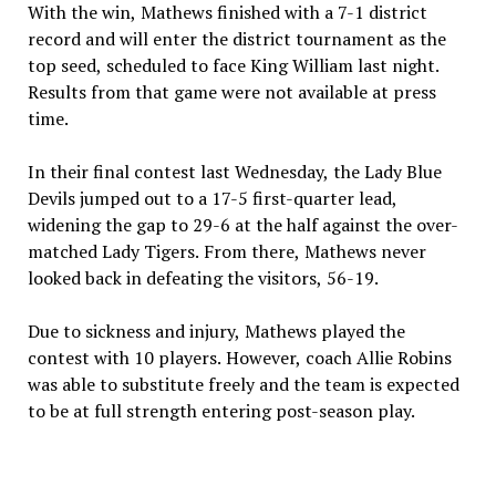
With the win, Mathews finished with a 7-1 district
record and will enter the district tournament as the
top seed, scheduled to face King William last night.
Results from that game were not available at press
time.
In their final contest last Wednesday, the Lady Blue
Devils jumped out to a 17-5 first-quarter lead,
widening the gap to 29-6 at the half against the over-
matched Lady Tigers. From there, Mathews never
looked back in defeating the visitors, 56-19.
Due to sickness and injury, Mathews played the
contest with 10 players. However, coach Allie Robins
was able to substitute freely and the team is expected
to be at full strength entering post-season play.