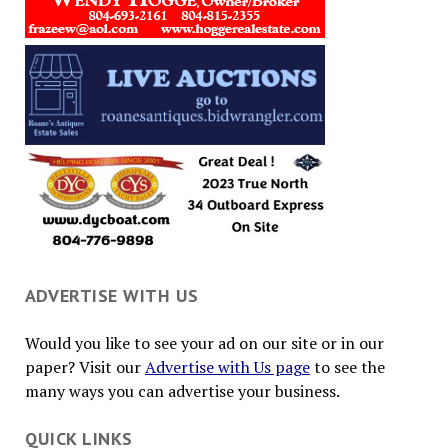
ADVERTISE WITH US
Would you like to see your ad on our site or in our
paper? Visit our
Advertise with Us page
to see the
many ways you can advertise your business.
QUICK LINKS