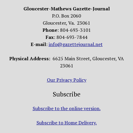
Gloucester-Mathews Gazette-Journal
P.O. Box 2060
Gloucester, Va. 23061
Phone
: 804-693-3101
Fax
: 804-693-7844
E-mail
:
info@gazettejournal.net
Physical Address:
6625 Main Street, Gloucester, VA
23061
Our Privacy Policy
Subscribe
Subscribe to the online version.
Subscribe to Home Delivery.