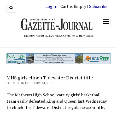
Log In
| Cart is Empty |
Subscribe
open
menu
Thursday, August 06, 2026 Vol. LXXXVIII, no. 32 NEW SERIES
MHS girls clinch Tidewater District title
POSTED ON FEBRUARY 14, 2013
The Mathews High School varsity girls’ basketball
team easily defeated King and Queen last Wednesday
to clinch the Tidewater District regular season title.