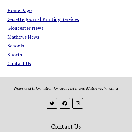
Home Page
Gazette Journal Printing Services
Gloucester News
Mathews News
Schools
Sports
Contact Us
News and Information for Gloucester and Mathews, Virginia
Contact Us