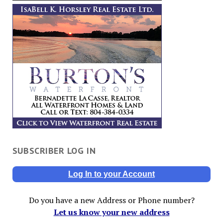
SUBSCRIBER LOG IN
Log In to your Account
Do you have a new Address or Phone number?
Let us know your new address