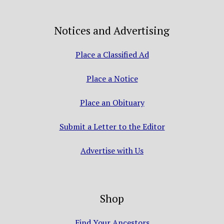
Notices and Advertising
Place a Classified Ad
Place a Notice
Place an Obituary
Submit a Letter to the Editor
Advertise with Us
Shop
Find Your Ancestors