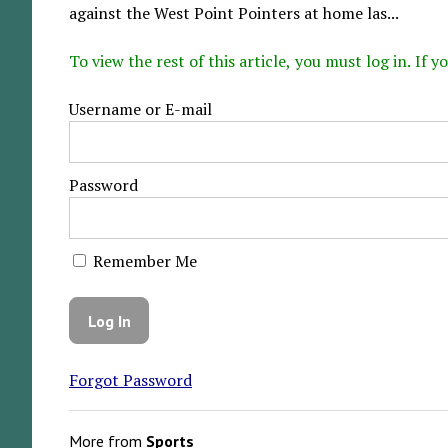
against the West Point Pointers at home las...
To view the rest of this article, you must log in. If
Username or E-mail
Password
Remember Me
Forgot Password
More from
Sports