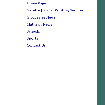
Home Page
Gazette Journal Printing Services
Gloucester News
Mathews News
Schools
Sports
Contact Us