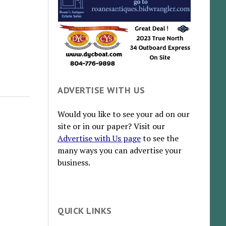
ADVERTISE WITH US
Would you like to see your ad on our
site or in our paper? Visit our
Advertise with Us page
to see the
many ways you can advertise your
business.
QUICK LINKS