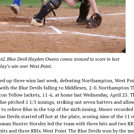
lue Devil Hayden Owens comes around to score in last
ay’s win over West Point.
ked up three wins last week, defeating Northampton, West Po
ith the Blue Devils falling to Middlesex, 2-0. Northampton 
on Yellow Jackets, 11-6, at home last Wednesday, April 23. T
lue pitched 5 1/3 innings, striking out seven batters and allow
to relieve Blue in the top of the sixth inning. Moore recorded
e Devils started off hot at the plate, scoring nine of the 11 r
eshman Hunter Horsley led the team with three hits and two RB
hits and three RBIs. West Point The Blue Devils won by the me