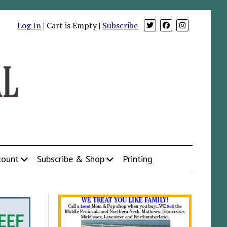
Log In
| Cart is Empty |
Subscribe
count
Subscribe & Shop
Printing