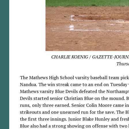
CHARLIE KOENIG / GAZETTE-JOURNAL B
Thursd
The Mathews High School varsity baseball team pic
Nandua. The win streak came to an end on Tuesday w
Mathews varsity Blue Devils defeated the Northampt
Devils started senior Christian Blue on the mound. B
runs, only three earned. Senior Colin Moore came in 
strikeouts and one unearned run for the save. The Blu
the first three innings. Junior Blake Hunley and fr
Blue also had a strong showing on offense with two 