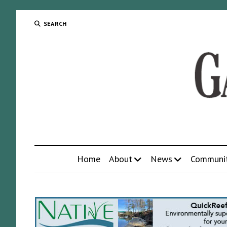
SEARCH
Home
About
News
Communi