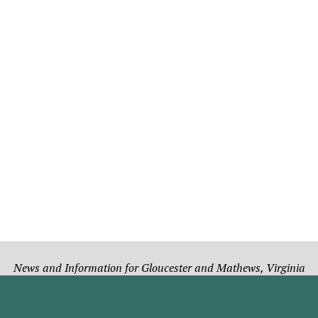
News and Information for Gloucester and Mathews, Virginia