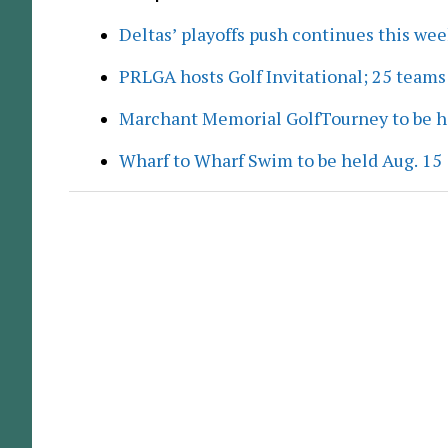
Deltas’ playoffs push continues this we
PRLGA hosts Golf Invitational; 25 team
Marchant Memorial GolfTourney to be h
Wharf to Wharf Swim to be held Aug. 15