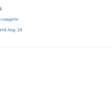
ek
s compete
eld Aug. 28