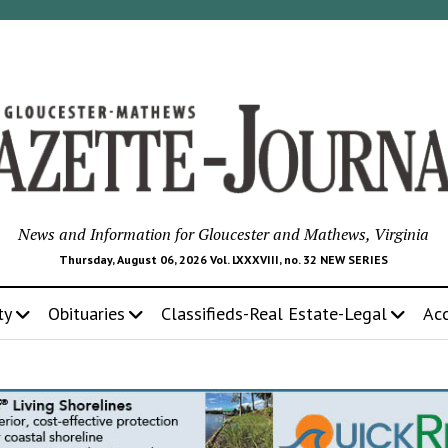
News and Information for Gloucester and Mathews, Virginia
Thursday, August 06, 2026 Vol. LXXXVIII, no. 32 NEW SERIES
ty
Obituaries
Classifieds-Real Estate-Legal
Ac