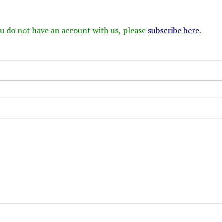
 you do not have an account with us, please
subscribe here
.