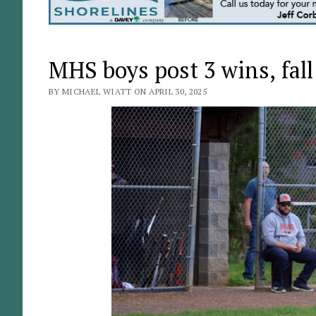
MHS boys post 3 wins, fall
BY MICHAEL WIATT ON APRIL 30, 2025