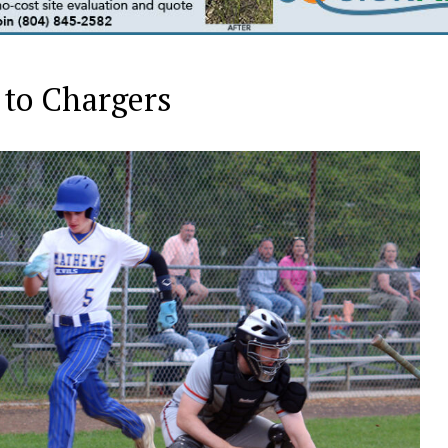
 to Chargers