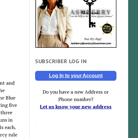
SUBSCRIBER LOG IN
Log In to your Account
int and
The
Do you have a new Address or
he Blue
Phone number?
ing five
Let us know your new address
 three
uns in
Is each.
rcy rule