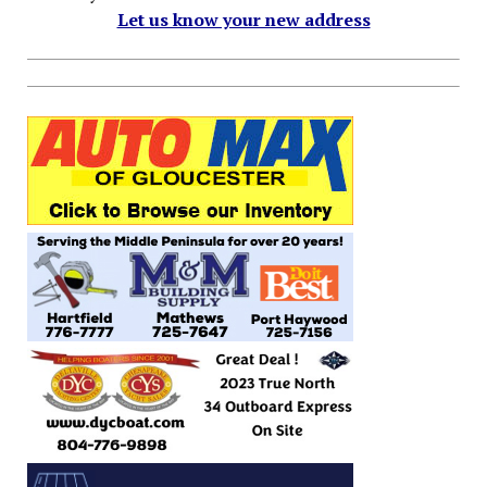
Let us know your new address