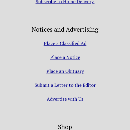
Subscribe to Home Delivery.
Notices and Advertising
Place a Classified Ad
Place a Notice
Place an Obituary
Submit a Letter to the Editor
Advertise with Us
Shop