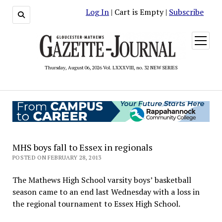
Log In
| Cart is Empty |
Subscribe
open
menu
Thursday, August 06, 2026 Vol. LXXXVIII, no. 32 NEW SERIES
MHS boys fall to Essex in regionals
POSTED ON FEBRUARY 28, 2013
The Mathews High School varsity boys’ basketball
season came to an end last Wednesday with a loss in
the regional tournament to Essex High School.