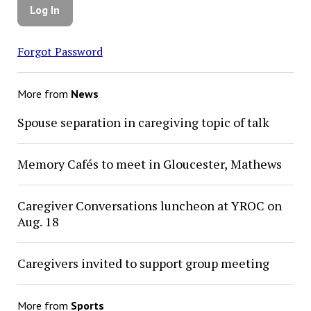
Forgot Password
More from
News
Spouse separation in caregiving topic of talk
Memory Cafés to meet in Gloucester, Mathews
Caregiver Conversations luncheon at YROC on
Aug. 18
Caregivers invited to support group meeting
More from
Sports