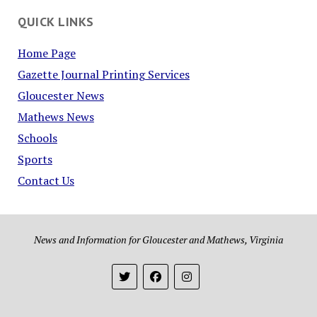
QUICK LINKS
Home Page
Gazette Journal Printing Services
Gloucester News
Mathews News
Schools
Sports
Contact Us
News and Information for Gloucester and Mathews, Virginia