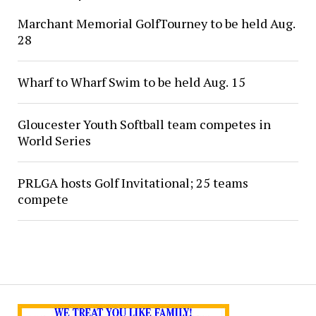
Marchant Memorial GolfTourney to be held Aug.
28
Wharf to Wharf Swim to be held Aug. 15
Gloucester Youth Softball team competes in
World Series
PRLGA hosts Golf Invitational; 25 teams
compete