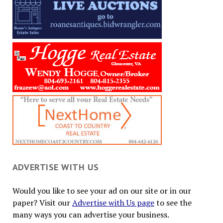
ADVERTISE WITH US
Would you like to see your ad on our site or in our
paper? Visit our
Advertise with Us page
to see the
many ways you can advertise your business.