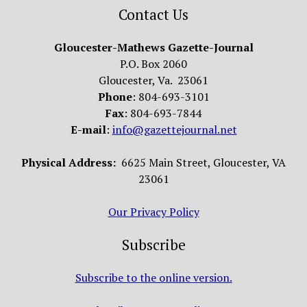
Contact Us
Gloucester-Mathews Gazette-Journal
P.O. Box 2060
Gloucester, Va. 23061
Phone
: 804-693-3101
Fax
: 804-693-7844
E-mail
:
info@gazettejournal.net
Physical Address:
6625 Main Street, Gloucester, VA
23061
Our Privacy Policy
Subscribe
Subscribe to the online version.