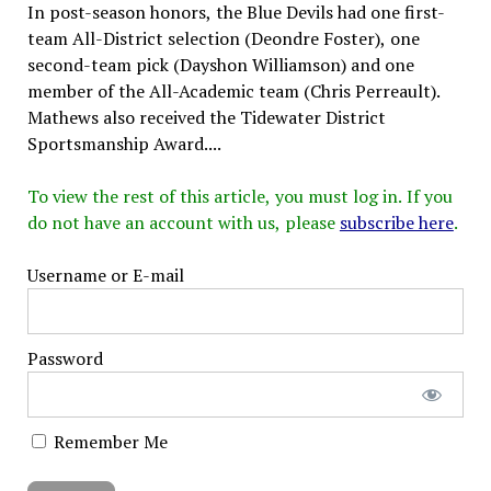
In post-season honors, the Blue Devils had one first-
team All-District selection (Deondre Foster), one
second-team pick (Dayshon Williamson) and one
member of the All-Academic team (Chris Perreault).
Mathews also received the Tidewater District
Sportsmanship Award....
To view the rest of this article, you must log in. If you
do not have an account with us, please
subscribe here
.
Username or E-mail
Password
Remember Me