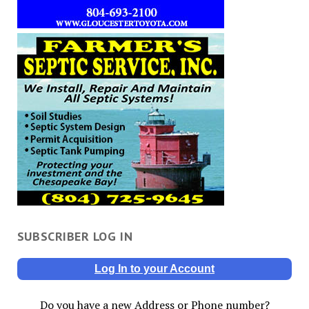
SUBSCRIBER LOG IN
Log In to your Account
Do you have a new Address or Phone number?