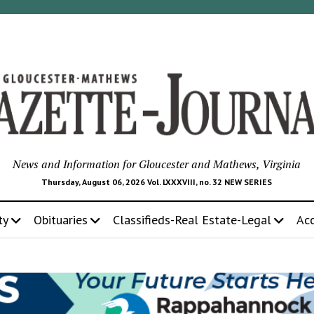
News and Information for Gloucester and Mathews, Virginia
Thursday, August 06, 2026 Vol. LXXXVIII, no. 32 NEW SERIES
ty
Obituaries
Classifieds-Real Estate-Legal
Ac