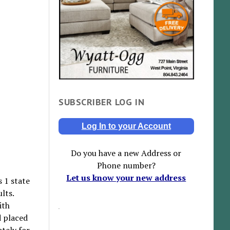
SUBSCRIBER LOG IN
Log In to your Account
Do you have a new Address or
Phone number?
Let us know your new address
 1 state
lts.
ith
d placed
tely for