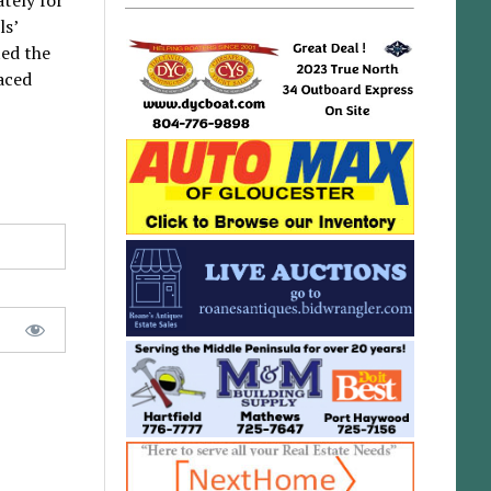
ls’
ed the
laced