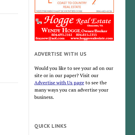
ADVERTISE WITH US
Would you like to see your ad on our
site or in our paper? Visit our
Advertise with Us page
to see the
many ways you can advertise your
business.
QUICK LINKS