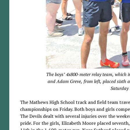
The boys’ 4x800-meter relay team, which 
and Adam Greve, from left, placed sixth 
Saturday 
The Mathews High School track and field team trave
championships on Friday. Both boys and girls compete
The Devils dealt with several injuries over the wee
pride. For the girls, Elizabeth Moore placed seventh
11th in the 1,600-meter run. Nora Suthard placed nin