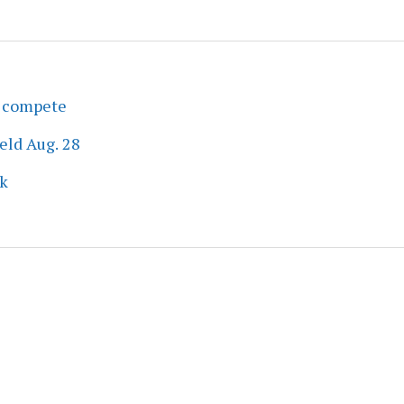
s compete
eld Aug. 28
ek