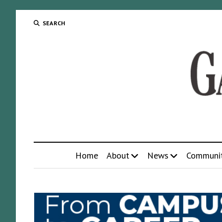
SEARCH
Home
About
News
Communi