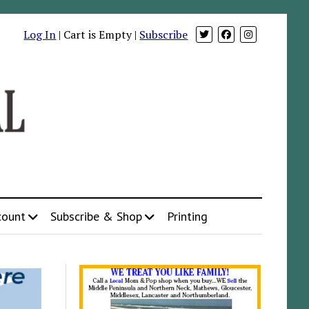
Log In
| Cart is Empty |
Subscribe
count
Subscribe & Shop
Printing