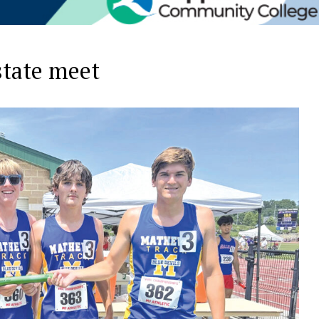
state meet