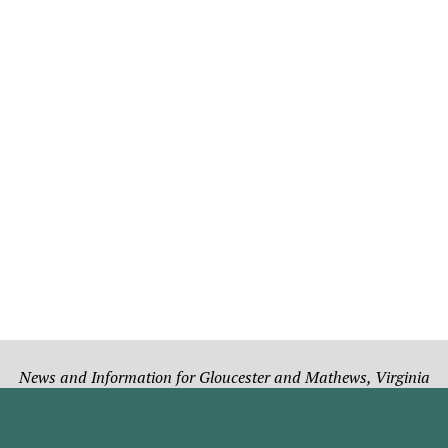
News and Information for Gloucester and Mathews, Virginia