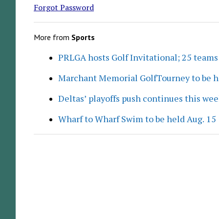
Forgot Password
More from
Sports
PRLGA hosts Golf Invitational; 25 team
Marchant Memorial GolfTourney to be h
Deltas’ playoffs push continues this we
Wharf to Wharf Swim to be held Aug. 15