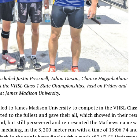
included Justin Pressnell, Adam Dustin, Chance Higginbotham
at the VHSL Class 1 State Championships, held on Friday and
at James Madison University.
led to James Madison University to compete in the VHSL Class
d to the fullest and gave their all, which showed in their resu
kend, but still persevered and represented the Mathews name w
, medaling, in the 3,200-meter run with a time of 13:06.74 an
th in the triple jump finals with a mark of 34’3.5”. Unfortuna