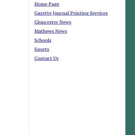
Home Page
Gazette Journal Printing Services
Gloucester News
Mathews News
Schools
Sports
Contact Us