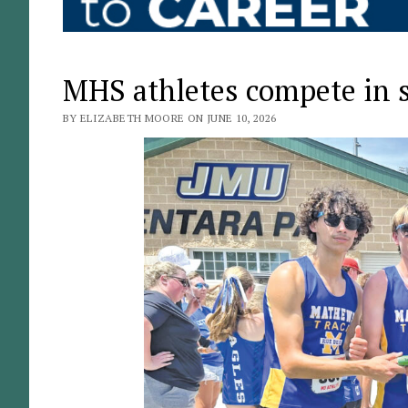
MHS athletes compete in 
BY ELIZABETH MOORE ON JUNE 10, 2026