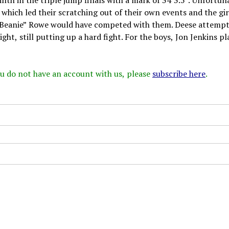
 which led their scratching out of their own events and the gir
“Beanie” Rowe would have competed with them. Deese attempt
ght, still putting up a hard fight. For the boys, Jon Jenkins p
 you do not have an account with us, please
subscribe here
.