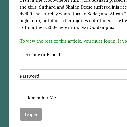
the girls, Suthard and Shalan Deese suffered injuries
4x400-meter relay where Jordan Sadeg and Allean 
high jump, but due to her injuries didn’t meet the hei
16th in the 3,200-meter run. Ivar Golden pla...
To view the rest of this article, you must log in. If
Username or E-mail
Password
Remember Me