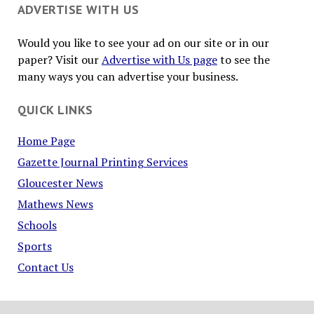
ADVERTISE WITH US
Would you like to see your ad on our site or in our
paper? Visit our
Advertise with Us page
to see the
many ways you can advertise your business.
QUICK LINKS
Home Page
Gazette Journal Printing Services
Gloucester News
Mathews News
Schools
Sports
Contact Us