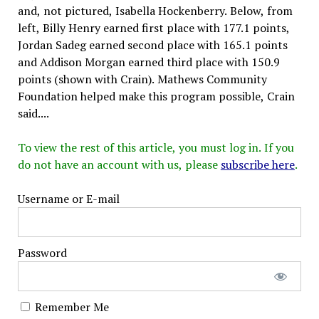
and, not pictured, Isabella Hockenberry. Below, from
left, Billy Henry earned first place with 177.1 points,
Jordan Sadeg earned second place with 165.1 points
and Addison Morgan earned third place with 150.9
points (shown with Crain). Mathews Community
Foundation helped make this program possible, Crain
said....
To view the rest of this article, you must log in. If you
do not have an account with us, please
subscribe here
.
Username or E-mail
Password
Remember Me