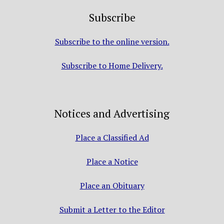
Subscribe
Subscribe to the online version.
Subscribe to Home Delivery.
Notices and Advertising
Place a Classified Ad
Place a Notice
Place an Obituary
Submit a Letter to the Editor