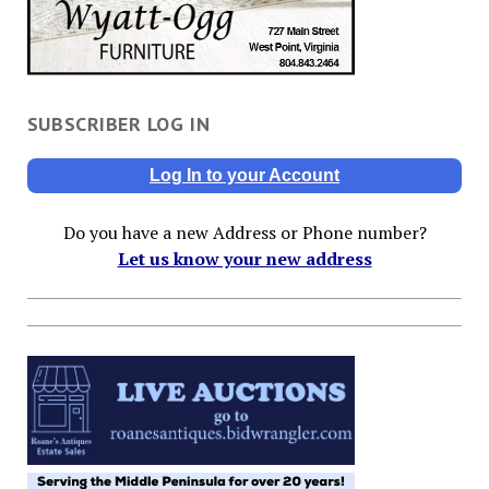
SUBSCRIBER LOG IN
Log In to your Account
Do you have a new Address or Phone number?
Let us know your new address