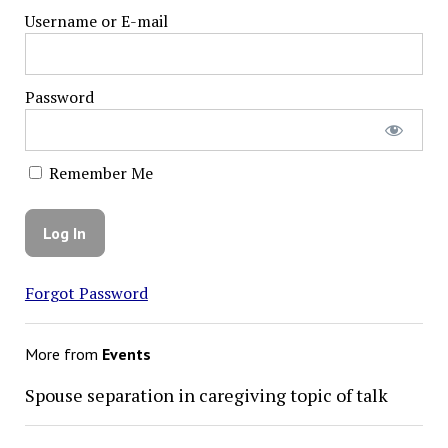
Username or E-mail
Password
Remember Me
Forgot Password
More from
Events
Spouse separation in caregiving topic of talk