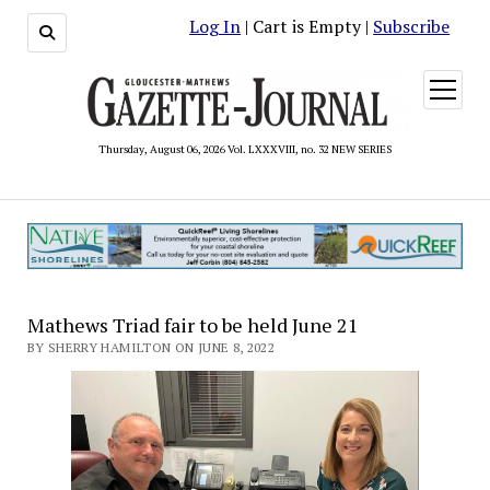
Log In
| Cart is Empty |
Subscribe
open
menu
Thursday, August 06, 2026 Vol. LXXXVIII, no. 32 NEW SERIES
Mathews Triad fair to be held June 21
BY SHERRY HAMILTON ON JUNE 8, 2022