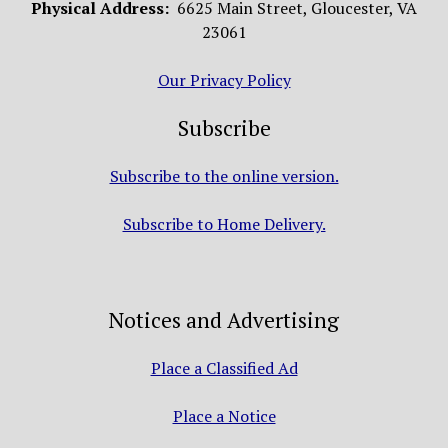
Physical Address:
6625 Main Street, Gloucester, VA
23061
Our Privacy Policy
Subscribe
Subscribe to the online version.
Subscribe to Home Delivery.
Notices and Advertising
Place a Classified Ad
Place a Notice