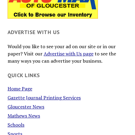
ADVERTISE WITH US
Would you like to see your ad on our site or in our
paper? Visit our
Advertise with Us page
to see the
many ways you can advertise your business.
QUICK LINKS
Home Page
Gazette Journal Printing Services
Gloucester News
Mathews News
Schools
Sports