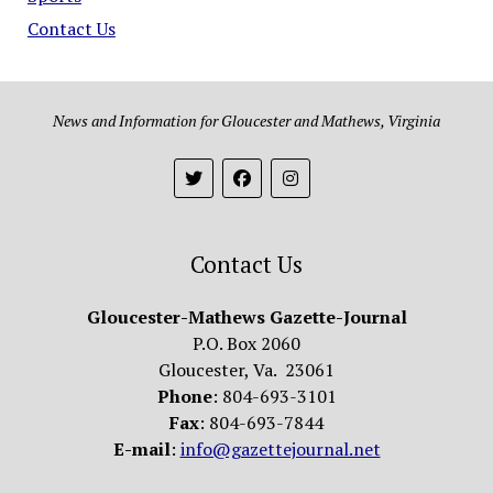
Contact Us
News and Information for Gloucester and Mathews, Virginia
Contact Us
Gloucester-Mathews Gazette-Journal
P.O. Box 2060
Gloucester, Va. 23061
Phone
: 804-693-3101
Fax
: 804-693-7844
E-mail
:
info@gazettejournal.net