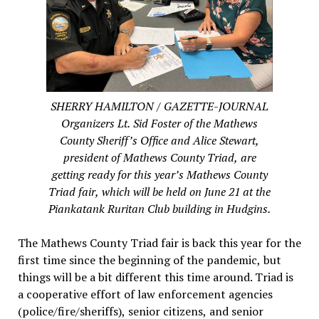
SHERRY HAMILTON / GAZETTE-JOURNAL
Organizers Lt. Sid Foster of the Mathews
County Sheriff’s Office and Alice Stewart,
president of Mathews County Triad, are
getting ready for this year’s Mathews County
Triad fair, which will be held on June 21 at the
Piankatank Ruritan Club building in Hudgins.
The Mathews County Triad fair is back this year for the
first time since the beginning of the pandemic, but
things will be a bit different this time around. Triad is
a cooperative effort of law enforcement agencies
(police/fire/sheriffs), senior citizens, and senior