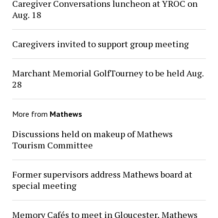
Caregiver Conversations luncheon at YROC on
Aug. 18
Caregivers invited to support group meeting
Marchant Memorial GolfTourney to be held Aug.
28
More from
Mathews
Discussions held on makeup of Mathews
Tourism Committee
Former supervisors address Mathews board at
special meeting
Memory Cafés to meet in Gloucester, Mathews