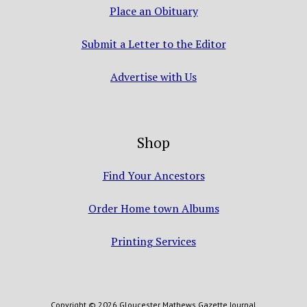
Place an Obituary
Submit a Letter to the Editor
Advertise with Us
Shop
Find Your Ancestors
Order Home town Albums
Printing Services
Copyright © 2026 Gloucester Mathews Gazette Journal