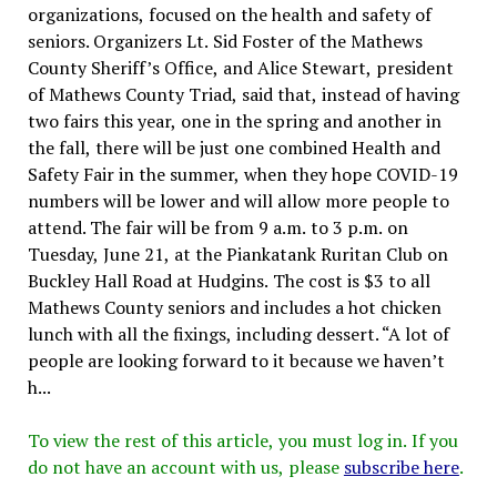
organizations, focused on the health and safety of
seniors. Organizers Lt. Sid Foster of the Mathews
County Sheriff’s Office, and Alice Stewart, president
of Mathews County Triad, said that, instead of having
two fairs this year, one in the spring and another in
the fall, there will be just one combined Health and
Safety Fair in the summer, when they hope COVID-19
numbers will be lower and will allow more people to
attend. The fair will be from 9 a.m. to 3 p.m. on
Tuesday, June 21, at the Piankatank Ruritan Club on
Buckley Hall Road at Hudgins. The cost is $3 to all
Mathews County seniors and includes a hot chicken
lunch with all the fixings, including dessert. “A lot of
people are looking forward to it because we haven’t
h...
To view the rest of this article, you must log in. If you
do not have an account with us, please
subscribe here
.