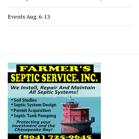
Events Aug. 6-13